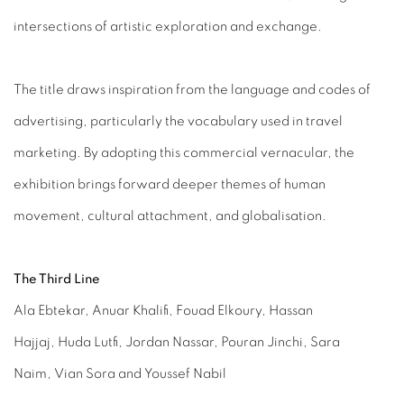
intersections of artistic exploration and exchange.
The title draws inspiration from the language and codes of
advertising, particularly the vocabulary used in travel
marketing. By adopting this commercial vernacular, the
exhibition brings forward deeper themes of human
movement, cultural attachment, and globalisation.
The Third Line
Ala Ebtekar, Anuar Khalifi, Fouad Elkoury, Hassan
Hajjaj, Huda Lutfi, Jordan Nassar, Pouran Jinchi, Sara
Naim, Vian Sora and Youssef Nabil