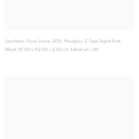
Sara Naim, Picnic Scene
,
2021, Plexiglass
,
C-Type Digital Print
,
Wood, 97.00 x 152.00 x 2.00 cm, Edition of 1
,
1AP