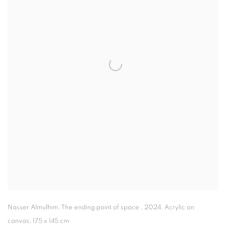
Nasser Almulhim
,
The ending point of space
,
2024
,
Acrylic on
canvas
,
175 x 145 cm