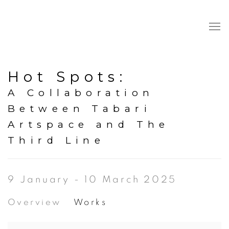
Hot Spots
:
A Collaboration
Between Tabari
Artspace and The
Third Line
9 January - 10 March 2025
Overview
Works