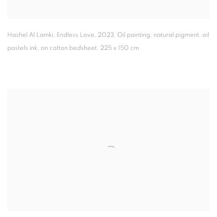
Hashel Al Lamki
,
Endless Love
,
2023
,
Oil painting
,
natural pigment
,
oil
pastels ink
,
on cotton bedsheet
,
225 x 150 cm