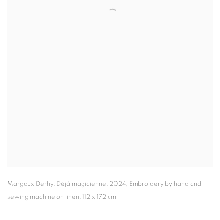
Margaux Derhy
,
Déjà magicienne
,
2024
,
Embroidery by hand and
sewing machine on linen
,
112 x 172 cm