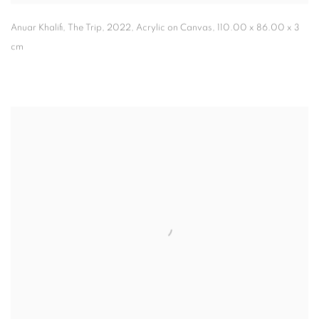
Anuar Khalifi, The Trip
,
2022, Acrylic on Canvas, 110.00 x 86.00 x 3
cm