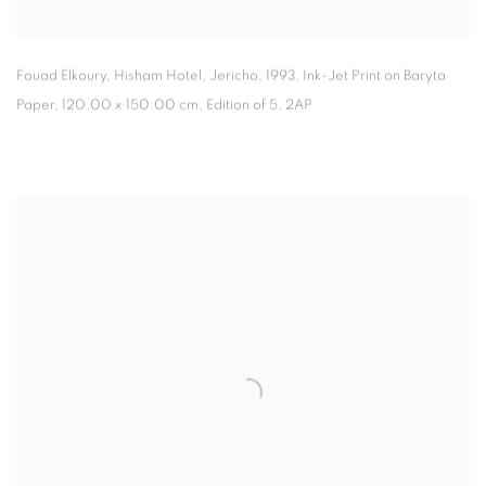
Fouad Elkoury, Hisham Hotel
,
Jericho
,
1993, Ink-Jet Print on Baryta
Paper, 120.00 x 150.00 cm, Edition of 5
,
2AP