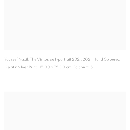
Youssef Nabil, The Visitor
,
self-portrait 2021
,
2021, Hand Coloured
Gelatin Silver Print, 115.00 x 75.00 cm, Edition of 5