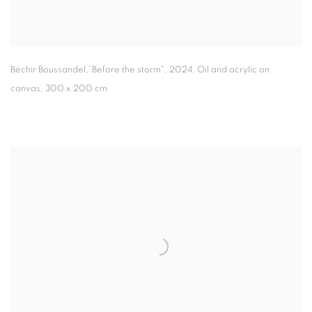
Béchir Boussandel,”Before the storm"
,
2024
,
Oil and acrylic on
canvas
,
300 x 200 cm