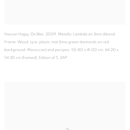
Hassan Hajjaj, On Bike
,
2009, Metallic Lambda on 3mm dibond
Frame: Wood
,
tyre
,
plastic mat (lime green diamonds on red
background
,
Moroccan) and perspex, 50.80 x 41.00 cm, 64.20 x
54.30 cm (framed), Edition of 5
,
2AP