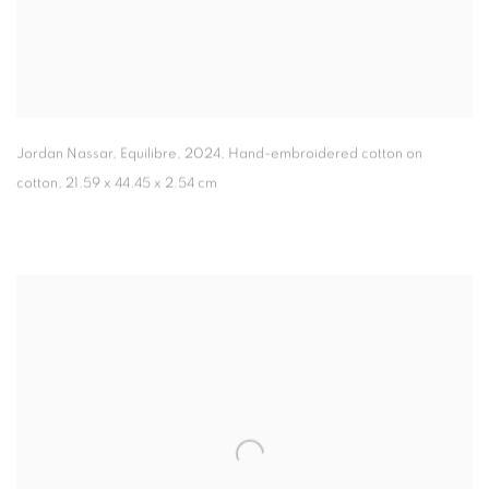
Jordan Nassar, Equilibre
,
2024, Hand-embroidered cotton on
cotton, 21.59 x 44.45 x 2.54 cm