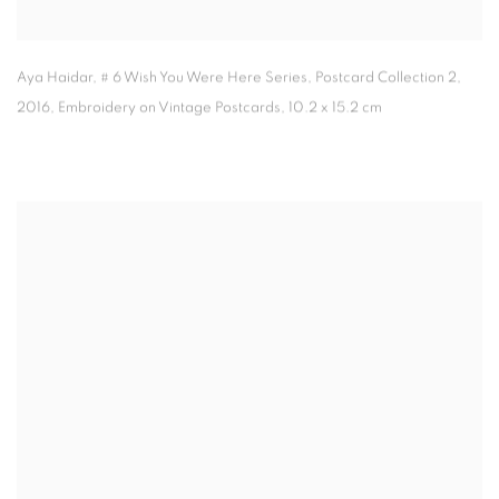
Aya Haidar
,
# 6 Wish You Were Here Series
,
Postcard Collection 2
,
2016
,
Embroidery on Vintage Postcards
,
10.2 x 15.2 cm