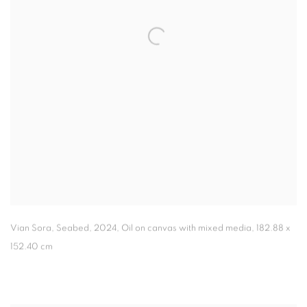
Vian Sora
,
Seabed
,
2024, Oil on canvas with mixed media, 182.88 x
152.40 cm