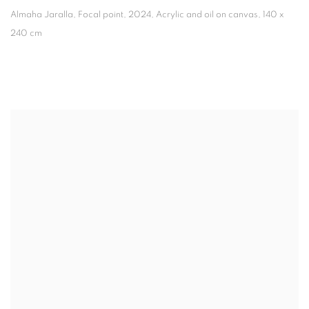
Almaha Jaralla, Focal point
,
2024, Acrylic and oil on canvas, 140 x
240 cm