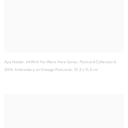
Aya Haidar
,
#4 Wish You Were Here Series
,
Postcard Collection 6
,
2016, Embroidery on Vintage Postcards
,
10.2 x 15.2 cm