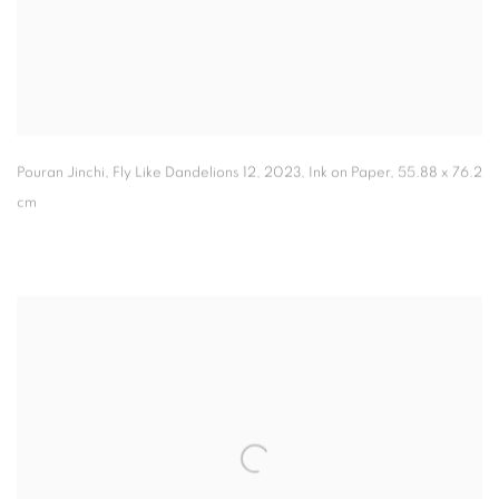
Pouran Jinchi, Fly Like Dandelions 12
,
2023, Ink on Paper, 55.88 x 76.2
cm