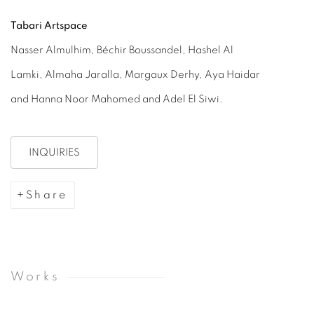
Tabari Artspace
Nasser Almulhim, Béchir Boussandel, Hashel Al
Lamki, Almaha Jaralla, Margaux Derhy, Aya Haidar
and Hanna Noor Mahomed and Adel El Siwi.
INQUIRIES
Share
Works