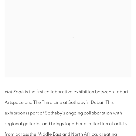
Hot Spots
is the first collaborative exhibition between Tabari
Artspace and The Third Line at Sotheby’s, Dubai. This
exhibition is part of Sotheby’s ongoing collaboration with
regional galleries and brings together a collection of artists
from across the Middle East and North Africa, creating