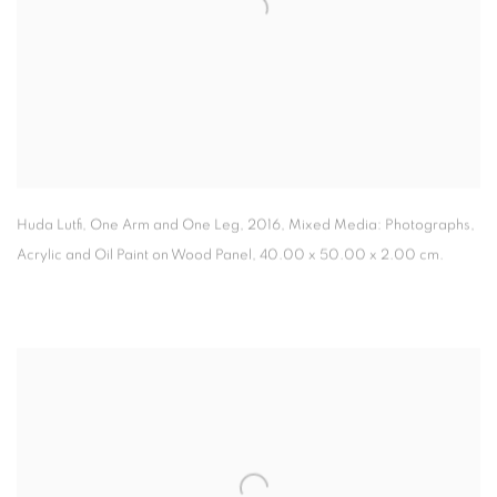
Huda Lutfi, One Arm and One Leg
,
2016, Mixed Media: Photographs
,
Acrylic and Oil Paint on Wood Panel, 40.00 x 50.00 x 2.00 cm.