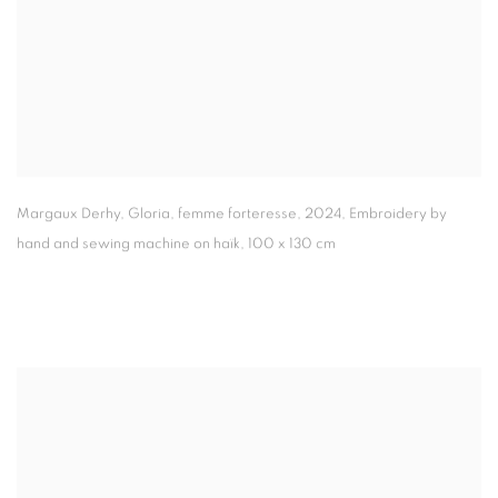
Margaux Derhy
,
Gloria
,
femme forteresse
,
2024
,
Embroidery by
hand and sewing machine on haïk
,
100 x 130 cm