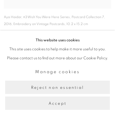
Aya Haidar
,
#3 Wish You Were Here Series
,
Postcard Collection 7
,
2016
,
Embroidery on Vintage Postcards
,
10.2 x 15.2 cm
This website uses cookies
This site uses cookies to help make it more useful to you.
Please contact us to find out more about our Cookie Policy.
Manage cookies
Reject non essential
Accept