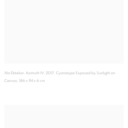
Ala Ebtekar, Azimuth IV
,
2017, Cyanotype Exposed by Sunlight on
Canvas, 186 x 94 x 6 cm