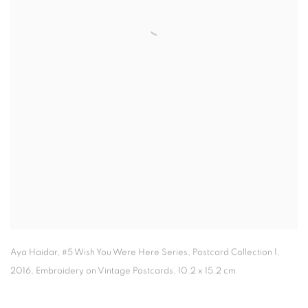
Aya Haidar
,
#5 Wish You Were Here Series
,
Postcard Collection 1
,
2016, Embroidery on Vintage Postcards
,
10.2 x 15.2 cm