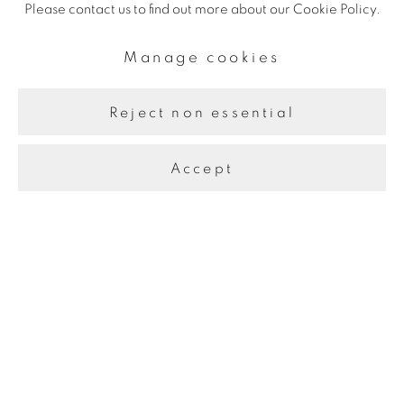
Please contact us to find out more about our Cookie Policy.
Manage cookies
Reject non essential
Accept
Manage cookies
Copyright © 2026 The Third Line
Site by Artlogic