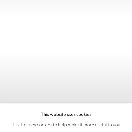
This website uses cookies
This site uses cookies to help make it more useful to you.