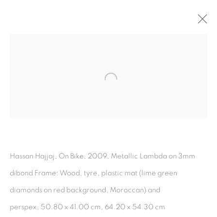
Hot Spots
:
Open a larger version of the fol
A Collaboration
Between Tabari
Artspace and The
Third Line
Hassan Hajjaj, On Bike, 2009, Metallic Lambda on 3mm
9 January - 10 March 2025
dibond Frame: Wood, tyre, plastic mat (lime green
diamonds on red background, Moroccan) and
perspex, 50.80 x 41.00 cm, 64.20 x 54.30 cm