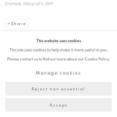
Manage cookies
(framed), Edition of 5, 2AP
Copyright © 2026 The Third
Line
Share
Site by Artlogic
This website uses cookies
This site uses cookies to help make it more useful to you.
Please contact us to find out more about our Cookie Policy.
Manage cookies
Reject non essential
Accept