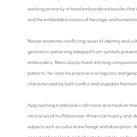
working primarily in hand embroidered textiles that int
and the embedded notions of heritage and homelan
Nassar examines conflicting issues of identity and cul
geometric patterning adapted from symbols present i
embroidery. Meticulously hand stitching composition
patterns, he roots his practice in a linguistic and geopo
characterized by both conflict and unspoken harmon
Approaching traditional craft more as a medium than
intricacies of his Palestinian-American history and i
subjects such as cultural exchange and absorption, di