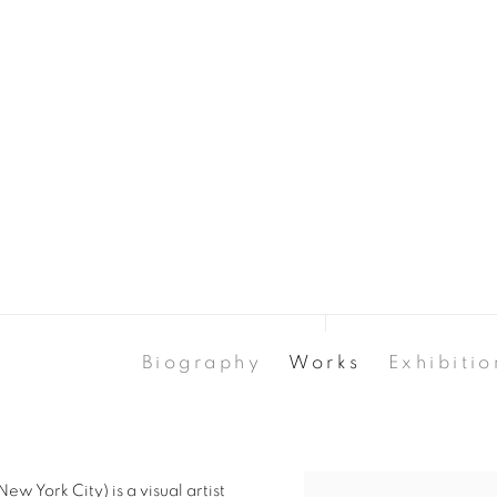
Biography
Works
Exhibitio
w York City) is a visual artist
View works.