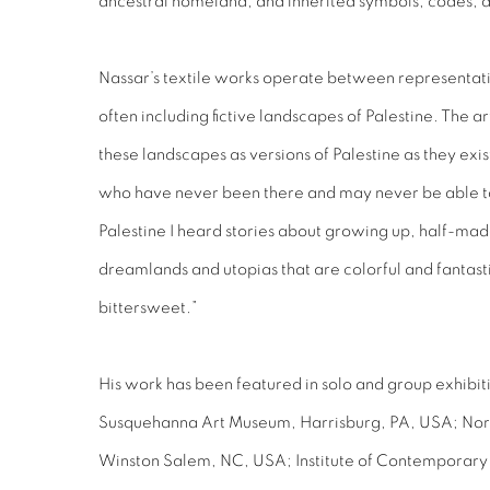
ancestral homeland, and inherited symbols, codes, 
Nassar’s textile works operate between representat
often including fictive landscapes of Palestine. The arti
these landscapes as versions of Palestine as they exis
who have never been there and may never be able to
Palestine I heard stories about growing up, half-mad
dreamlands and utopias that are colorful and fantas
bittersweet.”
His work has been featured in solo and group exhibitio
Susquehanna Art Museum, Harrisburg, PA, USA; Nor
Winston Salem, NC, USA; Institute of Contemporary