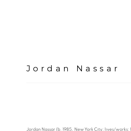
Jordan Nassar
Jordan Nassar (b. 1985, New York City; lives/works: Ne