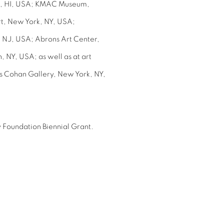
lu, HI, USA; KMAC Museum,
t, New York, NY, USA;
 NJ, USA; Abrons Art Center,
 NY, USA; as well as at art
es Cohan Gallery, New York, NY,
 Foundation Biennial Grant.