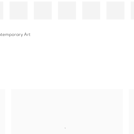
ontemporary Art