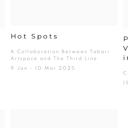
Hot Spots
A Collaboration Between Tabari
Artspace and The Third Line
9 Jan - 10 Mar 2025
C
1