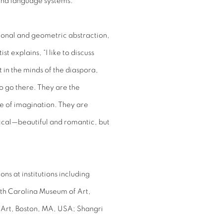
and language systems.
ional and geometric abstraction,
st explains, “I like to discuss
t in the minds of the diaspora,
 go there. They are the
e of imagination. They are
tical—beautiful and romantic, but
ns at institutions including
th Carolina Museum of Art,
 Art, Boston, MA, USA; Shangri