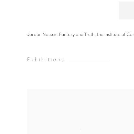
Jordan Nassar: Fantasy and Truth, the Institute of C
Exhibitions