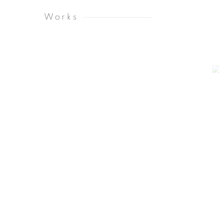
Works