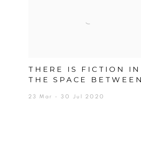
THERE IS FICTION IN
THE SPACE BETWEE
23 Mar - 30 Jul 2020