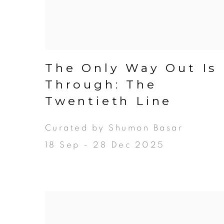
The Only Way Out Is
Through: The
Twentieth Line
Curated by Shumon Basar
18 Sep - 28 Dec 2025