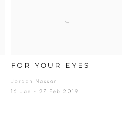
FOR YOUR EYES
N
Jordan Nassar
16 Jan - 27 Feb 2019