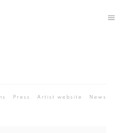
ns
Press
Artist website
News