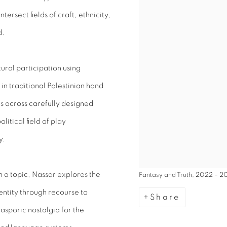
ersect fields of craft, ethnicity,
d.
tural participation using
n traditional Palestinian hand
s across carefully designed
litical field of play
y.
 a topic, Nassar explores the
Fantasy and Truth, 2022 – 2
dentity through recourse to
Share
asporic nostalgia for the