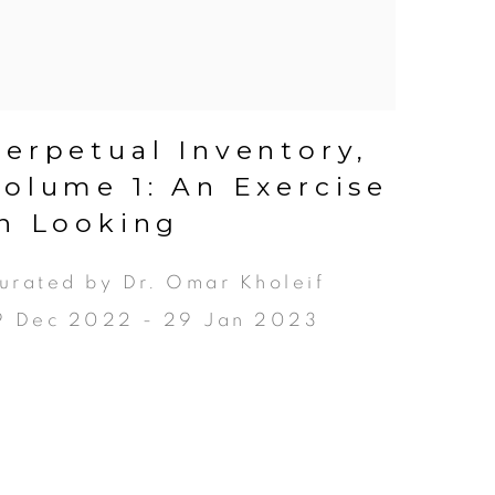
Perpetual Inventory,
Volume 1: An Exercise
in Looking
urated by Dr. Omar Kholeif
9 Dec 2022 - 29 Jan 2023