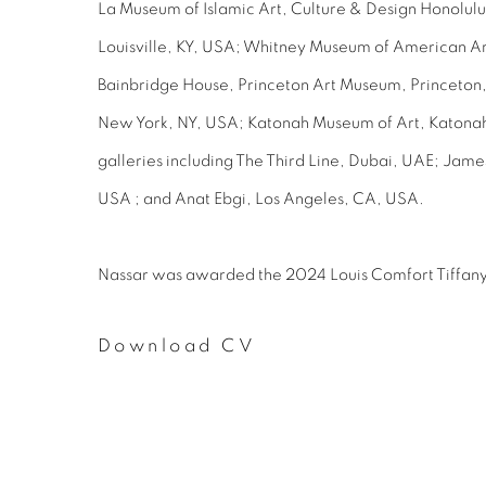
La Museum of Islamic Art, Culture & Design Honolu
Louisville, KY, USA; Whitney Museum of American Ar
Bainbridge House, Princeton Art Museum, Princeton,
New York, NY, USA; Katonah Museum of Art, Katonah,
galleries including The Third Line, Dubai, UAE; Jam
USA ; and Anat Ebgi, Los Angeles, CA, USA.
Nassar was awarded the 2024 Louis Comfort Tiffany
Download CV
(PDF, opens in a new tab.)