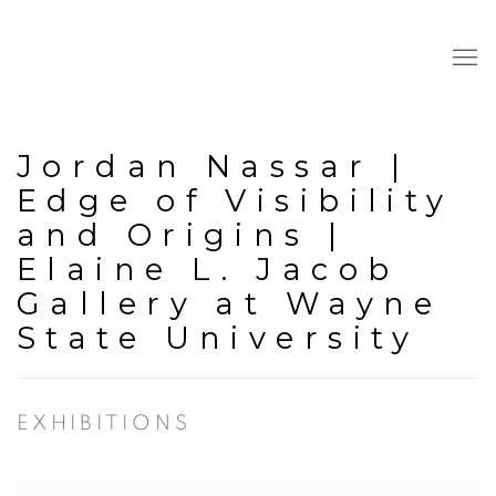
Jordan Nassar |
Edge of Visibility
and Origins |
Elaine L. Jacob
Gallery at Wayne
State University
EXHIBITIONS