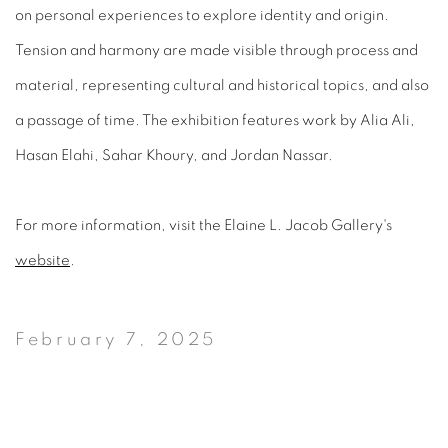
on personal experiences to explore identity and origin.
Tension and harmony are made visible through process and
material, representing cultural and historical topics, and also
a passage of time. The exhibition features work by Alia Ali,
Hasan Elahi, Sahar Khoury, and Jordan Nassar.
For more information, visit the Elaine L. Jacob Gallery's
website
.
February 7, 2025