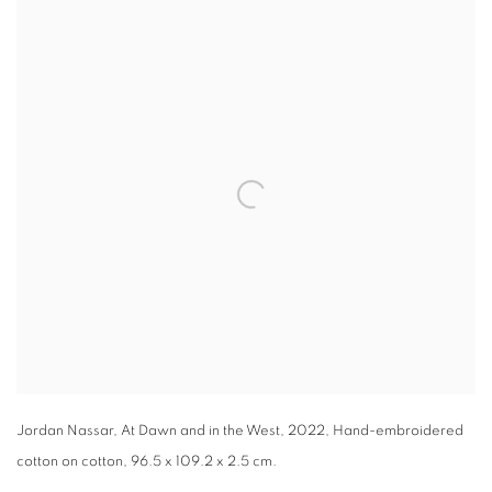
Open a larger version of the following image in a popup:
Jordan Nassar, At Dawn and in the West, 2022, Hand-embroidered
cotton on cotton, 96.5 x 109.2 x 2.5 cm.