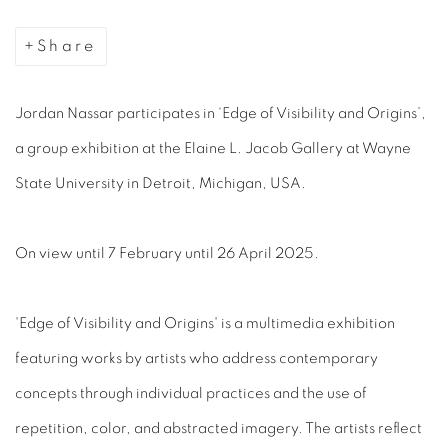
Share
Jordan Nassar participates in ‘Edge of Visibility and Origins’,
a group exhibition at the Elaine L. Jacob Gallery at Wayne
State University in Detroit, Michigan, USA.
On view until 7 February until 26 April 2025.
'Edge of Visibility and Origins' is a multimedia exhibition
featuring works by artists who address contemporary
concepts through individual practices and the use of
repetition, color, and abstracted imagery. The artists reflect