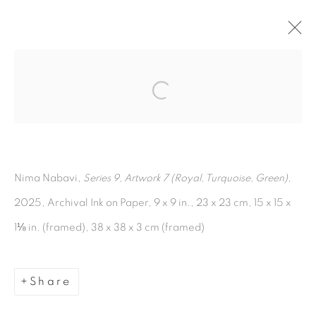
Open a larger version of the fol
Artworks
Nima Nabavi,
Series 9, Artwork 7 (Royal, Turquoise, Green)
,
2025, Archival Ink on Paper, 9 x 9 in., 23 x 23 cm, 15 x 15 x
1⅛ in. (framed), 38 x 38 x 3 cm (framed)
Manage cookies
Copyright © 2026 The Third Line
Share
Site by Artlogic