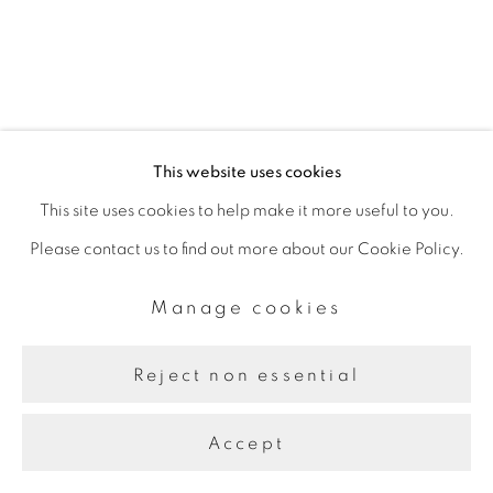
This website uses cookies
This site uses cookies to help make it more useful to you.
Please contact us to find out more about our Cookie Policy.
Manage cookies
Reject non essential
Accept