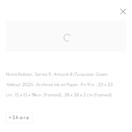
Open a larger version of the fol
Artworks
Nima Nabavi, Series 9,
Artwork 8 (Turquoise, Green,
Yellow),
2025, Archival Ink on Paper, 9 x 9 in., 23 x 23
cm_15 x 15 x 1⅛ in. (framed)_38 x 38 x 3 cm (framed)
Manage cookies
Copyright © 2026 The Third Line
Share
Site by Artlogic