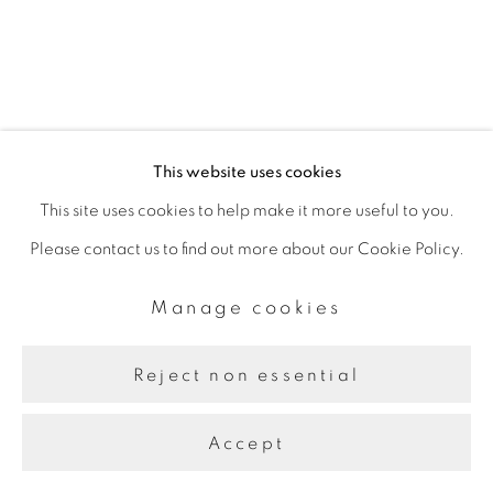
This website uses cookies
This site uses cookies to help make it more useful to you.
Please contact us to find out more about our Cookie Policy.
Manage cookies
Reject non essential
Accept