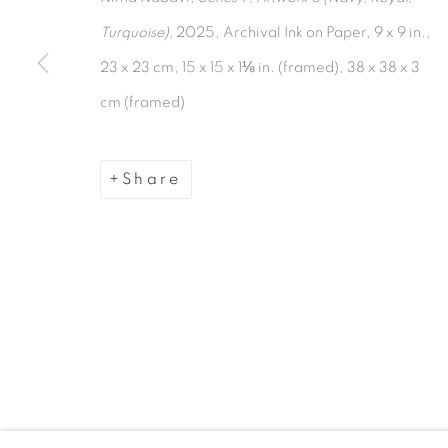
Turquoise),
2025, Archival Ink on Paper, 9 x 9 in.,
Manage cookies
23 x 23 cm, 15 x 15 x 1⅛ in. (framed), 38 x 38 x 3
Copyright © 2026 The Third Line
cm (framed)
Share