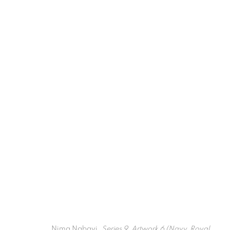
Artworks
Nima Nabavi,
Series 9, Artwork 6 (Navy, Royal,