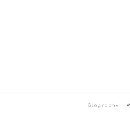
Biography