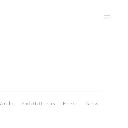
Works
Exhibitions
Press
News