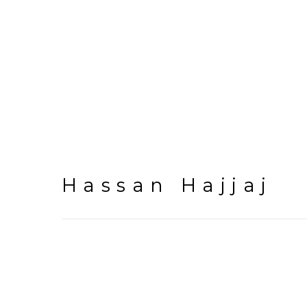
Hassan Hajjaj