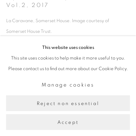
Vol.2
,
2017
La Caravane, Somerset House. Image courtesy of
Somerset House Trust.
This website uses cookies
This site uses cookies to help make it more useful to you.
Share
Please contact us to find out more about our Cookie Policy.
Manage cookies
Reject non essential
Accept