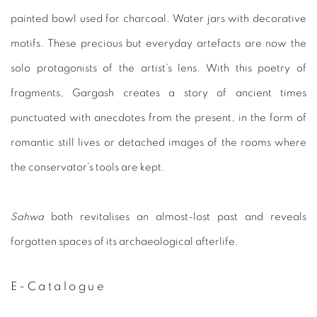
painted bowl
used for charcoal. Water jars with decorative
motifs. These pre
cious but everyday artefacts are now the
solo protagonists of
the artist’s lens. With this poetry of
fragments, Gargash creates
a story of ancient times
punctuated with anecdotes from the
present, in the form of
romantic still lives or detached images
of the rooms where
the conservator’s tools are kept.
Sahwa
both revitalises an almost-lost past and reveals
forgotten
spaces of its archaeological afterlife.
E-Catalogue