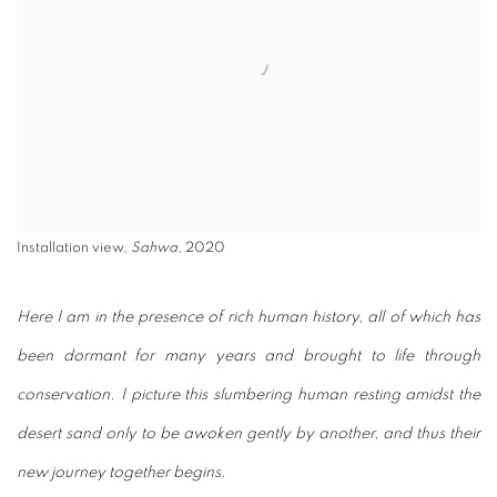
Installation view,
Sahwa
, 2020
Here I am in the presence of rich human history, all of which
has
been dormant for many years and brought to life through
conservation. I picture this slumbering human resting amidst
the
desert sand only to be awoken gently by another, and thus
their
new journey together begins.