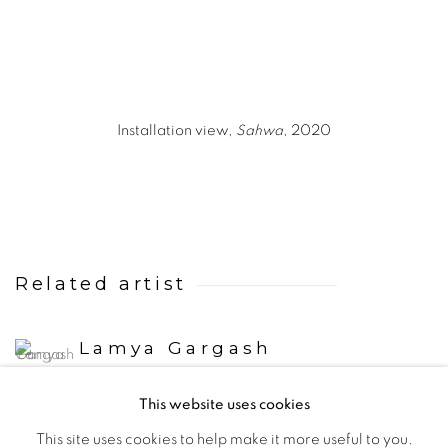
Installation view,
Sahwa
, 2020
Related artist
Lamya Gargash
This website uses cookies
This site uses cookies to help make it more useful to you.