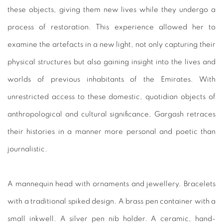
these objects, giving them new lives while they undergo a
process of restoration. This experience allowed her to
examine
the artefacts in a new light, not only capturing their
physical
structures but also gaining insight into the lives and
worlds
of previous inhabitants of the Emirates. With
unrestricted
access to these domestic, quotidian objects of
anthropological
and cultural significance, Gargash retraces
their histories in a
manner more personal and poetic than
journalistic.
A mannequin head with ornaments and jewellery. Bracelets
with
a traditional spiked design. A brass pen container with a
small
inkwell. A silver pen nib holder. A ceramic, hand-