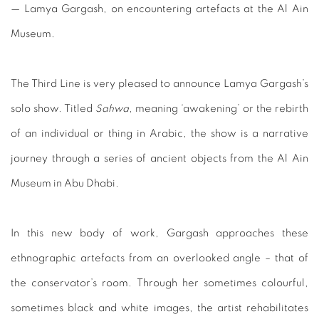
—
Lamya Gargash, on encountering artefacts at the Al Ain
Museum.
The Third Line is very pleased to announce Lamya Gargash’s
solo show. Titled
Sahwa
, meaning ‘awakening’ or the rebirth
of
an individual or thing in Arabic, the show is a narrative
journey
through a series of ancient objects from the Al Ain
Museum in
Abu Dhabi.
In
this
new
body
of
work,
Gargash
approaches
these
ethnographic artefacts from an overlooked angle – that of
the conservator’s room. Through her sometimes colourful,
sometimes black and white images, the artist rehabilitates