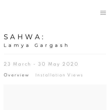
SAHWA
:
Lamya Gargash
23 March - 30 May 2020
Overview
Installation Views