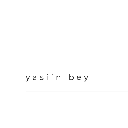
yasiin bey