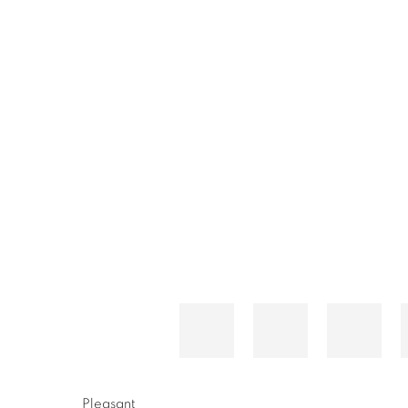
Pleasant