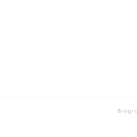
Biogr