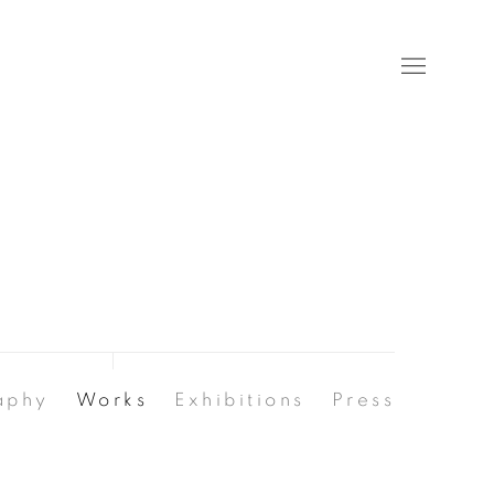
aphy
Works
Exhibitions
Press