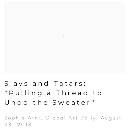
Slavs and Tatars:
"Pulling a Thread to
Undo the Sweater"
Sophie Arni, Global Art Daily, August
28, 2018