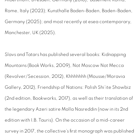
Rome, Italy (2023); Kunsthalle Baden-Baden, Baden-Baden,
Germany (2025); and most recently at esea contemporary,
Manchester, UK (2025).
Slavs and Tatars has published several books: Kidnapping
Mountains (Book Works, 2009), Not Moscow Not Mecca
(Revolver/Secession, 2012), Khhhhhhh (Mousse/Moravia
Gallery, 2012), Friendship of Nations: Polish Shi’ite Showbiz
(2nd edition, Bookworks, 2017), as well as their translation of
the legendary Azeri satire Molla Nasreddin (now in its 2nd
edition with I.B. Tauris). On the occasion of a mid-career
survey in 2017, the collective’s first monograph was published