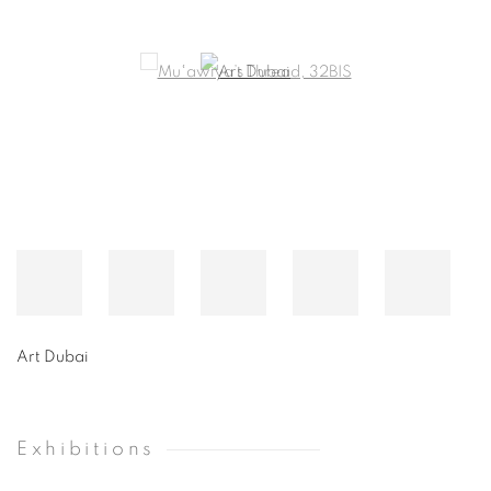
Art Dubai
Exhibitions