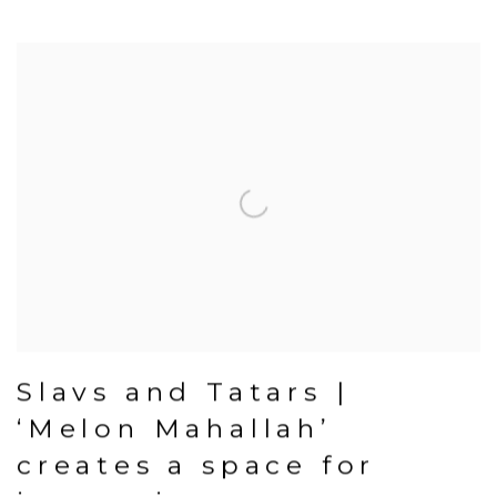
Slavs and Tatars |
‘Melon Mahallah’
creates a space for