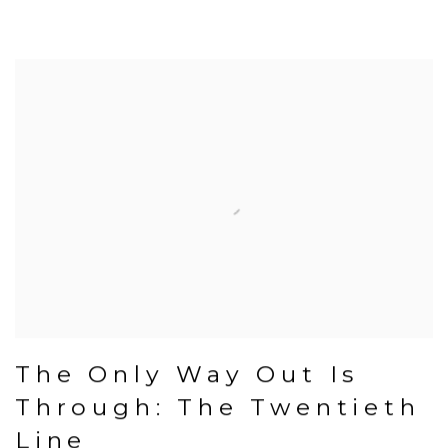
The Only Way Out Is
Through: The Twentieth
Line