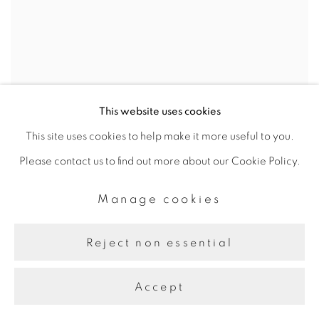
This website uses cookies
This site uses cookies to help make it more useful to you.
Please contact us to find out more about our Cookie Policy.
Manage cookies
Reject non essential
Accept