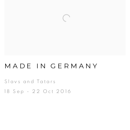
MADE IN GERMANY
Slavs and Tatars
18 Sep - 22 Oct 2016