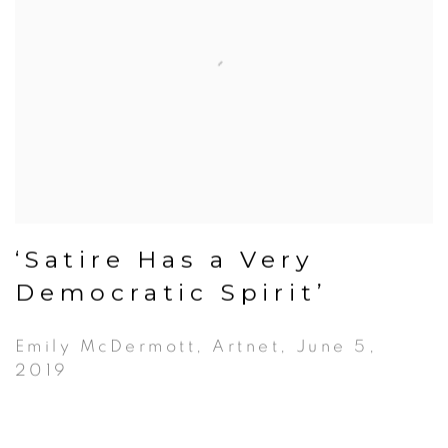
‘Satire Has a Very
Democratic Spirit’
Emily McDermott, Artnet, June 5,
2019