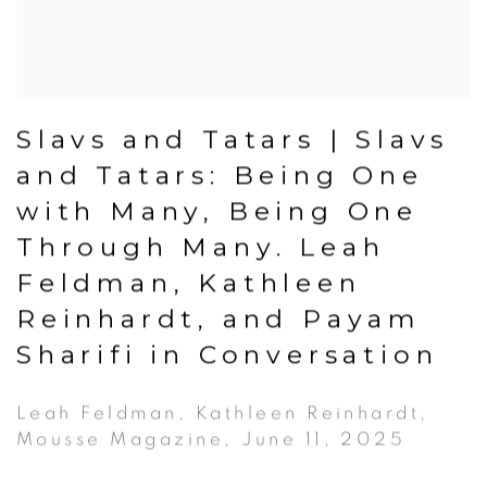
Slavs and Tatars | Slavs
and Tatars: Being One
with Many, Being One
Through Many. Leah
Feldman, Kathleen
Reinhardt, and Payam
Sharifi in Conversation
Leah Feldman, Kathleen Reinhardt,
Mousse Magazine, June 11, 2025