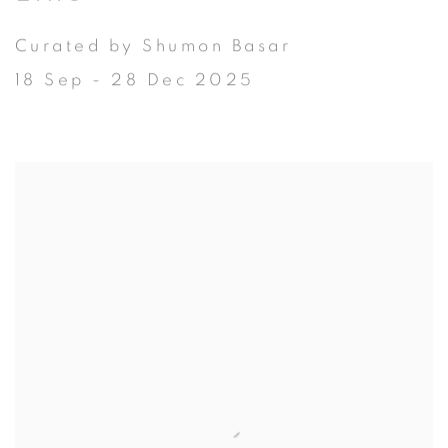
Curated by Shumon Basar
18 Sep - 28 Dec 2025