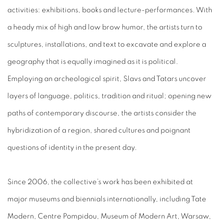
activities: exhibitions, books and lecture-performances. With
a heady mix of high and low brow humor, the artists turn to
sculptures, installations, and text to excavate and explore a
geography that is equally imagined as it is political.
Employing an archeological spirit, Slavs and Tatars uncover
layers of language, politics, tradition and ritual; opening new
paths of contemporary discourse, the artists consider the
hybridization of a region, shared cultures and poignant
questions of identity in the present day.
Since 2006, the collective’s work has been exhibited at
major museums and biennials internationally, including Tate
Modern, Centre Pompidou, Museum of Modern Art, Warsaw,