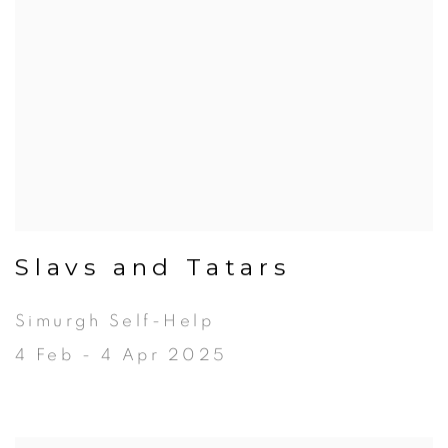
Slavs and Tatars
Simurgh Self-Help
4 Feb - 4 Apr 2025