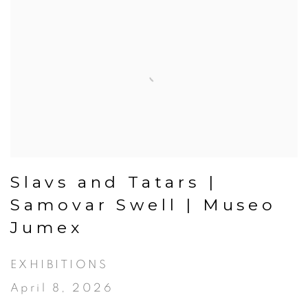
Slavs and Tatars |
Samovar Swell | Museo
Jumex
EXHIBITIONS
April 8, 2026