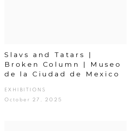
Slavs and Tatars |
Broken Column | Museo
de la Ciudad de Mexico
EXHIBITIONS
October 27, 2025