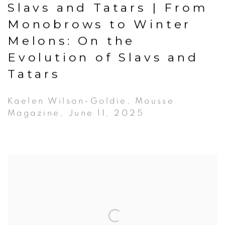
Slavs and Tatars | From
Monobrows to Winter
Melons: On the
Evolution of Slavs and
Tatars
Kaelen Wilson-Goldie, Mousse
Magazine, June 11, 2025