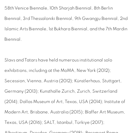
58th Venice Biennale, 10th Sharjah Biennial, 8th Berlin
Biennial, 3rd Thessaloniki Biennial, 9th Gwangju Biennial, 2nd
Islamic Arts Biennale, 1st Bukhara Biennial, and the 7th Mardin
Biennial.
Slavs and Tatars have held numerous institutional solo
exhibitions, including at the MoMA, New York (2012);
Secession, Vienna, Austria (2012); Künstlerhaus, Stuttgart,
Germany (2013); Kunsthalle Zurich, Zurich, Switzerland
(2014); Dallas Museum of Art, Texas, USA (2014); Institute of
Modern Art, Brisbane, Australia (2015); Blaffer Art Museum,
Texas, USA (2016); SALT, Istanbul, Türkiye (2017);
Albertinum, Dresden, Germany (2018); Basement Roma,