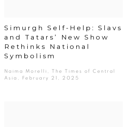
Simurgh Self-Help: Slavs
and Tatars’ New Show
Rethinks National
Symbolism
Naima Morelli, The Times of Central
Asia, February 21, 2025