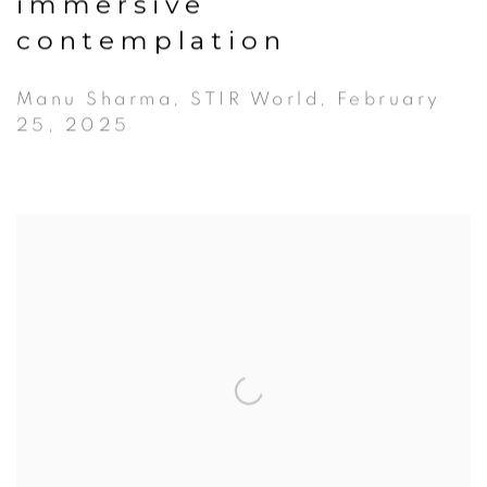
immersive
contemplation
Manu Sharma, STIR World, February
25, 2025