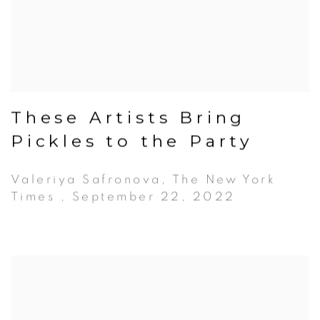
These Artists Bring
Pickles to the Party
Valeriya Safronova, The New York
Times , September 22, 2022