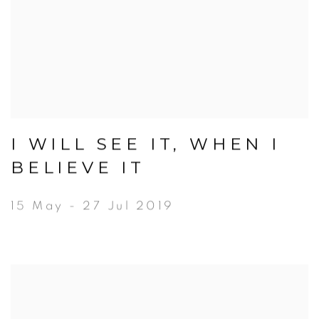
I WILL SEE IT, WHEN I
BELIEVE IT
15 May - 27 Jul 2019