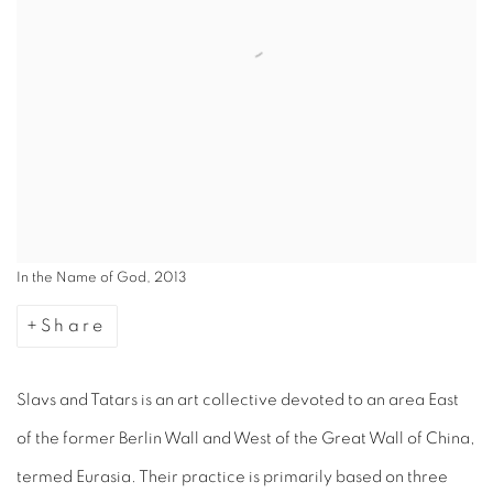
In the Name of God, 2013
Share
Slavs and Tatars is an art collective devoted to an area East
of the former Berlin Wall and West of the Great Wall of China,
termed Eurasia. Their practice is primarily based on three