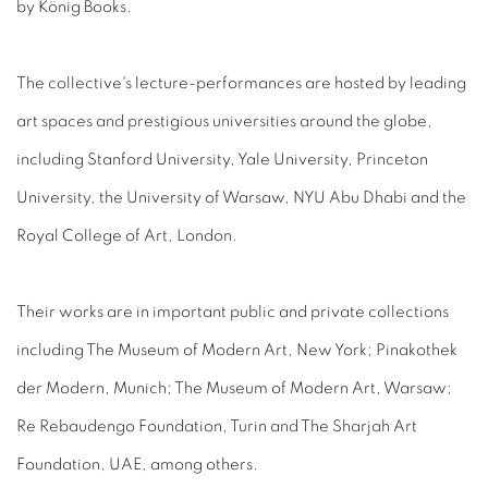
by König Books.
The collective's lecture-performances are hosted by leading
art spaces and prestigious universities around the globe,
including Stanford University, Yale University, Princeton
University, the University of Warsaw, NYU Abu Dhabi and the
Royal College of Art, London.
Their works are in important public and private collections
including The Museum of Modern Art, New York; Pinakothek
der Modern, Munich; The Museum of Modern Art, Warsaw;
Re Rebaudengo Foundation, Turin and The Sharjah Art
Foundation, UAE, among others.