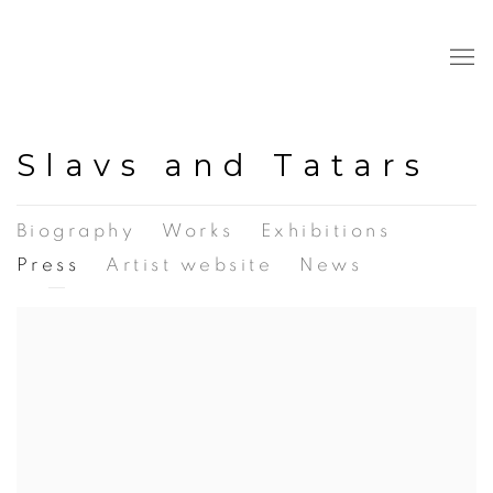
Slavs and Tatars
Biography
Works
Exhibitions
Press
Artist website
News
View works.