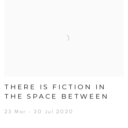
THERE IS FICTION IN
THE SPACE BETWEEN
23 Mar - 30 Jul 2020