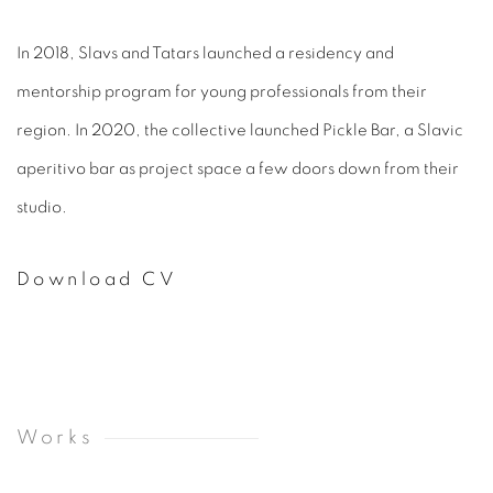
In 2018, Slavs and Tatars launched a residency and
mentorship program for young professionals from their
region. In 2020, the collective launched Pickle Bar, a Slavic
aperitivo bar as project space a few doors down from their
studio.
Download CV
(PDF, opens in a new tab.)
Works