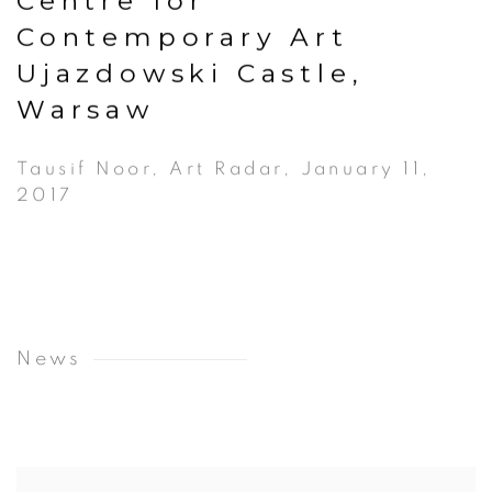
Centre for
Contemporary Art
Ujazdowski Castle,
Warsaw
Tausif Noor, Art Radar, January 11,
2017
News