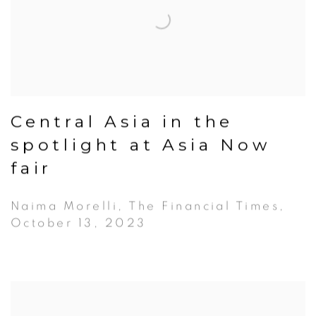
Central Asia in the
spotlight at Asia Now
fair
Naima Morelli, The Financial Times,
October 13, 2023