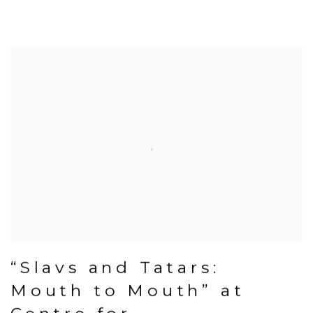
“Slavs and Tatars:
Mouth to Mouth” at