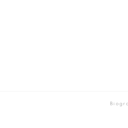
Biogr