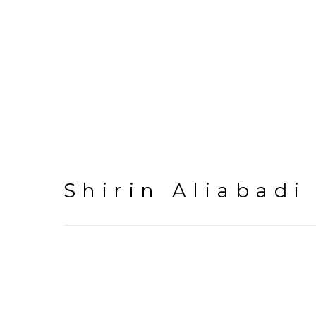
Shirin Aliabadi