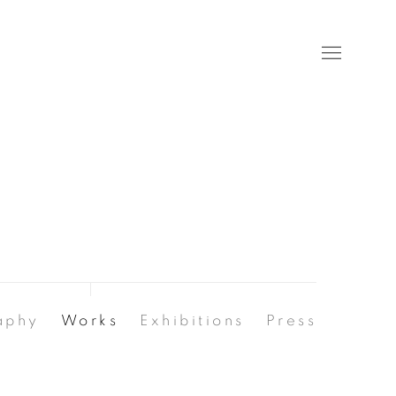
aphy
Works
Exhibitions
Press