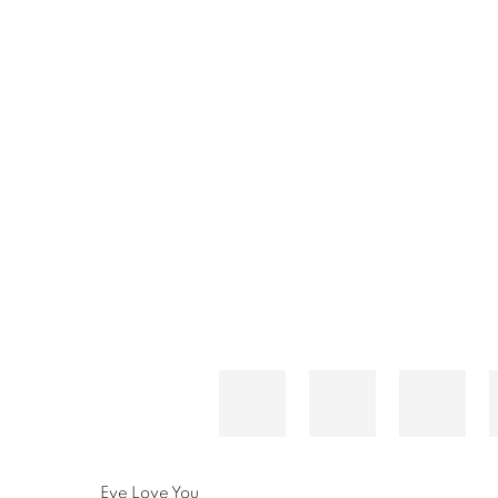
Eye Love You