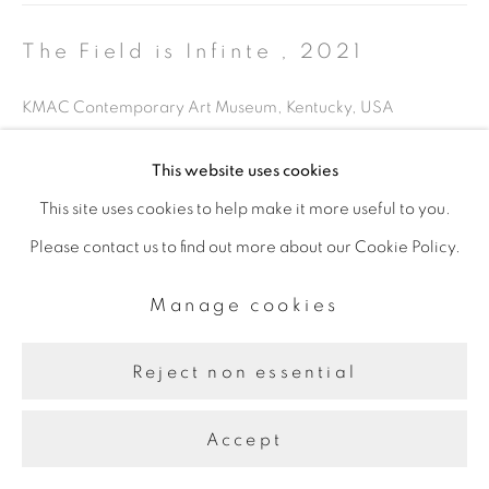
The Field is Infinte
,
2021
KMAC Contemporary Art Museum, Kentucky, USA
This website uses cookies
Share
This site uses cookies to help make it more useful to you.
Please contact us to find out more about our Cookie Policy.
Manage cookies
Reject non essential
Accept