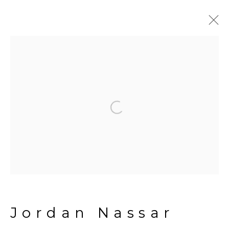
Jordan Nassar
Biography
Works
Exhibitions
Open a larger version of the fol
Press
Artist website
News
Manage cookies
Copyright © 2026 The Third
Line
Jordan Nassar
Site by Artlogic