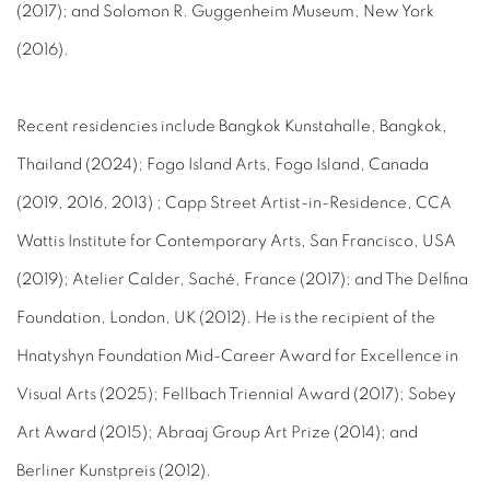
(2017); and Solomon R. Guggenheim Museum, New York
(2016).
Recent residencies include Bangkok Kunstahalle, Bangkok,
Thailand (2024); Fogo Island Arts, Fogo Island, Canada
(2019, 2016, 2013) ; Capp Street Artist-in-Residence, CCA
Wattis Institute for Contemporary Arts, San Francisco, USA
(2019); Atelier Calder, Saché, France (2017); and The Delfina
Foundation, London, UK (2012). He is the recipient of the
Hnatyshyn Foundation Mid-Career Award for Excellence in
Visual Arts (2025); Fellbach Triennial Award (2017); Sobey
Art Award (2015); Abraaj Group Art Prize (2014); and
Berliner Kunstpreis (2012).