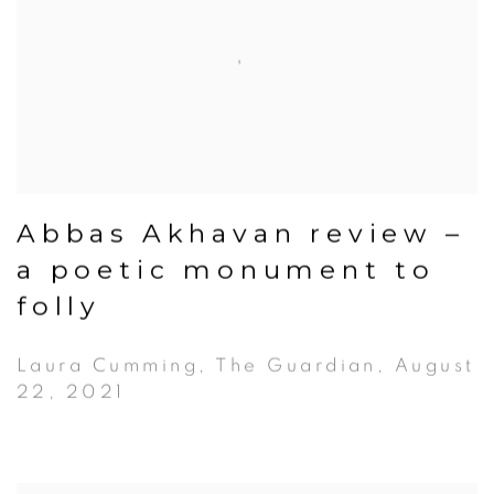
Abbas Akhavan review –
a poetic monument to
folly
Laura Cumming, The Guardian, August
22, 2021