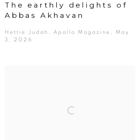
The earthly delights of
Abbas Akhavan
Hettie Judah, Apollo Magazine, May
3, 2026