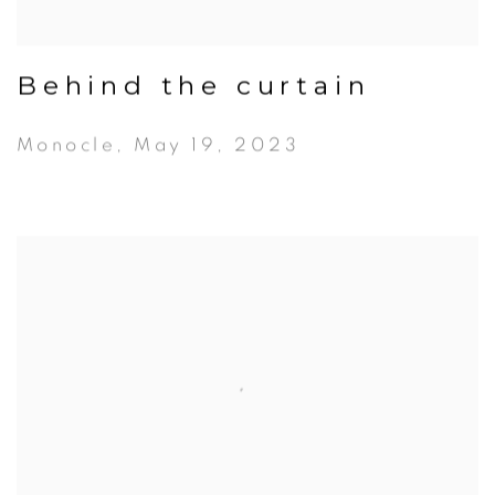
Behind the curtain
Monocle, May 19, 2023