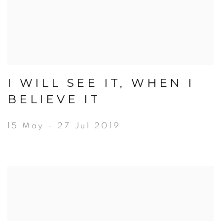
I WILL SEE IT, WHEN I
BELIEVE IT
15 May - 27 Jul 2019