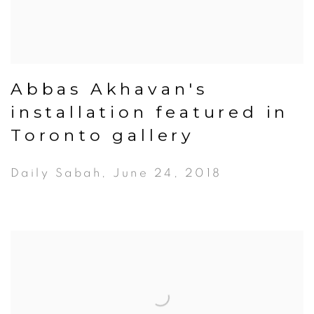
Abbas Akhavan's
installation featured in
Toronto gallery
Daily Sabah, June 24, 2018