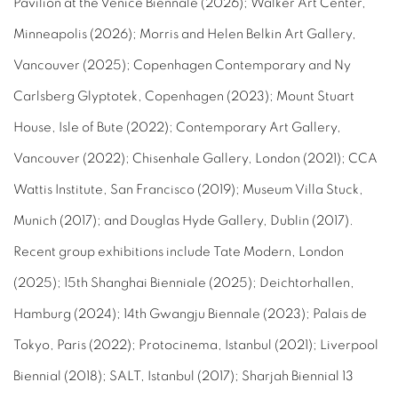
Pavilion at the Venice Biennale (2026); Walker Art Center,
Minneapolis (2026); Morris and Helen Belkin Art Gallery,
Vancouver (2025); Copenhagen Contemporary and Ny
Carlsberg Glyptotek, Copenhagen (2023); Mount Stuart
House, Isle of Bute (2022); Contemporary Art Gallery,
Vancouver (2022); Chisenhale Gallery, London (2021); CCA
Wattis Institute, San Francisco (2019); Museum Villa Stuck,
Munich (2017); and Douglas Hyde Gallery, Dublin (2017).
Recent group exhibitions include Tate Modern, London
(2025); 15th Shanghai Bienniale (2025); Deichtorhallen,
Hamburg (2024); 14th Gwangju Biennale (2023); Palais de
Tokyo, Paris (2022); Protocinema, Istanbul (2021); Liverpool
Biennial (2018); SALT, Istanbul (2017); Sharjah Biennial 13