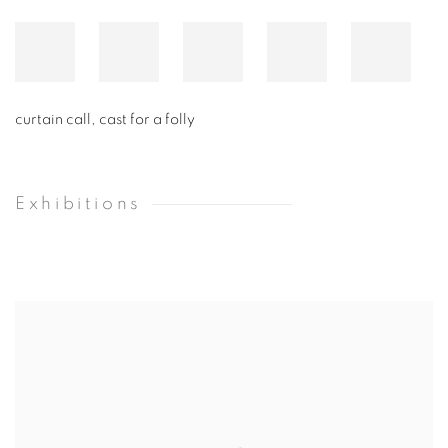
curtain call, cast for a folly
Exhibitions