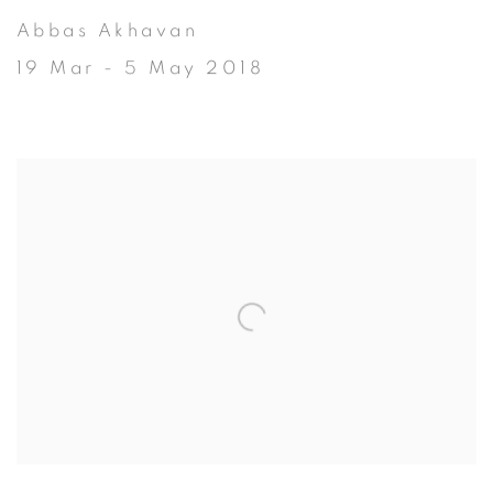
Abbas Akhavan
19 Mar - 5 May 2018