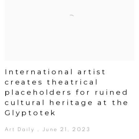
International artist
creates theatrical
placeholders for ruined
cultural heritage at the
Glyptotek
Art Daily , June 21, 2023