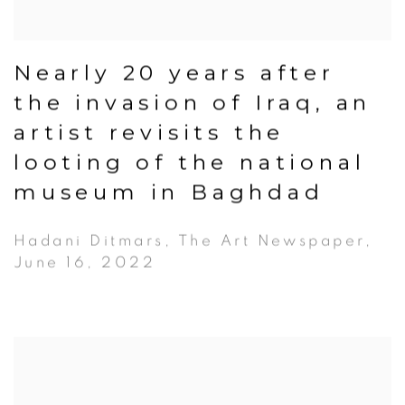
Nearly 20 years after
the invasion of Iraq, an
artist revisits the
looting of the national
museum in Baghdad
Hadani Ditmars, The Art Newspaper,
June 16, 2022