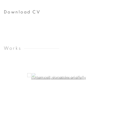
Download CV
(PDF, opens in a new tab.)
Works