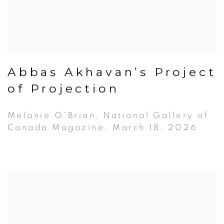
Abbas Akhavan’s Project
of Projection
Melanie O'Brian, National Gallery of
Canada Magazine, March 18, 2026