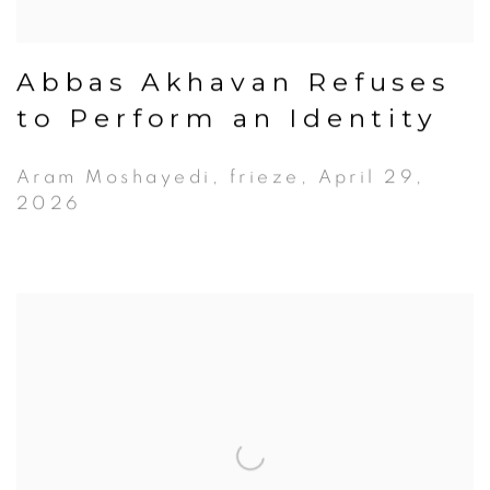
Abbas Akhavan Refuses
to Perform an Identity
Aram Moshayedi, frieze, April 29,
2026