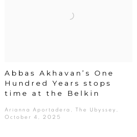
Abbas Akhavan’s One
Hundred Years stops
time at the Belkin
Arianna Aportadera, The Ubyssey,
October 4, 2025