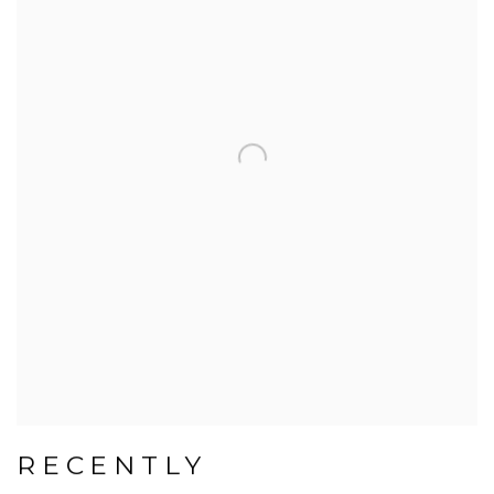
RECENTLY