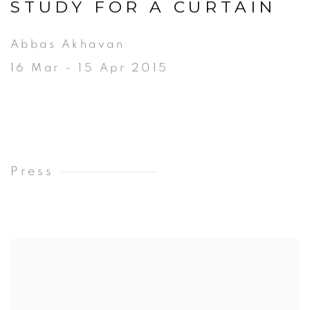
STUDY FOR A CURTAIN
Abbas Akhavan
16 Mar - 15 Apr 2015
Press