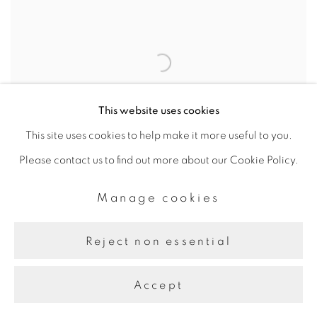
This website uses cookies
This site uses cookies to help make it more useful to you.
Please contact us to find out more about our Cookie Policy.
But a Storm is Blowing
Manage cookies
in from Paradise:
Contemporary Art of the
Reject non essential
Middle East and North
Africa
Accept