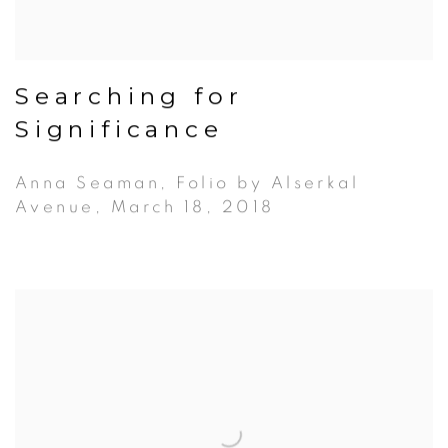
Searching for
Significance
Anna Seaman, Folio by Alserkal
Avenue, March 18, 2018