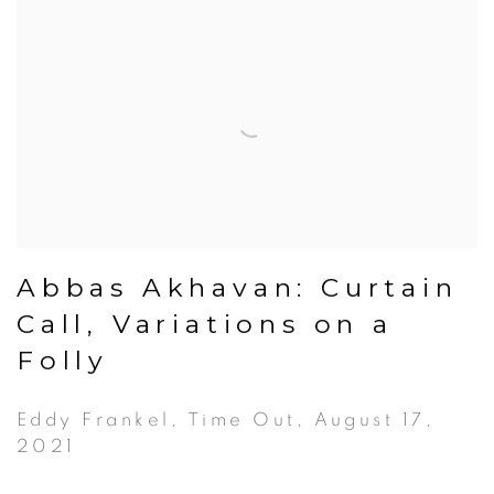
Abbas Akhavan: Curtain
Call, Variations on a
Folly
Eddy Frankel, Time Out, August 17,
2021