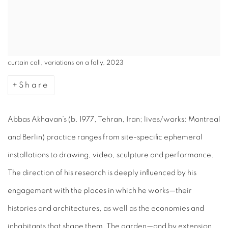
curtain call, variations on a folly, 2023
Share
Abbas Akhavan’s (b. 1977, Tehran, Iran; lives/works: Montreal
and Berlin) practice ranges from site-specific ephemeral
installations to drawing, video, sculpture and performance.
The direction of his research is deeply influenced by his
engagement with the places in which he works—their
histories and architectures, as well as the economies and
inhabitants that shape them. The garden—and by extension,