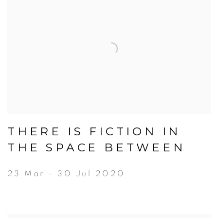
THERE IS FICTION IN
THE SPACE BETWEEN
23 Mar - 30 Jul 2020