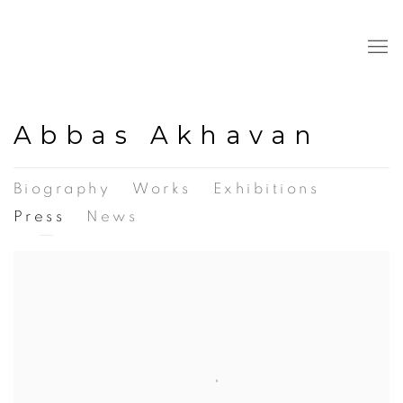
Abbas Akhavan
Biography
Works
Exhibitions
Press
News
View works.