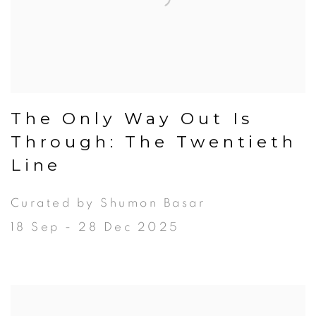
The Only Way Out Is
Through: The Twentieth
Line
Curated by Shumon Basar
18 Sep - 28 Dec 2025