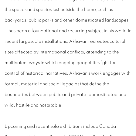
the spaces and species just outside the home, such as
backyards, public parks and other domesticated landscapes
—has been a foundational and recurring subject in his work. In
recent largescale installations, Akhavan recreates cultural
sites affected by international conflicts, attending to the
multivalent ways in which ongoing geopolitics fight for
control of historical narratives. Akhavan’s work engages with
formal, material and social legacies that define the
boundaries between public and private, domesticated and
wild, hostile and hospitable.
Upcoming and recent solo exhibitions include Canada