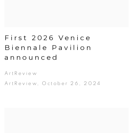
First 2026 Venice
Biennale Pavilion
announced
ArtReview
ArtReview, October 26, 2024