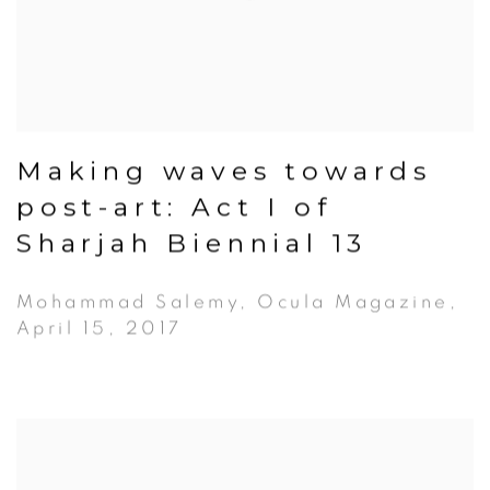
Making waves towards
post-art: Act I of
Sharjah Biennial 13
Mohammad Salemy, Ocula Magazine,
April 15, 2017