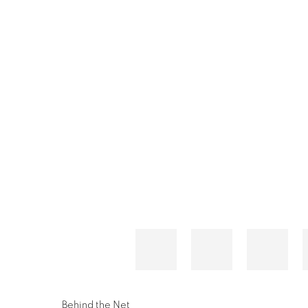
Behind the Net