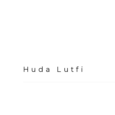
Huda Lutfi