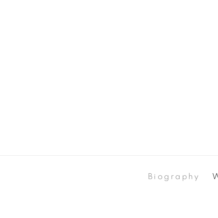
Biography