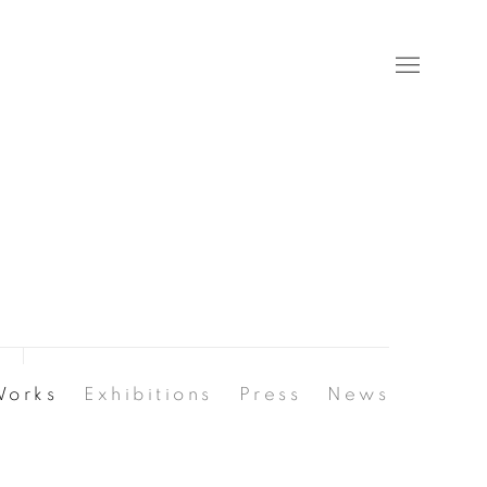
Works
Exhibitions
Press
News