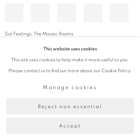
Gut Feelings, The Mosaic Rooms
This website uses cookies
This site uses cookies to help make it more useful to you.
Manage cookies
Please contact us to find out more about our Cookie Policy.
Copyright © 2026 The Third Line
Site by Artlogic
Manage cookies
Reject non essential
Accept