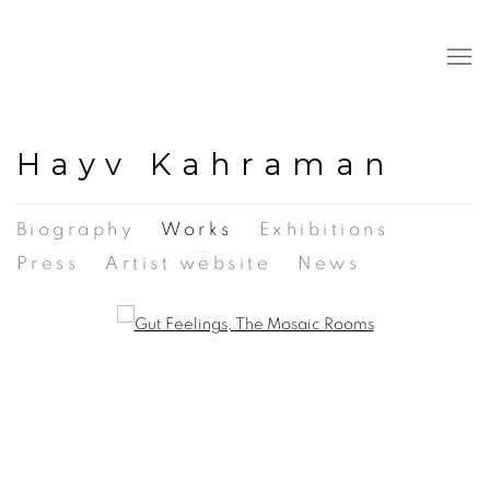
Hayv Kahraman
Biography
Works
Exhibitions
Press
Artist website
News