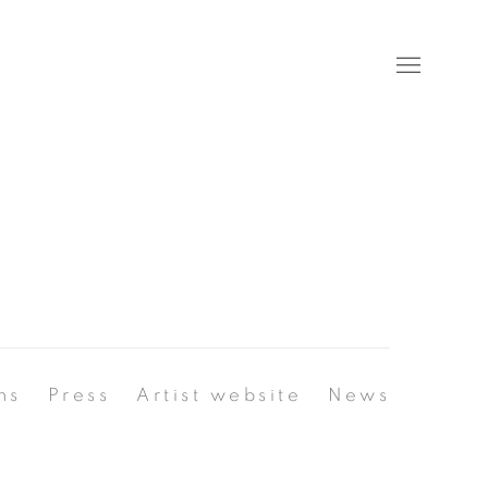
ns
Press
Artist website
News