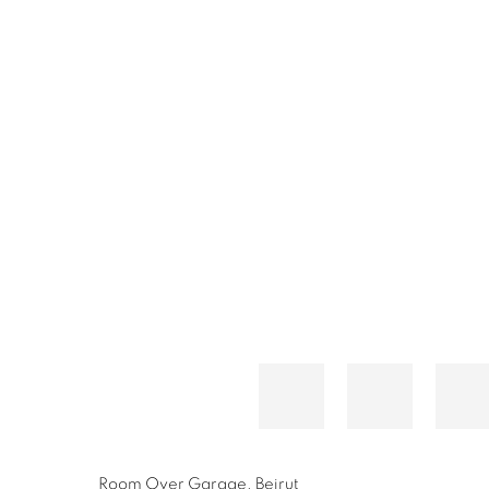
Room Over Garage, Beirut