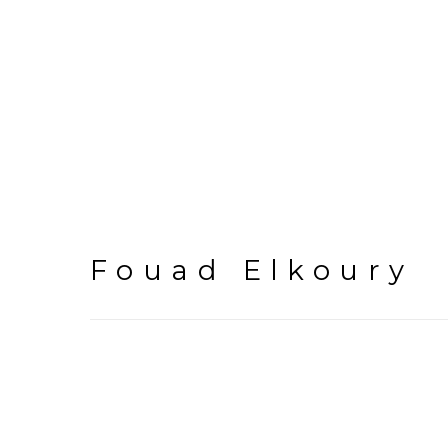
Fouad Elkoury