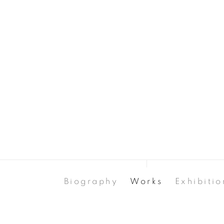
Biography
Works
Exhibitio