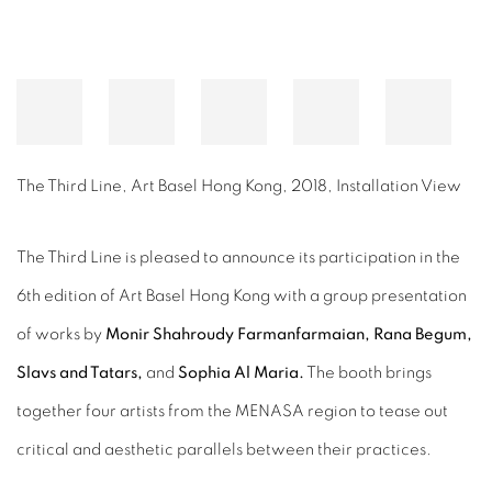
The Third Line, Art Basel Hong Kong, 2018, Installation View
The Third Line is pleased to announce its participation in the
6th edition of Art Basel Hong Kong with a group presentation
of works by
Monir Shahroudy Farmanfarmaian, Rana Begum,
Slavs and Tatars,
and
Sophia Al Maria.
The booth brings
together four artists from the MENASA region to tease out
critical and aesthetic parallels between their practices.