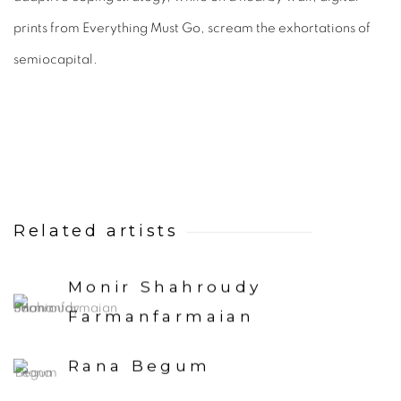
prints from Everything Must Go, scream the exhortations of
semiocapital.
Related artists
Monir Shahroudy
Farmanfarmaian
Rana Begum