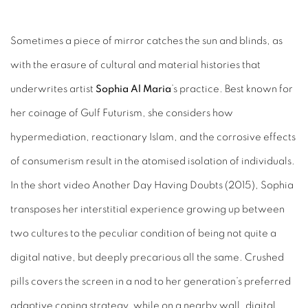
Sometimes a piece of mirror catches the sun and blinds, as
with the erasure of cultural and material histories that
underwrites artist
Sophia Al Maria
’s practice. Best known for
her coinage of Gulf Futurism, she considers how
hypermediation, reactionary Islam, and the corrosive effects
of consumerism result in the atomised isolation of individuals.
In the short video Another Day Having Doubts (2015), Sophia
transposes her interstitial experience growing up between
two cultures to the peculiar condition of being not quite a
digital native, but deeply precarious all the same. Crushed
pills covers the screen in a nod to her generation’s preferred
adaptive coping strategy, while on a nearby wall, digital