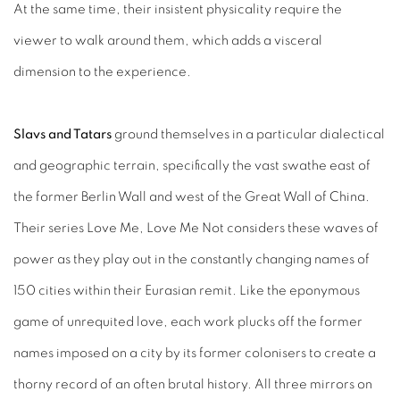
At the same time, their insistent physicality require the
viewer to walk around them, which adds a visceral
dimension to the experience.
Slavs and Tatars
ground themselves in a particular dialectical
and geographic terrain, specifically the vast swathe east of
the former Berlin Wall and west of the Great Wall of China.
Their series Love Me, Love Me Not considers these waves of
power as they play out in the constantly changing names of
150 cities within their Eurasian remit. Like the eponymous
game of unrequited love, each work plucks off the former
names imposed on a city by its former colonisers to create a
thorny record of an often brutal history. All three mirrors on