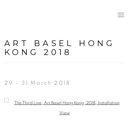
ART BASEL HONG
KONG 2018
29 - 31 March 2018
Open a larger version of the following image in a popup: