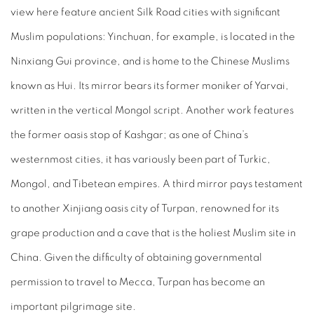
view here feature ancient Silk Road cities with significant
Muslim populations: Yinchuan, for example, is located in the
Ninxiang Gui province, and is home to the Chinese Muslims
known as Hui. Its mirror bears its former moniker of Yarvai,
written in the vertical Mongol script. Another work features
the former oasis stop of Kashgar; as one of China’s
westernmost cities, it has variously been part of Turkic,
Mongol, and Tibetean empires. A third mirror pays testament
to another Xinjiang oasis city of Turpan, renowned for its
grape production and a cave that is the holiest Muslim site in
China. Given the difficulty of obtaining governmental
permission to travel to Mecca, Turpan has become an
important pilgrimage site.