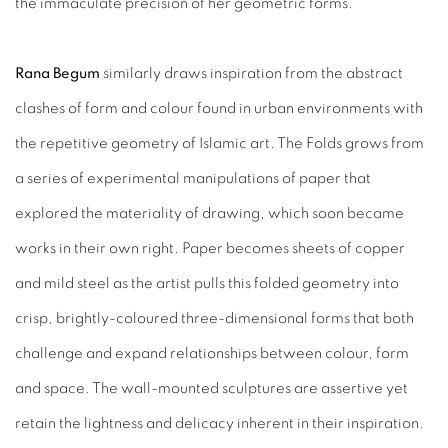
the immaculate precision of her geometric forms.
Rana Begum
similarly draws inspiration from the abstract
clashes of form and colour found in urban environments with
the repetitive geometry of Islamic art. The Folds grows from
a series of experimental manipulations of paper that
explored the materiality of drawing, which soon became
works in their own right. Paper becomes sheets of copper
and mild steel as the artist pulls this folded geometry into
crisp, brightly-coloured three-dimensional forms that both
challenge and expand relationships between colour, form
and space. The wall-mounted sculptures are assertive yet
retain the lightness and delicacy inherent in their inspiration.