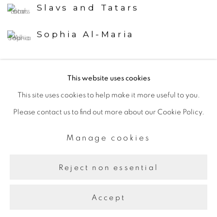
Slavs and Tatars
Sophia Al-Maria
This website uses cookies
Back to art fairs
This site uses cookies to help make it more useful to you.
Please contact us to find out more about our Cookie Policy.
Manage cookies
Manage cookies
Copyright © 2026 The Third Line
Site by Artlogic
Reject non essential
Accept