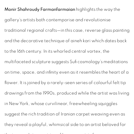
Monir Shahroudy Farmanfarmaian
highlights the way the
gallery’s artists both contemporise and revolutionise
traditional regional crafts—in this case, reverse glass painting
and the decorative technique of aineh kari which dates back
to the 16th century. In its whorled central vortex, the
multifaceted sculpture suggests Sufi cosmology’s meditations
on time, space, and infinity even as it resembles the heart of a
flower. It is joined by a rarely-seen series of colourful felt tip
drawings from the 1990s, produced while the artist was living
in New York, whose curvilinear, freewheeling squiggles
suggest the rich tradition of Iranian carpet weaving even as
they reveal a playful, whimsical side to an artist beloved for