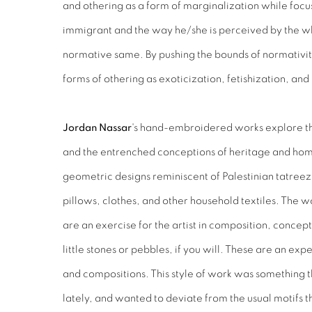
and othering as a form of marginalization while focu
immigrant and the way he/she is perceived by the w
normative same. By pushing the bounds of normativ
forms of othering as exoticization, fetishization, an
Jordan Nassar
's hand-embroidered works explore the 
and the entrenched conceptions of heritage and ho
geometric designs reminiscent of Palestinian tatre
pillows, clothes, and other household textiles. The w
are an exercise for the artist in composition, conce
little stones or pebbles, if you will. These are an ex
and compositions. This style of work was something 
lately, and wanted to deviate from the usual motifs t