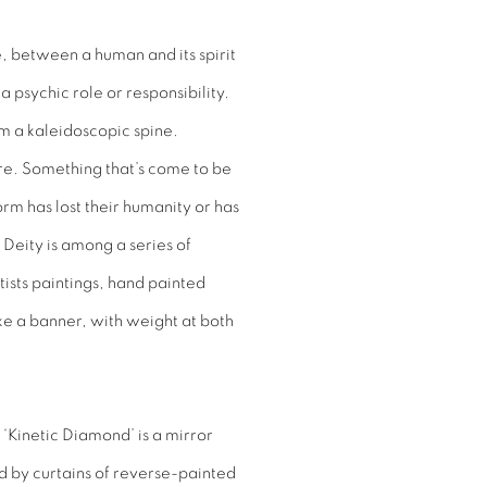
e, between a human and its spirit
 psychic role or responsibility.
om a kaleidoscopic spine.
e. Something that’s come to be
orm has lost their humanity or has
 Deity is among a series of
ists paintings, hand painted
ke a banner, with weight at both
d ‘Kinetic Diamond’ is a mirror
d by curtains of reverse-painted