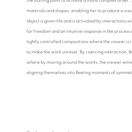
the starting point to achieve a more complex order. 
materials and shapes, enabling her to produce a visu
object is given life and is activated by interactions w
for freedom and an intuitive response in the process o
tightly controlled compositions where the viewer is re
to make the work unravel. By coercing interaction, B
where by moving around the works, the viewer witne
aligning themselves into fleeting moments of symmet