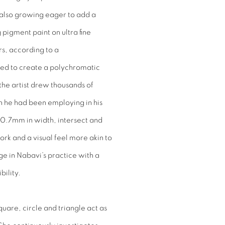
s also growing eager to add a
pigment paint on ultra fine
rs, according to a
ed to create a polychromatic
, the artist drew thousands of
h he had been employing in his
y 0.7mm in width, intersect and
ork and a visual feel more akin to
ge in Nabavi’s practice with a
bility.
quare, circle and triangle act as