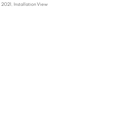
 2021, Installation View