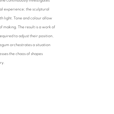
She continuously investigates
al experience; the sculptural
ith light. Tone and colour allow
f making. The result is a work of
quired to adjust their position,
egum orchestrates a situation
sses the chaos of shapes
ry.