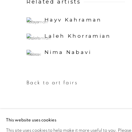
Related artists
Hayv Kahraman
Laleh Khorramian
Nima Nabavi
Back to art fairs
This website uses cookies
Manage cookies
This site uses cookies to help make it more useful to you. Please