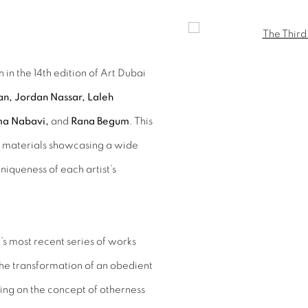
Open a larger version of 
 in the 14th edition of Art Dubai
, Jordan Nassar, Laleh
ma Nabavi,
and
Rana Begum
. This
nd materials showcasing a wide
uniqueness of each artist’s
st’s most recent series of works
the transformation of an obedient
ting on the concept of otherness