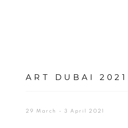
ART DUBAI 2021
29 March - 3 April 2021