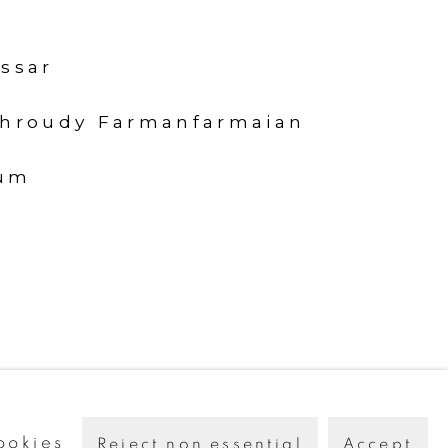
ssar
ahroudy Farmanfarmaian
um
ookies
Reject non essential
Accept