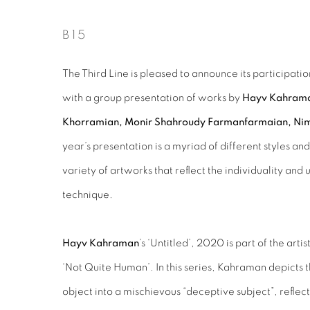
B15
The Third Line is pleased to announce its participation
with a group presentation of works by
Hayv Kahraman
Khorramian, Monir Shahroudy Farmanfarmaian, Ni
year’s presentation is a myriad of different styles a
variety of artworks that reflect the individuality and 
technique.
Hayv Kahraman
’s ‘Untitled’, 2020 is part of the arti
‘Not Quite Human’. In this series, Kahraman depicts 
object into a mischievous “deceptive subject”, reflec