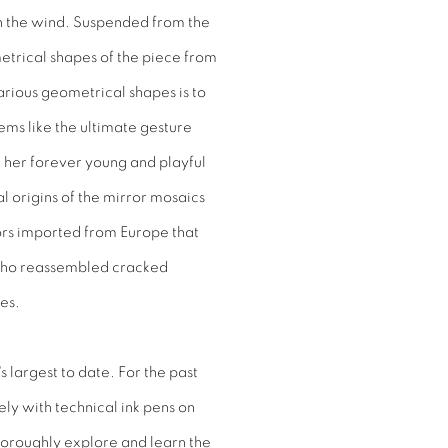
 in the wind. Suspended from the
etrical shapes of the piece from
various geometrical shapes is to
ems like the ultimate gesture
 her forever young and playful
al origins of the mirror mosaics
rrors imported from Europe that
who reassembled cracked
les.
t's largest to date. For the past
ly with technical ink pens on
horoughly explore and learn the