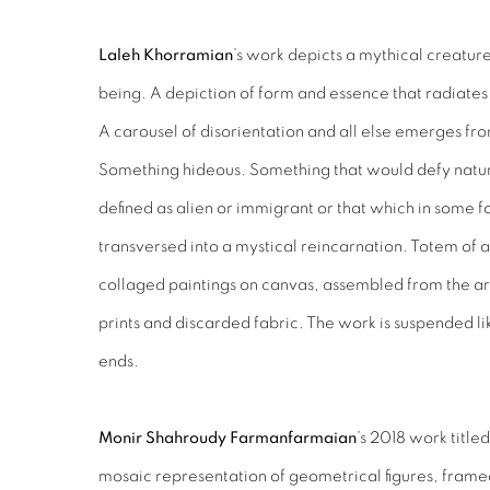
Laleh Khorramian
’s work depicts a mythical creatur
being. A depiction of form and essence that radiates a
A carousel of disorientation and all else emerges fr
Something hideous. Something that would defy natur
defined as alien or immigrant or that which in some f
transversed into a mystical reincarnation. Totem of a
collaged paintings on canvas, assembled from the art
prints and discarded fabric. The work is suspended li
ends.
Monir Shahroudy Farmanfarmaian
’s 2018 work title
mosaic representation of geometrical figures, frame