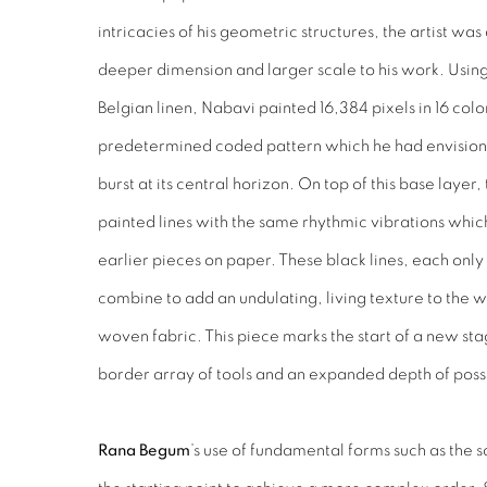
intricacies of his geometric structures, the artist wa
deeper dimension and larger scale to his work. Using 
Belgian linen, Nabavi painted 16,384 pixels in 16 colo
predetermined coded pattern which he had envision
burst at its central horizon. On top of this base layer
painted lines with the same rhythmic vibrations whic
earlier pieces on paper. These black lines, each onl
combine to add an undulating, living texture to the w
woven fabric. This piece marks the start of a new sta
border array of tools and an expanded depth of possi
Rana Begum
’s use of fundamental forms such as the s