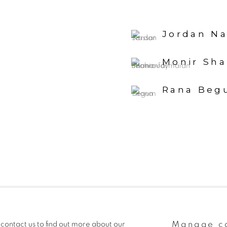
Jordan Na
Monir Sh
Rana Beg
Manage c
 contact us to find out more about our