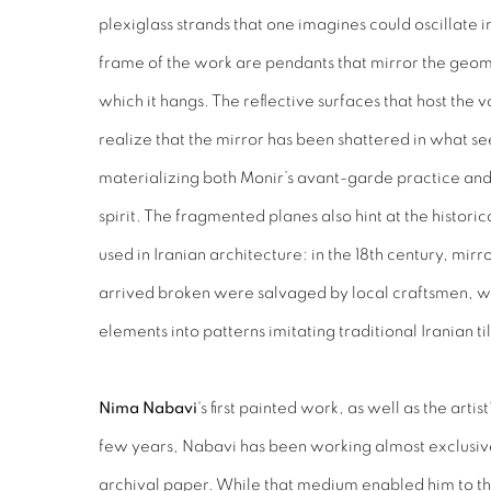
plexiglass strands that one imagines could oscillate
frame of the work are pendants that mirror the geom
which it hangs. The reflective surfaces that host the 
realize that the mirror has been shattered in what se
materializing both Monir’s avant-garde practice and
spirit. The fragmented planes also hint at the historic
used in Iranian architecture: in the 18th century, mi
arrived broken were salvaged by local craftsmen, 
elements into patterns imitating traditional Iranian ti
Nima Nabavi
's first painted work, as well as the artis
few years, Nabavi has been working almost exclusive
archival paper. While that medium enabled him to t