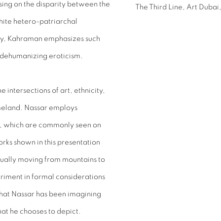
sing on the disparity between the
The Third Line, Art Dubai,
hite hetero-patriarchal
ity, Kahraman emphasizes such
d dehumanizing eroticism.
intersections of art, ethnicity,
meland. Nassar employs
ez, which are commonly seen on
orks shown in this presentation
ptually moving from mountains to
periment in formal considerations
that Nassar has been imagining
hat he chooses to depict.