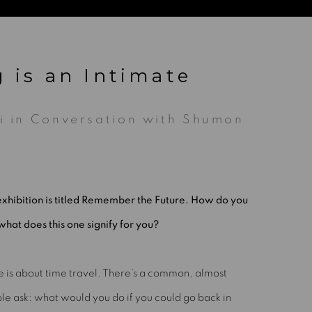
g is an Intimate
fi in Conversation with Shumon
xhibition is titled Remember the Future. How do you
what does this one signify for you?
le is about time travel. There’s a common, almost
le ask: what would you do if you could go back in