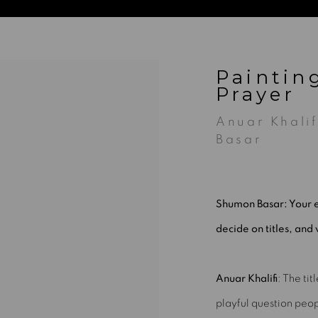
Paintin
Prayer
Anuar Khali
Basar
Shumon Basar: Your e
decide on titles, and 
Anuar Khalifi
:
The tit
playful question peop