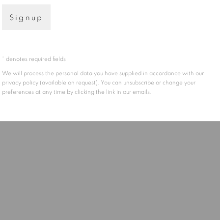
Signup
* denotes required fields
We will process the personal data you have supplied in accordance with our
privacy policy (available on request). You can unsubscribe or change your
preferences at any time by clicking the link in our emails.