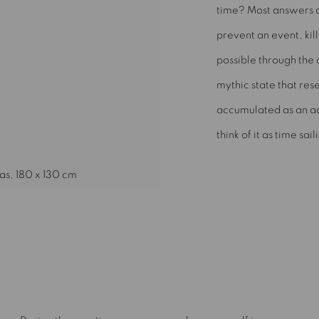
time? Most answers a
prevent an event, kill
possible through the 
mythic state that res
accumulated as an adu
think of it as time sail
as, 180 x 130 cm