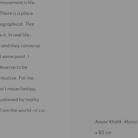
movement is life.
There is a place
eographical. That
t. In real life,
—and they converse
 some point, I
 deserve to be
intuitive. For me,
sn’t mean fantasy.
 sustained by reality
e from the world—it’s a
Anuar Khalifi,
Moros 
x 83 cm