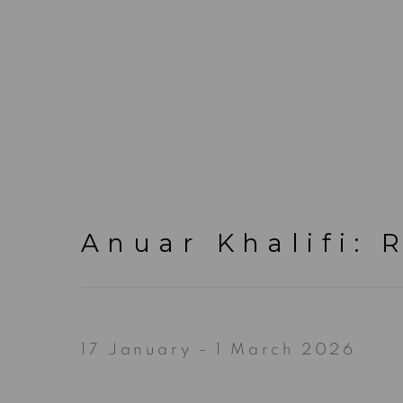
Anuar Khalifi
:
R
17 January - 1 March 2026