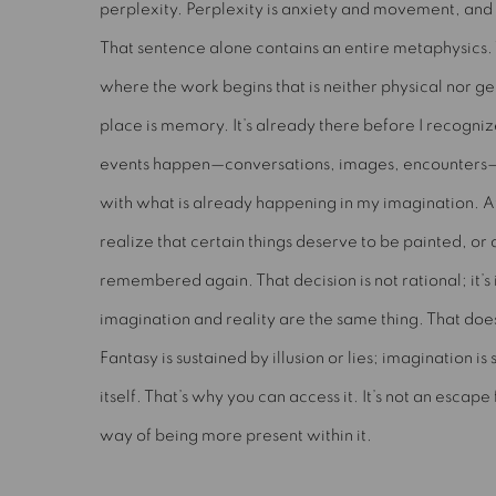
perplexity. Perplexity is anxiety and movement, and 
That sentence alone contains an entire metaphysics. 
where the work begins that is neither physical nor g
place is memory. It’s already there before I recognize i
events happen—conversations, images, encounters
with what is already happening in my imagination. At
realize that certain things deserve to be painted, or
remembered again. That decision is not rational; it’s 
imagination and reality are the same thing. That doe
Fantasy is sustained by illusion or lies; imagination is
itself. That’s why you can access it. It’s not an escap
way of being more present within it.