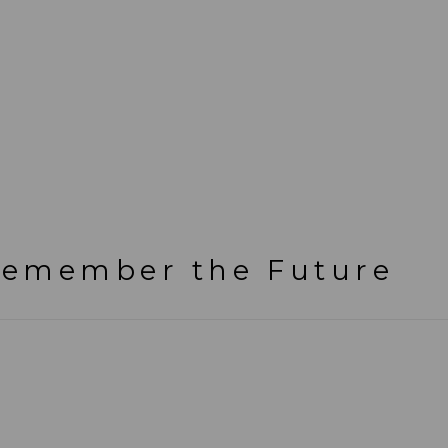
emember the Future