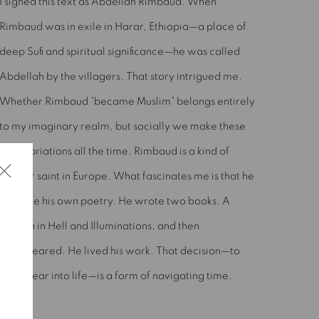
I signed this text as Abdellah Rimbaud. When
Rimbaud was in exile in Harar, Ethiopia—a place of
deep Sufi and spiritual significance—he was called
Abdellah by the villagers. That story intrigued me.
Whether Rimbaud “became Muslim” belongs entirely
to my imaginary realm, but socially we make these
appropriations all the time. Rimbaud is a kind of
secular saint in Europe. What fascinates me is that he
became his own poetry. He wrote two books, A
Season in Hell and Illuminations, and then
disappeared. He lived his work. That decision—to
disappear into life—is a form of navigating time.