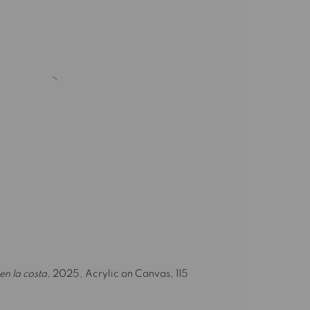
en la costa
, 2025, Acrylic on Canvas, 115