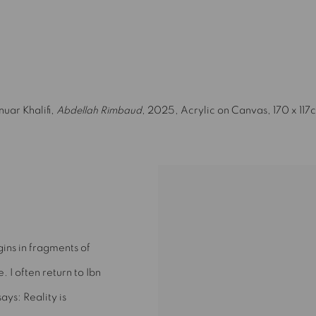
(Larger version of this image opens in a popup).
nuar Khalifi,
Abdellah Rimbaud
, 2025, Acrylic on Canvas, 170 x 117
gins in fragments of
e. I often return to Ibn
ays: Reality is