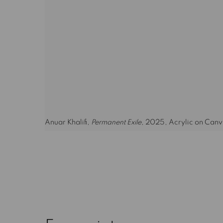
Anuar Khalifi,
Permanent Exile
, 2025, Acrylic on Canv