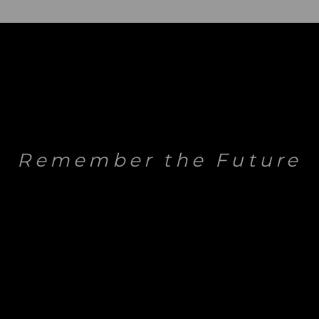
Remember the Future