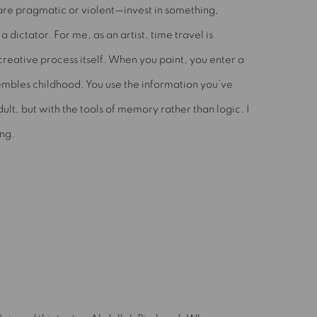
re pragmatic or violent—invest in something,
 a dictator. For me, as an artist, time travel is
creative process itself. When you paint, you enter a
embles childhood. You use the information you’ve
lt, but with the tools of memory rather than logic. I
ing.