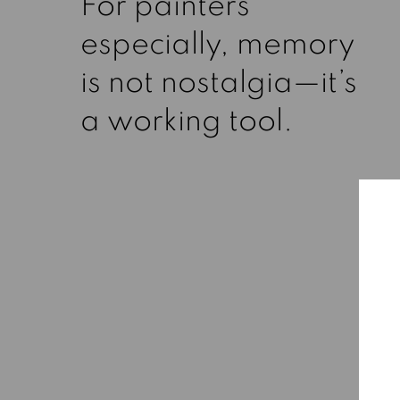
For painters
especially, memory
is not nostalgia—it’s
a working tool.