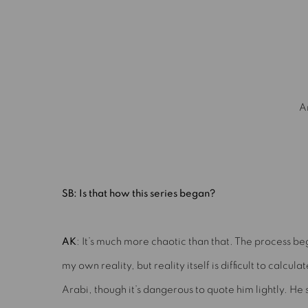
mage opens in a popup).
A
SB: Is that how this series began?
AK
: It’s much more chaotic than that. The process be
my own reality, but reality itself is difficult to calculat
Arabi, though it’s dangerous to quote him lightly. He s