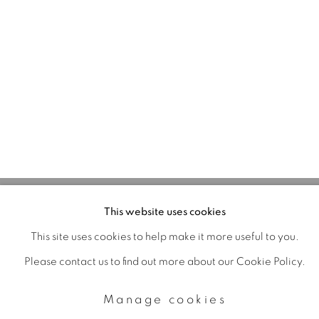
Manage cookies
Copyright © 2026 The Third Line
Online Viewing Rooms by
Artlogic
This website uses cookies
This site uses cookies to help make it more useful to you.
Please contact us to find out more about our Cookie Policy.
Manage cookies