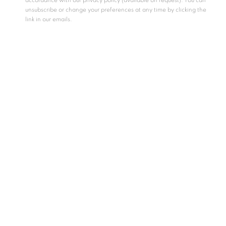
accordance with our privacy policy (available on request). You can
unsubscribe or change your preferences at any time by clicking the
link in our emails.
Essay by Samia Mehrez
Huda Lutfi is one of Egypt’s leading contemporary artists