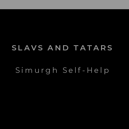
SLAVS AND TATARS
Simurgh Self-Help