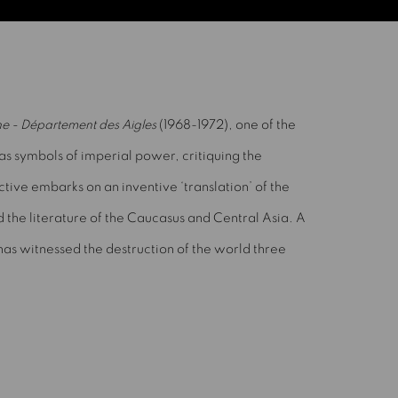
e - Département des Aigles
(1968-1972), one of the
 as symbols of imperial power, critiquing the
ctive embarks on an inventive ‘translation’ of the
nd the literature of the Caucasus and Central Asia. A
as witnessed the destruction of the world three