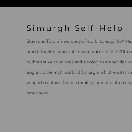
Simurgh Self-Help
Slavs and Tatars’ new body of work,
Simurgh Self-He
most influential works of conceptual art of the 20th 
authoritative structures and ideologies embedded withi
eagle via the mythical bird Simurgh, which exists in m
winged creature, female (mainly) or male, often dep
times over.