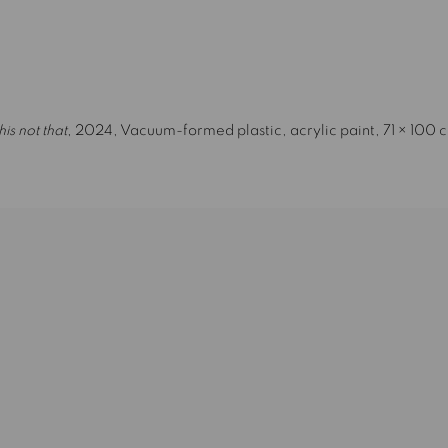
image opens in a popup).
his not that
, 2024, Vacuum-formed plastic, acrylic paint, 71 × 100 