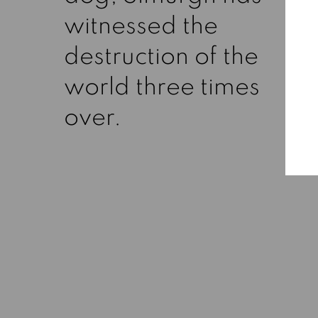
witnessed the
destruction of the
world three times
over.