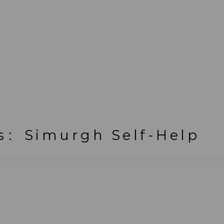
s
:
Simurgh Self-Help