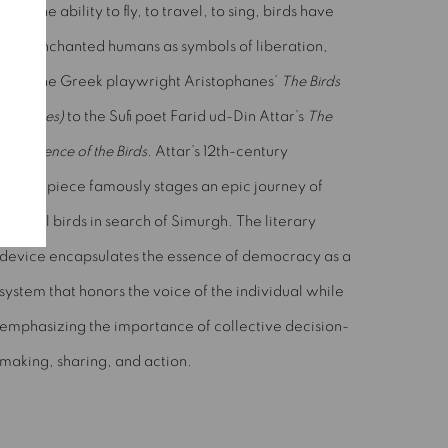
With the ability to fly, to travel, to sing, birds have
long enchanted humans as symbols of liberation,
from the Greek playwright Aristophanes’
The Birds
(Ornithes)
to the Sufi poet Farid ud-Din Attar’s
The
Conference of the Birds
. Attar’s 12th-century
masterpiece famously stages an epic journey of
several birds in search of Simurgh. The literary
device encapsulates the essence of democracy as a
system that honors the voice of the individual while
emphasizing the importance of collective decision-
making, sharing, and action.