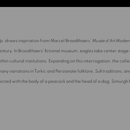
lp
, draws inspiration from Marcel Broodthaers’
Musée d'Art Modern
century. In Broodthaers’ fictional museum, eagles take center stage
n cultural institutions. Expanding on this interrogation, the colle
any variations in Turkic and Persianate folklore, Sufi traditions, a
icted with the body of a peacock and the head of a dog, Simurgh h