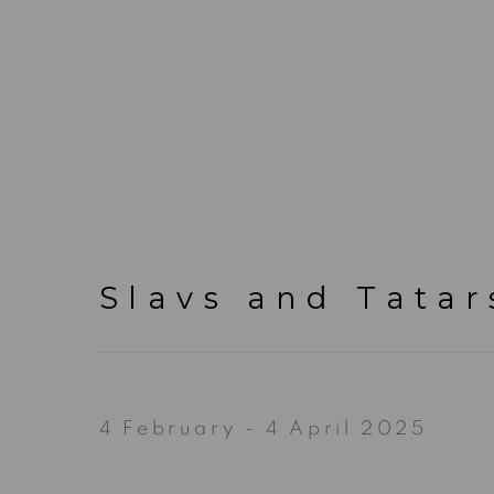
Slavs and Tatar
4 February - 4 April 2025