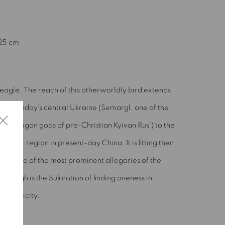
(Larger version of this image opens in a popup).
 25 cm
eagle. The reach of this otherworldly bird extends
from today’s central Ukraine (Semargl, one of the
nine pagan gods of pre-Christian Kyivan Rus’) to the
Uyghur region in present-day China. It is fitting then,
that one of the most prominent allegories of the
Simurgh is the Sufi notion of finding oneness in
multiplicity.