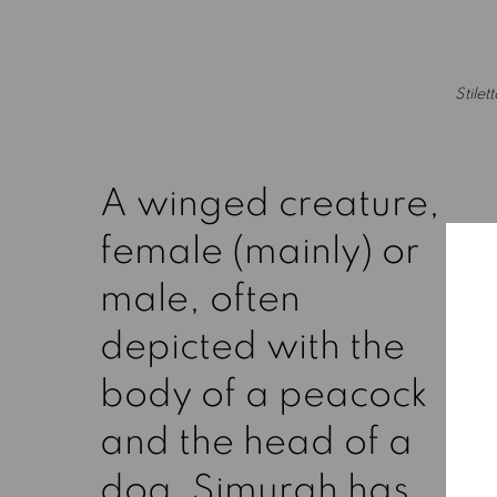
(Larger version of this image opens in a popup).
Stilet
A winged creature,
female (mainly) or
male, often
depicted with the
body of a peacock
and the head of a
dog, Simurgh has