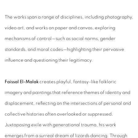
The works span a range of disciplines, including photography,
video art, and works on paper and canvas, exploring
mechanisms of control—such as social norms, gender
standards, and moral codes—highlighting their pervasive
influence and questioning their legitimacy.
Faissal El-Malak
creates playful, fantasy-like folkloric
imagery and paintings that reference themes of identity and
displacement, reflecting on the intersections of personal and
collective histories often overlooked or suppressed.
Juxtaposing exile with generational trauma, his work
emerges from a surreal dream of lizards dancing. Through