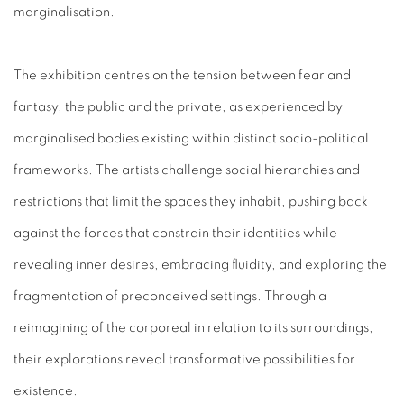
marginalisation.
The exhibition centres on the tension between fear and
fantasy, the public and the private, as experienced by
marginalised bodies existing within distinct socio-political
frameworks. The artists challenge social hierarchies and
restrictions that limit the spaces they inhabit, pushing back
against the forces that constrain their identities while
revealing inner desires, embracing fluidity, and exploring the
fragmentation of preconceived settings. Through a
reimagining of the corporeal in relation to its surroundings,
their explorations reveal transformative possibilities for
existence.