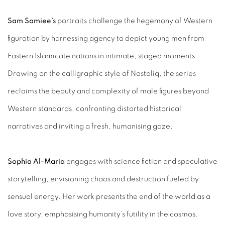
Sam Samiee’s
portraits challenge the hegemony of Western
figuration by harnessing agency to depict young men from
Eastern Islamicate nations in intimate, staged moments.
Drawing on the calligraphic style of Nastaliq, the series
reclaims the beauty and complexity of male figures beyond
Western standards, confronting distorted historical
narratives and inviting a fresh, humanising gaze.
Sophia Al-Maria
engages with science fiction and speculative
storytelling, envisioning chaos and destruction fueled by
sensual energy. Her work presents the end of the world as a
love story, emphasising humanity’s futility in the cosmos.