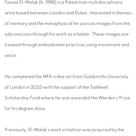
Faissal El-Malak (b. 1988) is a Palestinian multidisciplinary
artist based between London and Dubai. Interested in themes
of memory and the metaphysical he sources images from the
subconscious through his work as a healer. These images are
treated through embodiment practices using movement and
voice.
He completed the MFA in fine art from Goldsmiths University
of London in 2023 with the support of the Tashkeel
Scholarship Fund where he was awarded the Warden’s Prize
for his degree show.
Previously, El-Malak’s work in fashion was acquired by the