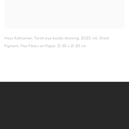
Hayv Kahraman
,
Torshi eye boobs drawing
,
2023
,
Ink
,
Dried
Pigment
,
Flax Fibers on Paper
,
21.30 x 21.30 cm