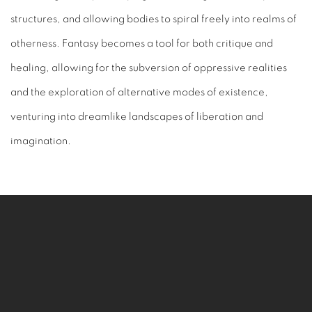
structures, and allowing bodies to spiral freely into realms of
otherness. Fantasy becomes a tool for both critique and
healing, allowing for the subversion of oppressive realities
and the exploration of alternative modes of existence,
venturing into dreamlike landscapes of liberation and
imagination.