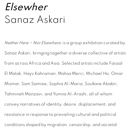
Elsewher
Sanaz Askari
Neither Here ~ Nor Elsewhere,
is a group exhibition curated by
Sanaz Askari, bringing together a diverse collective of artists
from across Africa and Asia. Selected artists include Faissal
El Malak, Hayv Kahraman, Mahsa Merci, Michael Ho, Omar
Mismar, Sam Samiee, Sophia Al-Maria, Soufiane Ababri,
Tahmineh Monzavi, and Yumna Al-Arashi, all of whom
convey narratives of identity, desire, displacement, and
resistance in response to prevailing cultural and political
conditions shaped by migration, censorship, and societal