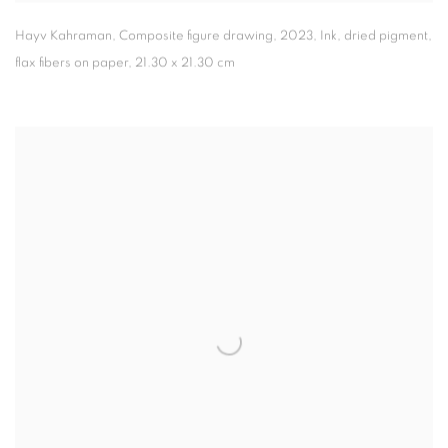
Hayv Kahraman
,
Composite figure drawing
,
2023
,
Ink
,
dried pigment
,
flax fibers on paper
,
21.30 x 21.30 cm