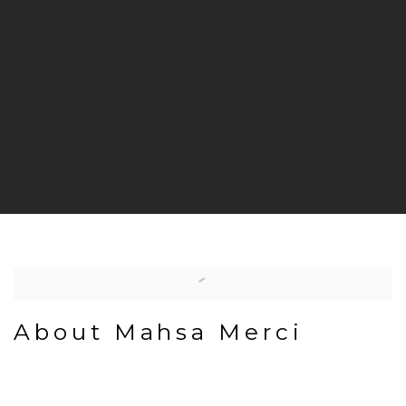
About Mahsa Merci