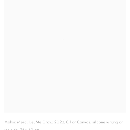
Mahsa Merci
,
Let Me Grow
,
2022,
Oil on Canvas
,
silicone writing on