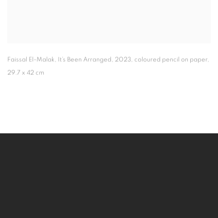
Faissal El-Malak
,
It’s Been Arranged
,
2023
,
coloured pencil on paper
,
29.7 x 42 cm