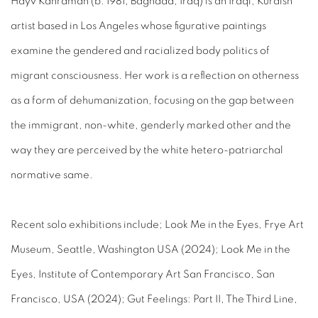
Hayv Kahraman (b. 1981, Baghdad, Iraq) is an Iraqi, Kurdish
artist based in Los Angeles whose figurative paintings
examine the gendered and racialized body politics of
migrant consciousness. Her work is a reflection on otherness
as a form of dehumanization, focusing on the gap between
the immigrant, non-white, genderly marked other and the
way they are perceived by the white hetero-patriarchal
normative same.
Recent solo exhibitions include; Look Me in the Eyes, Frye Art
Museum, Seattle, Washington USA (2024); Look Me in the
Eyes, Institute of Contemporary Art San Francisco, San
Francisco, USA (2024); Gut Feelings: Part II, The Third Line,