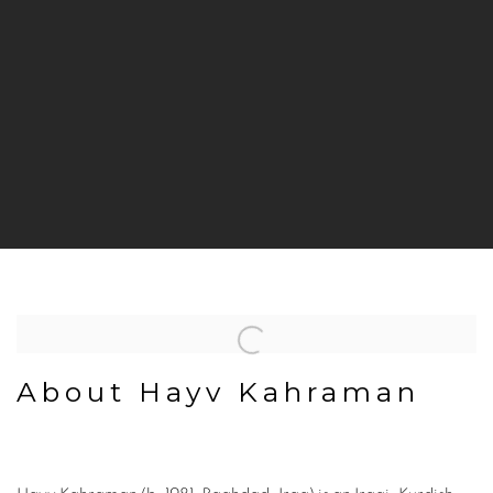
About Hayv Kahraman