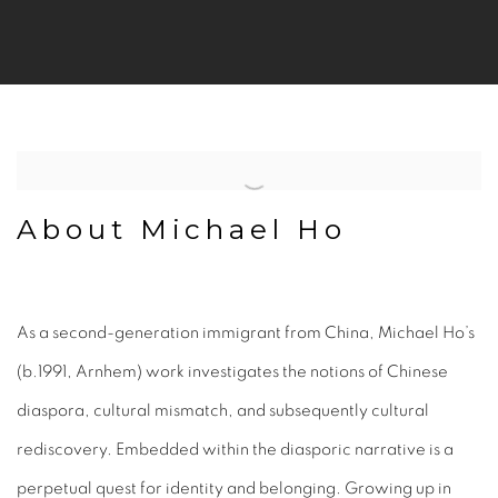
About Michael Ho
As a second-generation immigrant from China, Michael Ho’s
(b.1991, Arnhem) work investigates the notions of Chinese
diaspora, cultural mismatch, and subsequently cultural
rediscovery. Embedded within the diasporic narrative is a
perpetual quest for identity and belonging. Growing up in