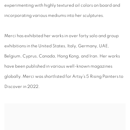
experimenting with highly textured oil colors on board and
incorporating various mediums into her sculptures.
Merci has exhibited her works in over forty solo and group
exhibitions in the United States, Italy, Germany, UAE,
Belgium, Cyprus, Canada, Hong Kong, and Iran. Her works
have been published in various well-known magazines
globally. Merci was shortlisted for Artsy's 5 Rising Painters to
Discover in 2022.