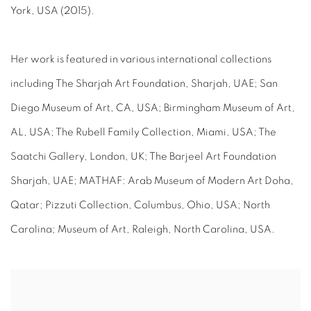
York, USA (2015).
Her work is featured in various international collections
including The Sharjah Art Foundation, Sharjah, UAE; San
Diego Museum of Art, CA, USA; Birmingham Museum of Art,
AL, USA; The Rubell Family Collection, Miami, USA; The
Saatchi Gallery, London, UK; The Barjeel Art Foundation
Sharjah, UAE; MATHAF: Arab Museum of Modern Art Doha,
Qatar; Pizzuti Collection, Columbus, Ohio, USA; North
Carolina; Museum of Art, Raleigh, North Carolina, USA.