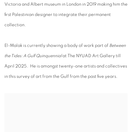
Victoria and Albert museum in London in 2019 making him the
first Palestinian designer to integrate their permanent
collection.
El-Malak is currently showing a body of work part of
Between
the Tides: A Gulf Quinquennial
at The NYUAD Art Gallery till
April 2025. He is amongst twenty-one artists and collectives
in this survey of art from the Gulf from the past ﬁve years.