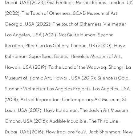
Dubai, UAE (2023); Gut Feelings, Mosaic Rooms, London, UK
(2022); The Touch of Otherness, SCAD Museum of Art,
Georgia, USA (2022); The touch of Otherness, Vielmetter
Los Angeles, USA (2021); Not Quite Human: Second
Iteration, Pilar Corrias Gallery, London, UK (2020); Hayv
Kahraman: Superfluous Bodies, Honolulu Museum of Art,
Hawaii, USA (2019); To the Land of the Waqwaq, Shangri La
Museum of Islamic Art, Hawaii, USA (2019); Silence is Gold,
Susanne Vielmetter Los Angeles Projects, Los Angeles, USA
(2018); Acts of Reparation, Contemporary Art Museum, St
Louis, USA (2017); Hayv Kahraman, The Joslyn Art Museum,
Omaha, USA (2016); Audible Inaudible, The Third Line,
Dubai, UAE (2016); How Iraqi are You?, Jack Shainman, New