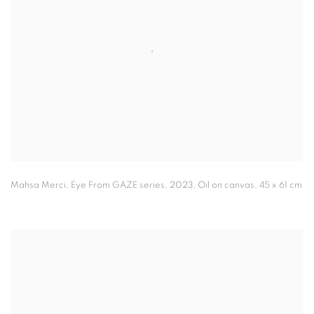
Mahsa Merci
,
Eye From GAZE series
,
2023
,
Oil on canvas,
45 x 61 cm