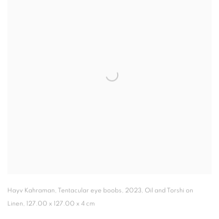
Hayv Kahraman
,
Tentacular eye boobs
,
2023
,
Oil and Torshi on
Linen
,
127.00 x 127.00 x 4 cm