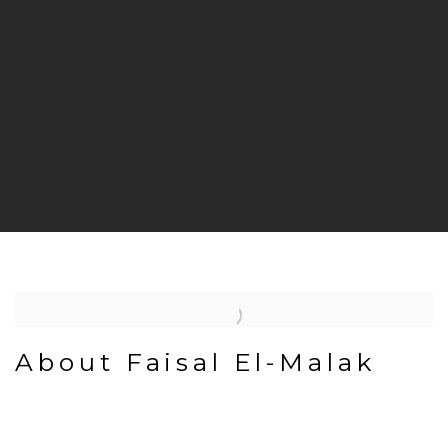
About Faisal El-Malak