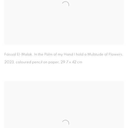
Faissal El-Malak
,
In the Palm of my Hand I hold a Multitude of Flowers
,
2023
,
coloured pencil on paper
,
29.7 x 42 cm