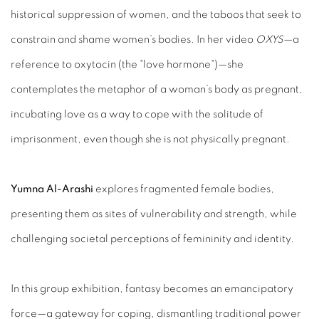
historical suppression of women, and the taboos that seek to
constrain and shame women’s bodies. In her video
OXYS
—a
reference to oxytocin (the "love hormone")—she
contemplates the metaphor of a woman’s body as pregnant,
incubating love as a way to cope with the solitude of
imprisonment, even though she is not physically pregnant.
Yumna Al-Arashi
explores fragmented female bodies,
presenting them as sites of vulnerability and strength, while
challenging societal perceptions of femininity and identity.
In this group exhibition, fantasy becomes an emancipatory
force—a gateway for coping, dismantling traditional power