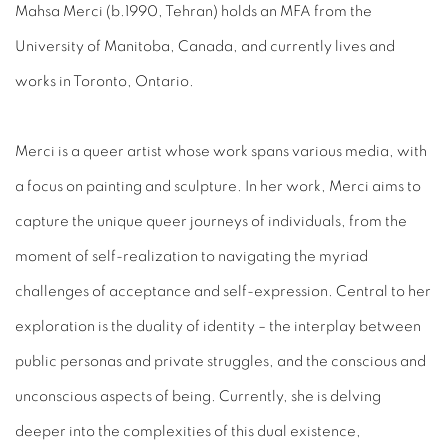
Mahsa Merci (b.1990, Tehran) holds an MFA from the
University of Manitoba, Canada, and currently lives and
works in Toronto, Ontario.
Merci is a queer artist whose work spans various media, with
a focus on painting and sculpture. In her work, Merci aims to
capture the unique queer journeys of individuals, from the
moment of self-realization to navigating the myriad
challenges of acceptance and self-expression. Central to her
exploration is the duality of identity – the interplay between
public personas and private struggles, and the conscious and
unconscious aspects of being. Currently, she is delving
deeper into the complexities of this dual existence,