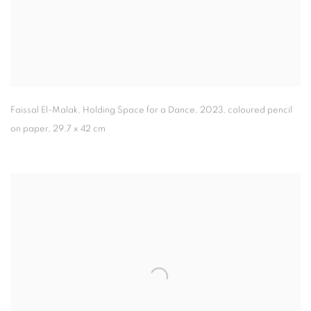
Faissal El-Malak
,
Holding Space for a Dance
,
2023
,
coloured pencil
on paper
,
29.7 x 42 cm