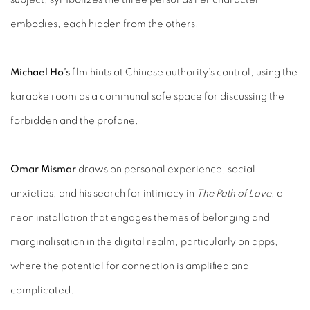
embodies, each hidden from the others.
Michael Ho’s
film hints at Chinese authority’s control, using the
karaoke room as a communal safe space for discussing the
forbidden and the profane.
Omar Mismar
draws on personal experience, social
anxieties, and his search for intimacy in
The Path of Love
, a
neon installation that engages themes of belonging and
marginalisation in the digital realm, particularly on apps,
where the potential for connection is amplified and
complicated.