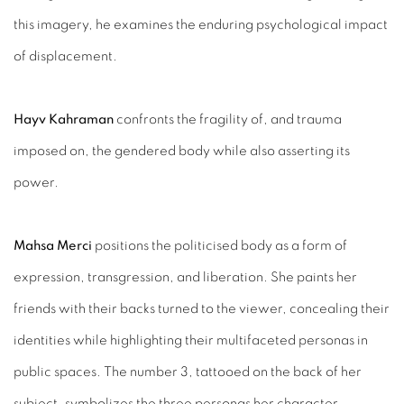
this imagery, he examines the enduring psychological impact
of displacement.
Hayv Kahraman
confronts the fragility of, and trauma
imposed on, the gendered body while also asserting its
power.
Mahsa Merci
positions the politicised body as a form of
expression, transgression, and liberation. She paints her
friends with their backs turned to the viewer, concealing their
identities while highlighting their multifaceted personas in
public spaces. The number 3, tattooed on the back of her
subject, symbolizes the three personas her character