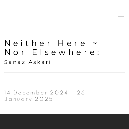
Neither Here ~
Nor Elsewhere
:
Sanaz Askari
14 December 2024 - 26
January 2025