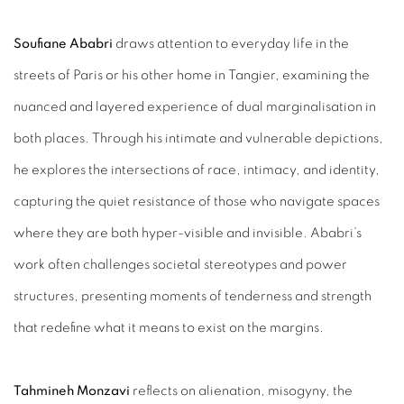
Soufiane Ababri
draws attention to everyday life in the
streets of Paris or his other home in Tangier, examining the
nuanced and layered experience of dual marginalisation in
both places. Through his intimate and vulnerable depictions,
he explores the intersections of race, intimacy, and identity,
capturing the quiet resistance of those who navigate spaces
where they are both hyper-visible and invisible. Ababri’s
work often challenges societal stereotypes and power
structures, presenting moments of tenderness and strength
that redefine what it means to exist on the margins.
Tahmineh Monzavi
reflects on alienation, misogyny, the