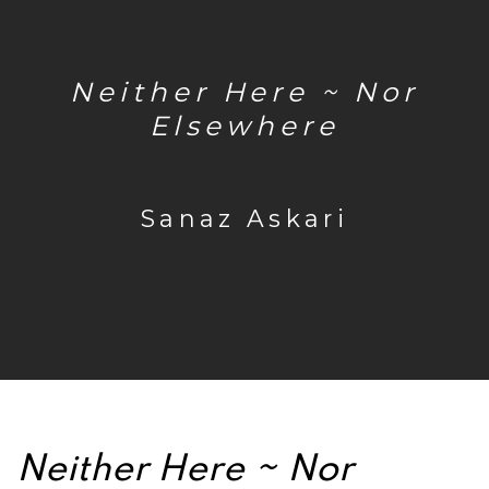
Neither Here ~ Nor
Elsewhere
Sanaz Askari
Neither Here ~ Nor