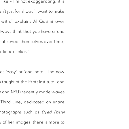
like – I’m not exaggerating, it is
en’t just for show. “I want to make
 with,” explains Al Qasimi over
always think that you have a ‘one
 that reveal themselves over time,
k-knock’ jokes.”
as ‘easy’ or ‘one-note’. The now
ught at the Pratt Institute, and
ign and NYU) recently made waves
 Third Line, dedicated an entire
hotographs such as
Dyed Pastel
 of her images, there is more to