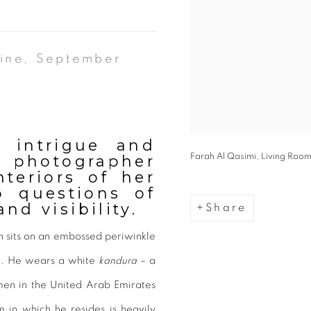
ine, September
 intrigue and
i photographer
Farah Al Qasimi, Living Room
nteriors of her
p questions of
nd visibility.
Share
 sits on an embossed periwinkle
ke. He wears a white
kandura
– a
men in the United Arab Emirates
 in which he resides is heavily