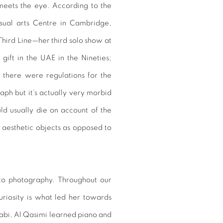
ly meets the eye. According to the
visual arts Centre in Cambridge,
Third Line—her third solo show at
gift in the UAE in the Nineties;
 there were regulations for the
aph but it’s actually very morbid
ld usually die on account of the
 aesthetic objects as opposed to
 to photography. Throughout our
uriosity is what led her towards
habi, Al Qasimi learned piano and