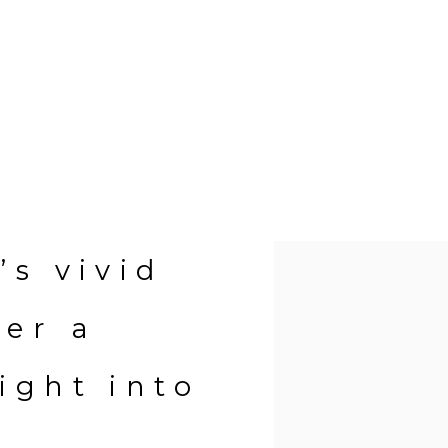
Open a larger version of 
’s vivid
fer a
ight into