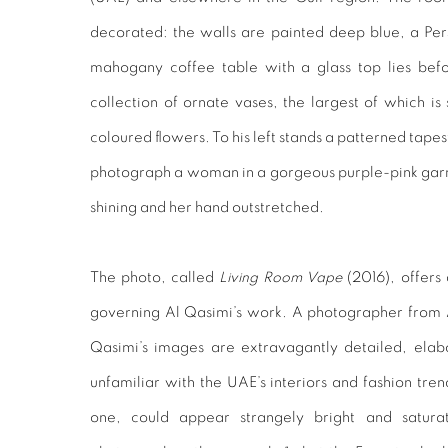
decorated: the walls are painted deep blue, a Persi
mahogany coffee table with a glass top lies bef
collection of ornate vases, the largest of which is
coloured flowers. To his left stands a patterned tapes
photograph a woman in a gorgeous purple-pink garmen
shining and her hand outstretched.
The photo, called
Living Room Vape
(2016), offers 
governing Al Qasimi’s work. A photographer from A
Qasimi’s images are extravagantly detailed, ela
unfamiliar with the UAE’s interiors and fashion tren
one, could appear strangely bright and satura