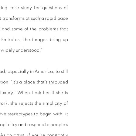
ating case study for questions of
it transforms at such a rapid pace
e and some of the problems that
 Emirates, the images bring up
 widely understood.”
, especially in America, to still
on. “It’s a place that’s shrouded
uxury.” When I ask her if she is
ork, she rejects the simplicity of
have stereotypes to begin with, it
trap to try and respond to people’s
As an artist, if you’re constantly