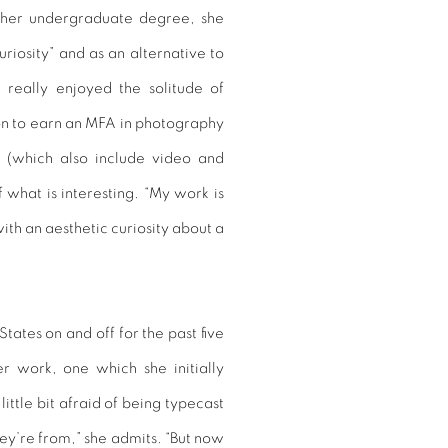
g her undergraduate degree, she
riosity” and as an alternative to
 really enjoyed the solitude of
on to earn an MFA in photography
s (which also include video and
 what is interesting. “My work is
with an aesthetic curiosity about a
tates on and off for the past five
r work, one which she initially
 little bit afraid of being typecast
y’re from,” she admits. “But now