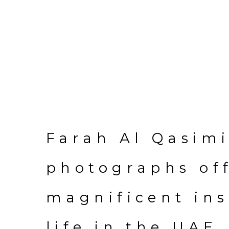
Farah Al Qasimi
photographs of
magnificent ins
life in the UAE