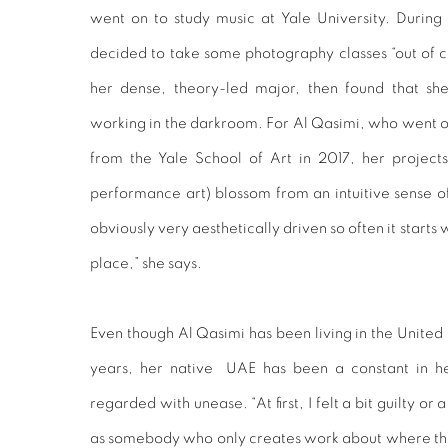
went on to study music at Yale University. Durin
decided to take some photography classes “out of cu
her dense, theory-led major, then found that she
working in the darkroom. For Al Qasimi, who went 
from the Yale School of Art in 2017, her project
performance art) blossom from an intuitive sense of
obviously very aesthetically driven so often it starts 
place,” she says.
Even though Al Qasimi has been living in the United S
years, her native UAE has been a constant in he
regarded with unease. “At first, I felt a bit guilty or a
as somebody who only creates work about where the