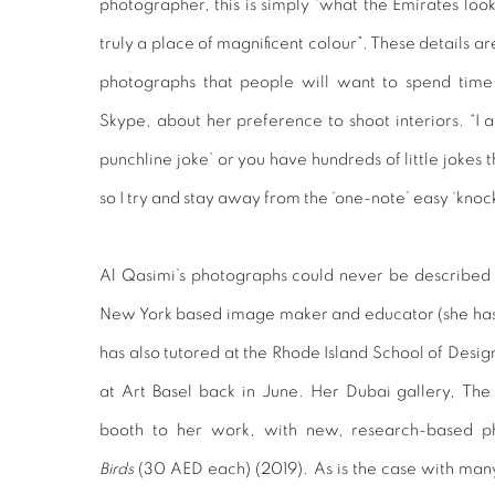
photographer, this is simply “what the Emirates look 
truly a place of magnificent colour”. These details ar
photographs that people will want to spend time
Skype, about her preference to shoot interiors. “I 
punchline joke’ or you have hundreds of little jokes
so I try and stay away from the ‘one-note’ easy ‘knoc
Al Qasimi’s photographs could never be described 
New York based image maker and educator (she has ta
has also tutored at the Rhode Island School of Des
at Art Basel back in June. Her Dubai gallery, The
booth to her work, with new, research-based p
Birds
(30 AED each) (2019). As is the case with many