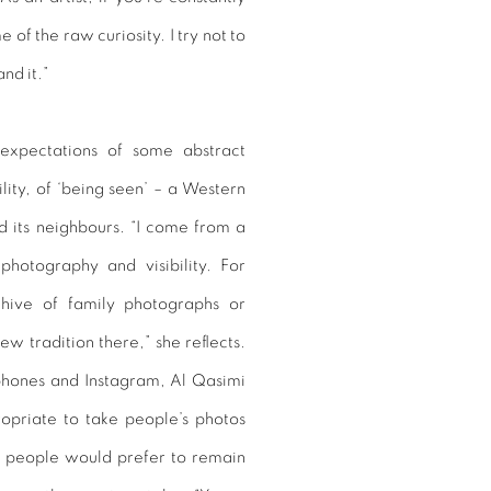
of the raw curiosity. I try not to
nd it.”
 expectations of some abstract
ility, of ‘being seen’ – a Western
and its neighbours. “I come from a
photography and visibility. For
hive of family photographs or
ew tradition there,” she reflects.
tphones and Instagram, Al Qasimi
propriate to take people’s photos
y people would prefer to remain