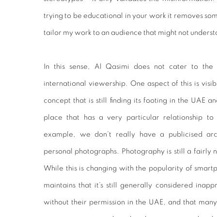
trying to be educational in your work it removes some 
tailor my work to an audience that might not understa
In this sense, Al Qasimi does not cater to the
international viewership. One aspect of this is visib
concept that is still finding its footing in the UAE 
place that has a very particular relationship to 
example, we don’t really have a publicised arc
personal photographs. Photography is still a fairly n
While this is changing with the popularity of smar
maintains that it’s still generally considered inap
without their permission in the UAE, and that man