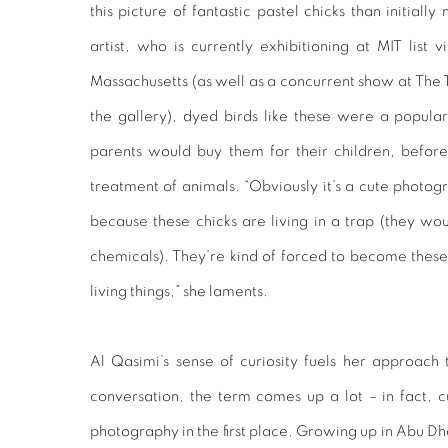
this picture of fantastic pastel chicks than initial
artist, who is currently exhibitioning at MIT list 
Massachusetts (as well as a concurrent show at The 
the gallery), dyed birds like these were a popular 
parents would buy them for their children, before
treatment of animals. “Obviously it’s a cute photogr
because these chicks are living in a trap (they wou
chemicals). They’re kind of forced to become these
living things,” she laments.
Al Qasimi’s sense of curiosity fuels her approach
conversation, the term comes up a lot – in fact, c
photography in the first place. Growing up in Abu D