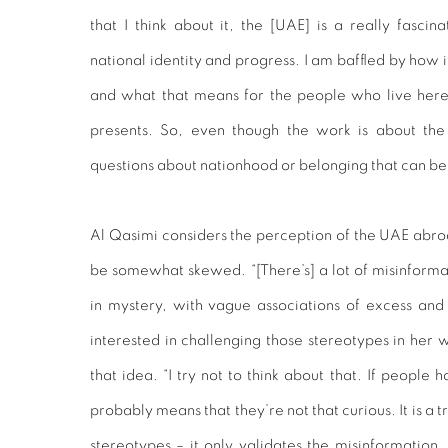
that I think about it, the [UAE] is a really fascin
national identity and progress. I am baffled by how 
and what that means for the people who live her
presents. So, even though the work is about the
questions about nationhood or belonging that can be
Al Qasimi considers the perception of the UAE abroad
be somewhat skewed. “[There’s] a lot of misinformati
in mystery, with vague associations of excess and l
interested in challenging those stereotypes in her w
that idea. “I try not to think about that. If people 
probably means that they’re not that curious. It is a 
stereotypes – it only validates the misinformation. 