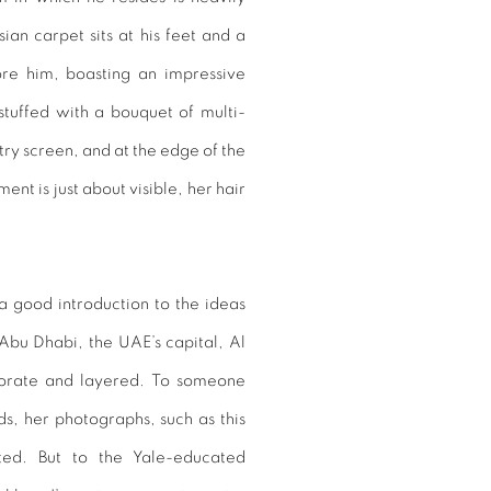
an carpet sits at his feet and a
ore him, boasting an impressive
 stuffed with a bouquet of multi-
try screen, and at the edge of the
t is just about visible, her hair
a good introduction to the ideas
bu Dhabi, the UAE’s capital, Al
borate and layered. To someone
ds, her photographs, such as this
ted. But to the Yale-educated