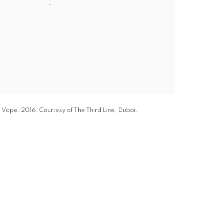
 Vape, 2016. Courtesy of The Third Line, Dubai.