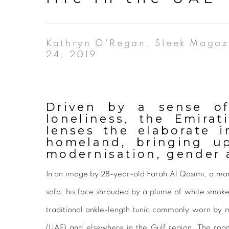
Kathryn O'Regan, Sleek Magaz
24, 2019
Driven by a sense of
loneliness, the Emirat
lenses the elaborate i
homeland, bringing u
modernisation, gender a
In an image by 28-year-old Farah Al Qasimi, a man
sofa; his face shrouded by a plume of white smo
traditional ankle-length tunic commonly worn by 
(UAE) and elsewhere in the Gulf region. The room