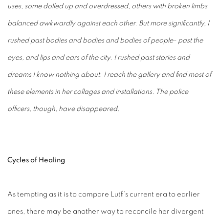
uses, some dolled up and overdressed, others with broken limbs
balanced awkwardly against each other. But more significantly, I
rushed past bodies and bodies and bodies of people- past the
eyes, and lips and ears of the city. I rushed past stories and
dreams I know nothing about. I reach the gallery and find most of
these elements in her collages and installations. The police
officers, though, have disappeared.
Cycles of Healing
As tempting as it is to compare Lutfi’s current era to earlier
ones, there may be another way to reconcile her divergent