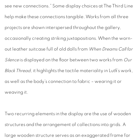
see new connections.” Some display choices at The Third Line
help make these connections tangible. Works from all three
projects are shown interspersed throughout the gallery,
occasionally creating striking juxtapositions. When the worn-
out leather suitcase full of old dolls from
When Dreams Call for
Silence
is displayed on the floor between two works from
Our
Black Thread
, it highlights the tactile materiality in Lutfi’s work,
as well as the body’s connection to fabric – wearing it or
weaving it.
Two recurring elements in the display are the use of wooden
structures and the arrangement of collections into grids. A
large wooden structure serves as an exaggerated frame for