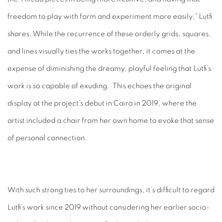
freedom to play with form and experiment more easily,” Lutfi
shares. While the recurrence of these orderly grids, squares,
and lines visually ties the works together, it comes at the
expense of diminishing the dreamy, playful feeling that Lutfi’s
work is so capable of exuding. This echoes the original
display at the project’s debut in Cairo in 2019, where the
artist included a chair from her own home to evoke that sense
of personal connection.
With such strong ties to her surroundings, it’s difficult to regard
Lutfi’s work since 2019 without considering her earlier socio-