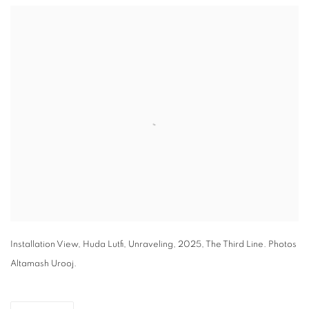
Open a larger version of the following image in a popup:
Installation View, Huda Lutfi, Unraveling, 2025, The Third Line. Photos
Altamash Urooj.