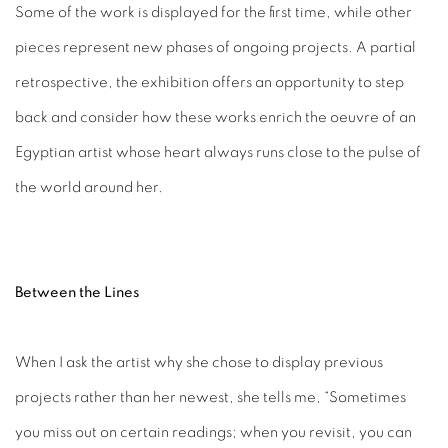
Some of the work is displayed for the first time, while other
pieces represent new phases of ongoing projects. A partial
retrospective, the exhibition offers an opportunity to step
back and consider how these works enrich the oeuvre of an
Egyptian artist whose heart always runs close to the pulse of
the world around her.
Between the Lines
When I ask the artist why she chose to display previous
projects rather than her newest, she tells me, “Sometimes
you miss out on certain readings; when you revisit, you can