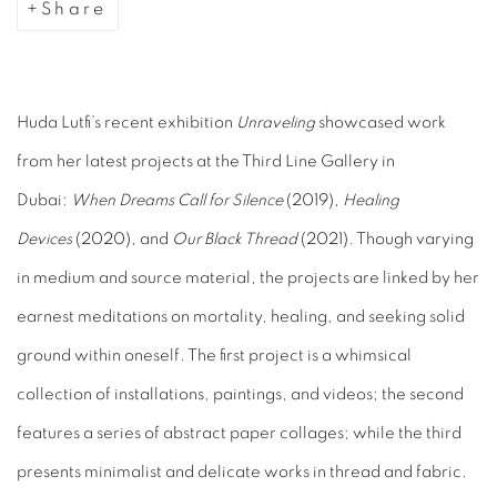
Share
Huda Lutfi’s recent exhibition
Unraveling
showcased work
from her latest projects at the Third Line Gallery in
Dubai:
When Dreams Call for Silence
(2019),
Healing
Devices
(2020), and
Our Black Thread
(2021). Though varying
in medium and source material, the projects are linked by her
earnest meditations on mortality, healing, and seeking solid
ground within oneself. The first project is a whimsical
collection of installations, paintings, and videos; the second
features a series of abstract paper collages; while the third
presents minimalist and delicate works in thread and fabric.