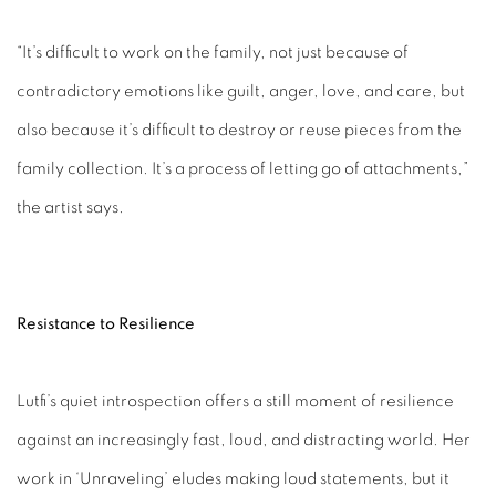
“It’s difficult to work on the family, not just because of
contradictory emotions like guilt, anger, love, and care, but
also because it’s difficult to destroy or reuse pieces from the
family collection. It’s a process of letting go of attachments,”
the artist says.
Resistance to Resilience
Lutfi’s quiet introspection offers a still moment of resilience
against an increasingly fast, loud, and distracting world. Her
work in ‘Unraveling’ eludes making loud statements, but it