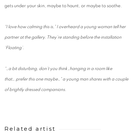
gets under your skin, maybe to haunt, or maybe to soothe.
“I love how calming this is,” I overheard a young woman tell her
partner at the gallery. They’re standing before the installation
‘Floating’.
“…a bit disturbing, don’t you think…hanging in a room like
that….prefer this one maybe…” a young man shares with a couple
of brightly dressed companions.
Related artist