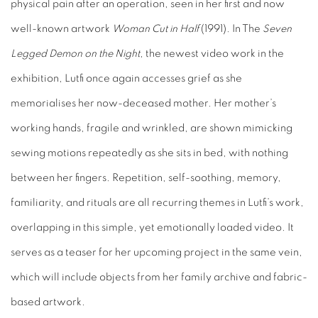
physical pain after an operation, seen in her first and now
well-known artwork
Woman Cut in Half
(1991). In The
Seven
Legged Demon on the Night
, the newest video work in the
exhibition, Lutfi once again accesses grief as she
memorialises her now-deceased mother. Her mother’s
working hands, fragile and wrinkled, are shown mimicking
sewing motions repeatedly as she sits in bed, with nothing
between her fingers. Repetition, self-soothing, memory,
familiarity, and rituals are all recurring themes in Lutfi’s work,
overlapping in this simple, yet emotionally loaded video. It
serves as a teaser for her upcoming project in the same vein,
which will include objects from her family archive and fabric-
based artwork.