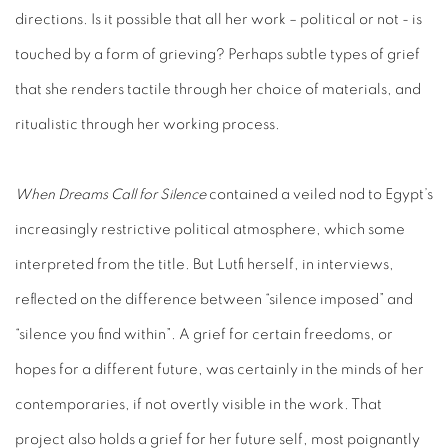
directions. Is it possible that all her work – political or not - is
touched by a form of grieving? Perhaps subtle types of grief
that she renders tactile through her choice of materials, and
ritualistic through her working process.
When Dreams Call for Silence
contained a veiled nod to Egypt’s
increasingly restrictive political atmosphere, which some
interpreted from the title. But Lutfi herself, in interviews,
reflected on the difference between “silence imposed” and
“silence you find within”. A grief for certain freedoms, or
hopes for a different future, was certainly in the minds of her
contemporaries, if not overtly visible in the work. That
project also holds a grief for her future self, most poignantly