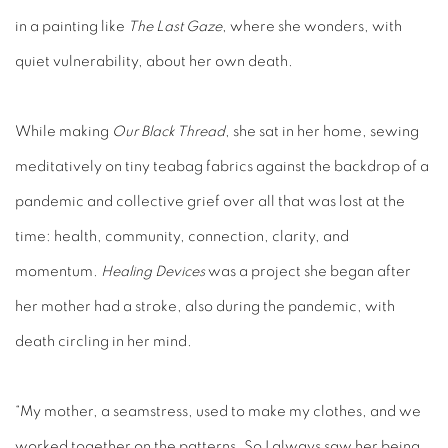
in a painting like
The Last Gaze
, where she wonders, with
quiet vulnerability, about her own death.
While making
Our Black Thread
, she sat in her home, sewing
meditatively on tiny teabag fabrics against the backdrop of a
pandemic and collective grief over all that was lost at the
time: health, community, connection, clarity, and
momentum.
Healing Devices
was a project she began after
her mother had a stroke, also during the pandemic, with
death circling in her mind.
“My mother, a seamstress, used to make my clothes, and we
worked together on the patterns. So I always saw her being