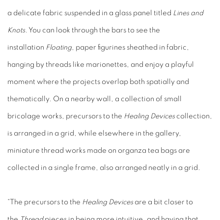
a delicate fabric suspended in a glass panel titled
Lines and
Knots
. You can look through the bars to see the
installation
Floating
, paper figurines sheathed in fabric,
hanging by threads like marionettes, and enjoy a playful
moment where the projects overlap both spatially and
thematically. On a nearby wall, a collection of small
bricolage works, precursors to the
Healing Devices
collection,
is arranged in a grid, while elsewhere in the gallery,
miniature thread works made on organza tea bags are
collected in a single frame, also arranged neatly in a grid.
“The precursors to the
Healing Devices
are a bit closer to
the
Thread
pieces in being more intuitive, and having that