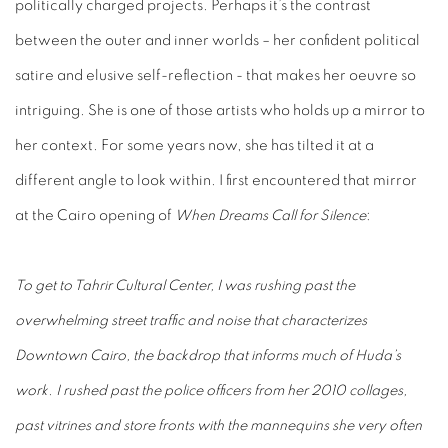
politically charged projects. Perhaps it’s the contrast
between the outer and inner worlds – her confident political
satire and elusive self-reflection - that makes her oeuvre so
intriguing. She is one of those artists who holds up a mirror to
her context. For some years now, she has tilted it at a
different angle to look within. I first encountered that mirror
at the Cairo opening of
When Dreams Call for Silence
:
To get to Tahrir Cultural Center, I was rushing past the
overwhelming street traffic and noise that characterizes
Downtown Cairo, the backdrop that informs much of Huda’s
work. I rushed past the police officers from her 2010 collages,
past vitrines and store fronts with the mannequins she very often