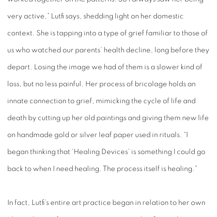
very active,” Lutfi says, shedding light on her domestic
context. She is tapping into a type of grief familiar to those of
us who watched our parents’ health decline, long before they
depart. Losing the image we had of them is a slower kind of
loss, but no less painful. Her process of bricolage holds an
innate connection to grief, mimicking the cycle of life and
death by cutting up her old paintings and giving them new life
on handmade gold or silver leaf paper used in rituals. “I
began thinking that ‘Healing Devices’ is something I could go
back to when I need healing. The process itself is healing.”
In fact, Lutfi’s entire art practice began in relation to her own