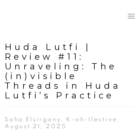
Huda Lutfi |
Review #11:
Unraveling: The
(in)visible
Threads in Huda
Lutfi’s Practice
Soha Elsirgany, K-oh-llective,
August 21, 2025