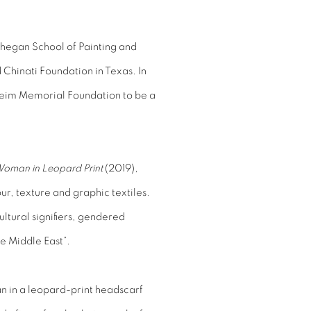
owhegan School of Painting and
 Chinati Foundation in Texas. In
eim Memorial Foundation to be a
oman in Leopard Print
(2019),
our, texture and graphic textiles.
ltural signifiers, gendered
he Middle East”.
 in a leopard-print headscarf