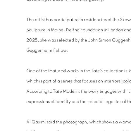
The artist has participated in residencies at the Sk
Sculpture in Maine, Delfina Foundation in London and
2025, she was selected by the John Simon Guggenh
Guggenheim Fellow.
One of the featured works in the Tate's collection is
W
which is part of a series that focuses on interiors, col
According to Tate Modern, the work engages with “cu
expressions of identity and the colonial legacies of t
Al Qasimi said the photograph, which shows a woman