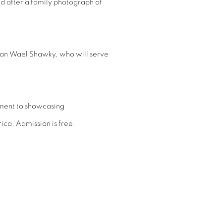
 after a family photograph of
ptian Wael Shawky, who will serve
tment to showcasing
ica. Admission is free.