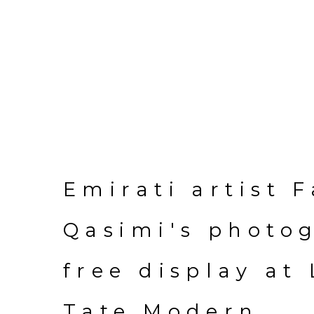
Emirati artist 
Qasimi's photo
free display at
Tate Modern