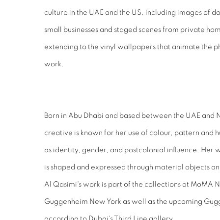
culture in the UAE and the US, including images of do
small businesses and staged scenes from private ho
extending to the vinyl wallpapers that animate the
work.
Born in Abu Dhabi and based between the UAE and Ne
creative is known for her use of colour, pattern and
as identity, gender, and postcolonial influence. Her 
is shaped and expressed through material objects and
Al Qasimi's work is part of the collections at MoMA
Guggenheim New York as well as the upcoming Gu
according to Dubai's Third Line gallery.