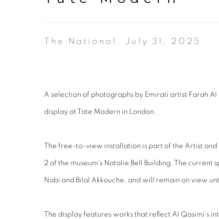
The National, July 31, 2025
A selection of photographs by Emirati artist Farah Al 
display at Tate Modern in London.
The free-to-view installation is part of the Artist an
2 of the museum's Natalie Bell Building. The current 
Nabi and Bilal Akkouche, and will remain on view unt
The display features works that reflect Al Qasimi’s in