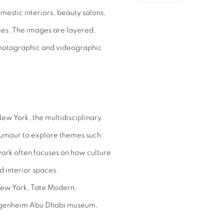
mestic interiors, beauty salons,
mes. The images are layered,
 photographic and videographic
w York, the multidisciplinary
 humour to explore themes such
work often focuses on how culture
 interior spaces.
 New York, Tate Modern,
ggenheim Abu Dhabi museum,