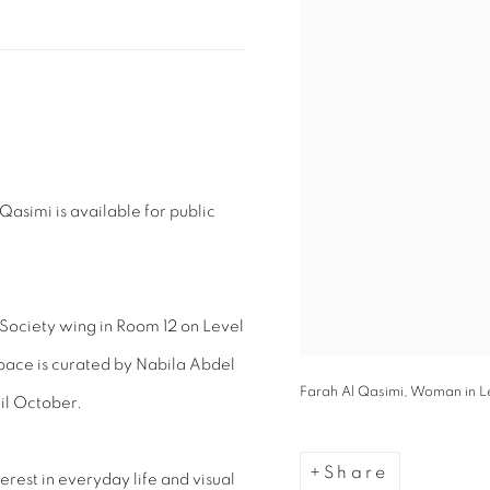
Qasimi is available for public
d Society wing in Room 12 on Level
space is curated by Nabila Abdel
Farah Al Qasimi, Woman in Leo
il October.
Share
terest in everyday life and visual