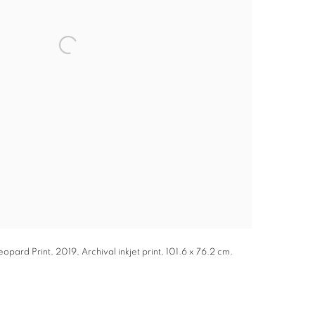
pard Print, 2019, Archival inkjet print, 101.6 x 76.2 cm.