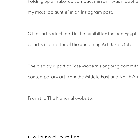
holding up a make-up compact mirror, “was modelled
my most fab auntie” in an Instagram post.
Other artists included in the exhibition include Egy
as artistic director of the upcoming Art Basel Qatar.
The display is part of Tate Modern’s ongoing commi
contemporary art from the Middle East and North Afr
From the The National
website
.
Related artist