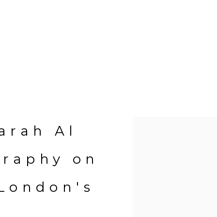
Open a larger version of 
Farah Al
graphy on
 London's