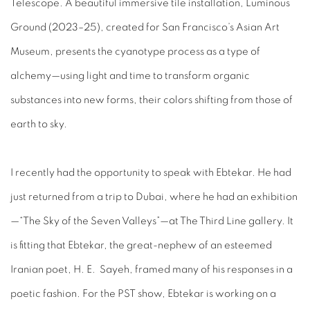
Telescope. A beautiful immersive tile installation,
Luminous
Ground
(2023–25), created for San Francisco’s Asian Art
Museum, presents the cyanotype process as a type of
alchemy—using light and time to transform organic
substances into new forms, their colors shifting from those of
earth to sky.
I recently had the opportunity to speak with Ebtekar. He had
just returned from a trip to Dubai, where he had an exhibition
—“The Sky of the Seven Valleys
”—
at The Third Line gallery. It
is fitting that Ebtekar, the great-nephew of an esteemed
Iranian poet, H. E. Sayeh, framed many of his responses in a
poetic fashion. For the PST show, Ebtekar is working on a