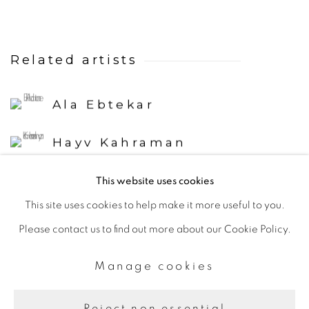
Related artists
Ala Ebtekar
Hayv Kahraman
This website uses cookies
This site uses cookies to help make it more useful to you.
Please contact us to find out more about our Cookie Policy.
Manage cookies
Manage cookies
Copyright © 2026 The Third Line
Site by Artlogic
Reject non essential