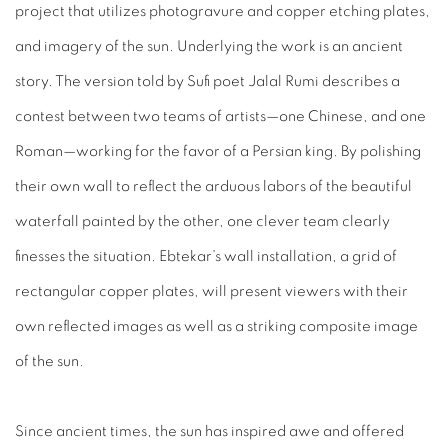
project that utilizes photogravure and copper etching plates,
and imagery of the sun. Underlying the work is an ancient
story. The version told by Sufi poet Jalal Rumi describes a
contest between two teams of artists—one Chinese, and one
Roman—working for the favor of a Persian king. By polishing
their own wall to reflect the arduous labors of the beautiful
waterfall painted by the other, one clever team clearly
finesses the situation. Ebtekar’s wall installation, a grid of
rectangular copper plates, will present viewers with their
own reflected images as well as a striking composite image
of the sun.
Since ancient times, the sun has inspired awe and offered