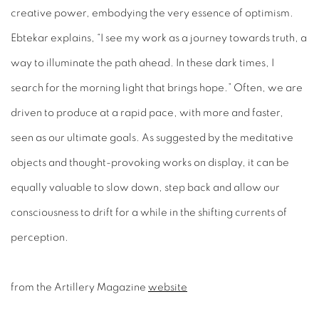
creative power, embodying the very essence of optimism.
Ebtekar explains, “I see my work as a journey towards truth, a
way to illuminate the path ahead. In these dark times, I
search for the morning light that brings hope.” Often, we are
driven to produce at a rapid pace, with more and faster,
seen
as our ultimate goals. As suggested by the meditative
objects and thought-provoking
works on display, it can be
equally valuable to slow down, step back and allow our
consciousness to drift for a while in the shifting currents of
perception.
from the Artillery Magazine
website