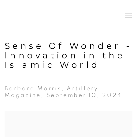
Sense Of Wonder -
Innovation in the
Islamic World
Barbara Morris, Artillery
Magazine, September 10, 2024
Open a larger version of the following image in a popup: