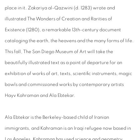
place in it. Zakariya al-Qazwini (d. 1283) wrote and
illustrated The Wonders of Creation and Rarities of
Existence (1280), a remarkable 13th-century document
cataloging the earth, the heavens and the many forms of life.
This fall, The San Diego Museum of Art will take the
beautifully illustrated text as a point of departure for an
exhibition of works of art, texts, scientific instruments, magic
bowls and commissioned works by contemporary artists
Hayv Kahraman and Ala Ebtekar.
Ala Ebtekar is the Berkeley-based child of Iranian
immigrants, and Kahraman is an Iraqi refugee now based in
Los Angeles. Kahraman has used science and geometry,