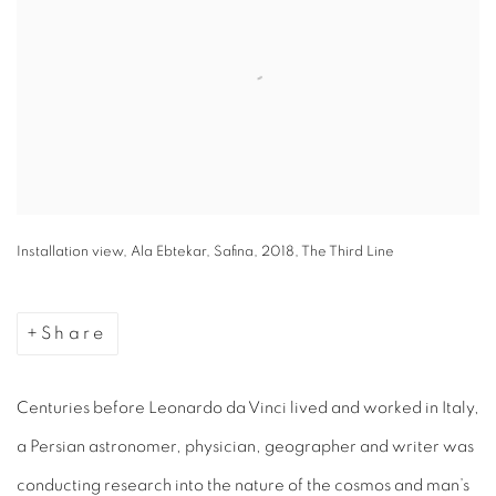
Installation view, Ala Ebtekar, Safina, 2018, The Third Line
Share
Centuries before
Leonardo da Vinci lived and worked in Italy,
a Persian astronomer, physician, geographer and writer was
conducting research into the nature of the cosmos and man’s