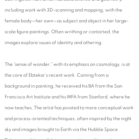
including work with 3D-scanning and mapping, with the
female body—her own—as subject and object in her large-
scale figure paintings. Often writhing or contorted, the
images explore issues of identity and othering.
The “sense of wonder,” with its emphasis on cosmology, is at
the core of Ebtekar’s recent work. Coming from a
background in painting, he received his BA from the San
Francisco Art Institute and his MFA from Stanford, where he
now teaches. The artist has pivoted to more conceptual work
and process-oriented techniques, often inspired by the night
sky and images brought to Earth via the Hubble Space