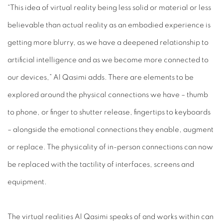
“This idea of virtual reality being less solid or material or less
believable than actual reality as an embodied experience is
getting more blurry, as we have a deepened relationship to
artificial intelligence and as we become more connected to
our devices,” Al Qasimi adds. There are elements to be
explored around the physical connections we have – thumb
to phone, or finger to shutter release, fingertips to keyboards
– alongside the emotional connections they enable, augment
or replace. The physicality of in-person connections can now
be replaced with the tactility of interfaces, screens and
equipment.
The virtual realities Al Qasimi speaks of and works within can