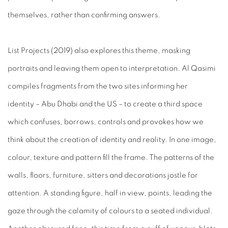
themselves, rather than confirming answers.
List Projects
(2019) also explores this theme, masking
portraits and leaving them open to interpretation. Al Qasimi
compiles fragments from the two sites informing her
identity
– Abu Dhabi and the US – to create a third space
which confuses, borrows, controls and provokes how we
think about the creation of identity and reality. In one image,
colour, texture and pattern fill the frame. The patterns of the
walls, floors, furniture, sitters and decorations jostle for
attention. A standing figure, half in view, points, leading the
gaze through the calamity of colours to a seated individual.