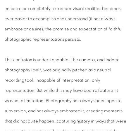
enhance or completely re-render visual realities becomes
ever easier to accomplish and understand (if not always
embrace or desire), the promise and expectation of faithful
photographic representations persists.
This confusion is understandable. The camera, and indeed
photography itself, was originally pitched as a neutral
recording tool, incapable of interpretation, only
representation. But while this may have been a feature, it
was not a limitation. Photography has always been open to
subversion, and has always embraced it, creating moments
that did not quite happen, capturing history in ways that were