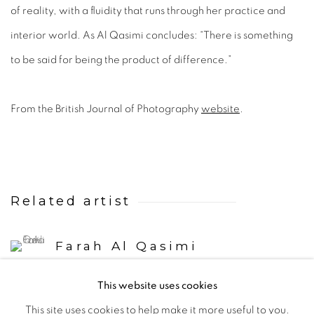
of reality, with a fluidity that runs through her practice and
interior world. As Al Qasimi concludes: “There is something
to be said for being the product of difference.”
From the British Journal of Photography
website
.
Related artist
Farah Al Qasimi
This website uses cookies
This site uses cookies to help make it more useful to you.