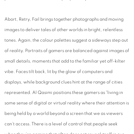
Abort, Retry, Fail
brings together photographs and moving
images to deliver tales of other worlds in bright, relentless
tones. Again, the colour palettes suggest a sideways step out
of reality. Portraits of gamers are balanced against images of
small details, moments that add to the familiar yet off-kilter
vibe. Faces tilt back, lit by the glow of computers and
displays, while background clues hint at the range of cities
represented. Al Qasimi positions these gamers as “living in
some sense of digital or virtual reality where their attention
is
being held by a world beyond a screen that we as viewers
can’t access. There is a level of control that people seek