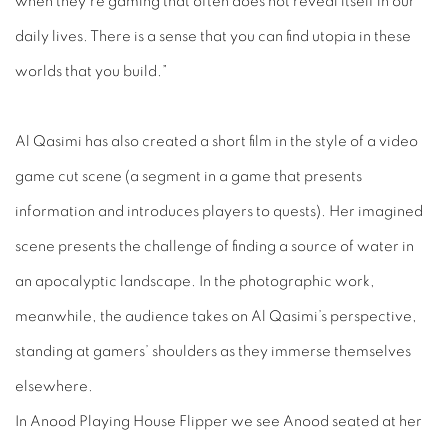
when they’re gaming that often does not reveal itself in our
daily lives. There is a sense that you can find utopia in these
worlds that you build.”
Al Qasimi has also created a short film in the style of a video
game cut scene (a segment in a game that presents
information and introduces players to quests). Her imagined
scene presents the challenge of finding a source of water in
an apocalyptic landscape. In the photographic work,
meanwhile, the audience takes on Al Qasimi’s perspective,
standing at gamers’ shoulders as they immerse themselves
elsewhere.
In
Anood Playing House Flipper
we see Anood seated at her