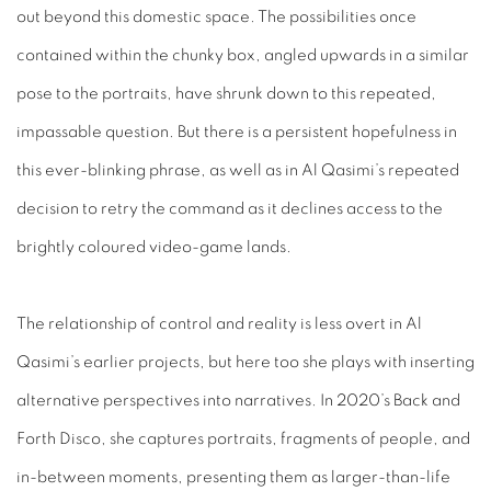
out beyond this domestic space. The possibilities once
contained within the chunky box, angled upwards in a similar
pose to the portraits, have shrunk down to this repeated,
impassable question. But there is a persistent hopefulness in
this ever-blinking phrase, as well as in Al Qasimi’s repeated
decision to retry the command as it declines access to the
brightly coloured video-game lands.
The relationship of control and reality is less overt in Al
Qasimi’s earlier projects, but here too she plays with inserting
alternative perspectives into narratives. In 2020’s
Back and
Forth Disco
, she captures portraits, fragments of people, and
in-between moments, presenting them as larger-than-life