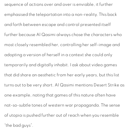
sequence of actions over and over is enviable, it further
emphasised the teleportation into a non-reality. This back
and forth between escape and control presented itself
further because Al Qasimi always chose the characters who
most closely resembled her, controlling her self-image and
adopting a version of herself in a context she could only
temporarily
and digitally inhabit. I ask about video games
that did share an aesthetic from her early years, but this list
turns out to be very short. Al Qasimi mentions
Desert Strike
as
one example, noting that games of this nature often have
not-so-subtle tones of western war propaganda. The sense
of utopia is pushed further out of reach when you resemble
“the bad guys”.