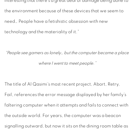
interesting that there’s a great deal of damage being done to
the environment because of these devices that we seem to
need… People have a fetishistic obsession with new
technology and the materiality of it.”
“People see gamers as lonely… but the computer became a place
where I went to meet people.”
The title of Al Qasimi’s most recent project,
Abort, Retry,
Fail
, references the error message displayed by her family’s
faltering computer when it attempts and fails to connect with
the outside world. For years, the computer was a beacon
signalling outward, but now it sits on the dining room table as