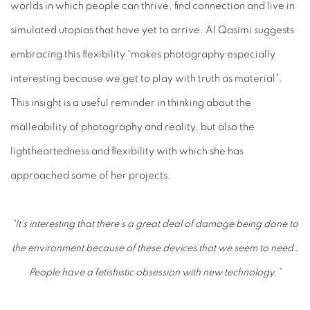
worlds in which people can thrive, find connection and live in
simulated utopias that have yet to arrive. Al Qasimi suggests
embracing this flexibility “makes photography especially
interesting because we get to play with truth as material”.
This insight is a useful reminder in thinking about the
malleability of photography and reality, but also the
lightheartedness and flexibility with which she has
approached some of her projects.
“It’s interesting that there’s a great deal of damage being done to
the environment because of these devices that we seem to need…
People have a fetishistic obsession with new technology.”