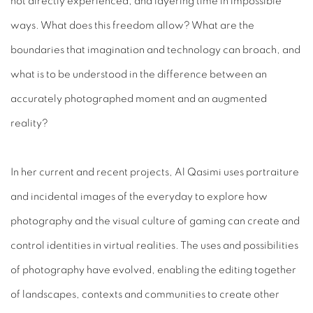
not directly experienced, and layering time in impossible
ways. What does this freedom allow? What are the
boundaries that imagination and technology can broach, and
what is to be understood in the difference between an
accurately photographed moment and an augmented
reality?
In her current and recent projects, Al Qasimi uses portraiture
and incidental images of the everyday to explore how
photography and the visual culture of gaming can create and
control identities in virtual realities. The uses and possibilities
of photography have evolved, enabling the editing together
of landscapes, contexts and communities to create other