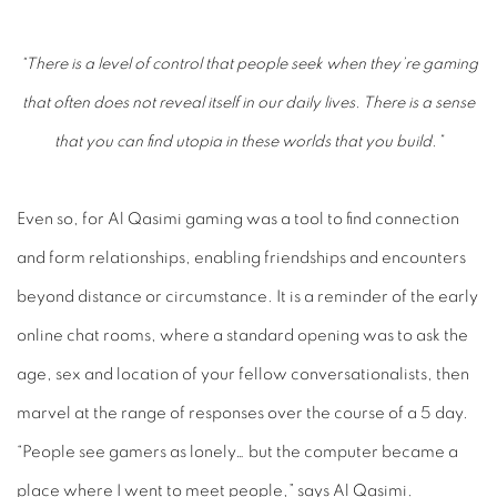
“There is a level of control that people seek when they’re gaming
that often does not reveal itself in our daily lives. There is a sense
that you can find utopia in these worlds that you build.”
Even so, for Al Qasimi gaming was a tool to find connection
and form relationships, enabling friendships and encounters
beyond distance or circumstance. It is a reminder of the early
online chat rooms, where a standard opening was to ask the
age, sex and location of your fellow conversationalists, then
marvel at the range of responses over the course of a 5
day.
“People see gamers as lonely… but the computer became a
place where I went to meet people,” says Al Qasimi.