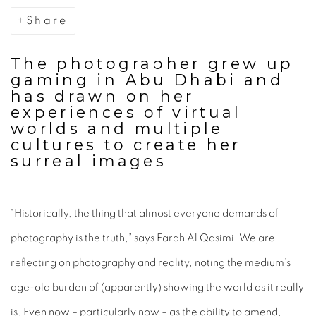
Share
The photographer grew up
gaming in Abu Dhabi and
has drawn on her
experiences of virtual
worlds and multiple
cultures to create her
surreal images
“Historically, the thing that almost everyone demands of
photography is the truth,” says Farah Al Qasimi. We are
reflecting on photography and reality, noting the medium’s
age-old burden of (apparently) showing the world as it really
is. Even now – particularly now – as the ability to amend,