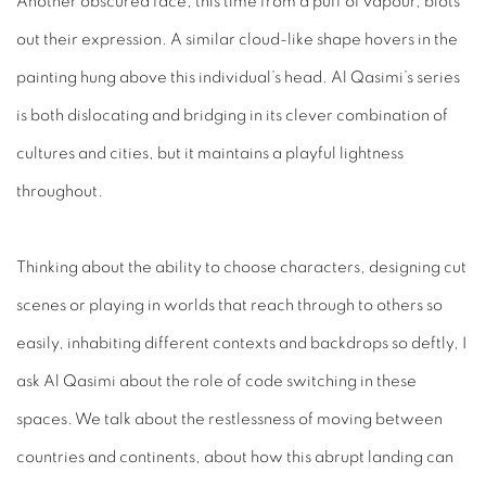
Another obscured face, this time from a puff of vapour, blots
out their expression. A similar cloud-like shape hovers in the
painting hung above this individual’s head. Al Qasimi’s series
is both dislocating and bridging in its clever combination of
cultures and cities, but it maintains a playful lightness
throughout.
Thinking about the ability to choose characters, designing cut
scenes or playing in worlds that reach through to others so
easily, inhabiting different contexts and backdrops so deftly, I
ask Al Qasimi about the role of code switching in these
spaces. We talk about the restlessness of moving between
countries and continents, about how this abrupt landing can