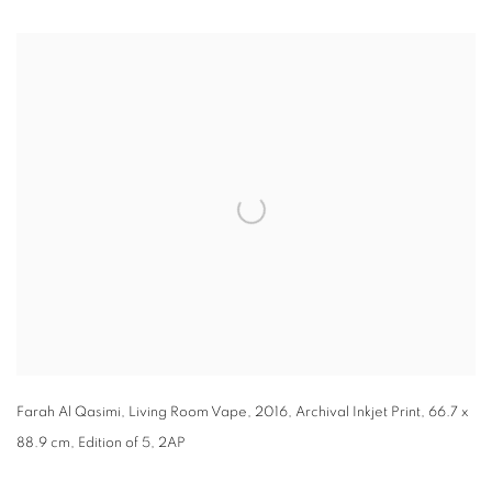
Open a larger version of the following image in a popup:
Farah Al Qasimi, Living Room Vape, 2016, Archival Inkjet Print, 66.7 x
88.9 cm, Edition of 5, 2AP