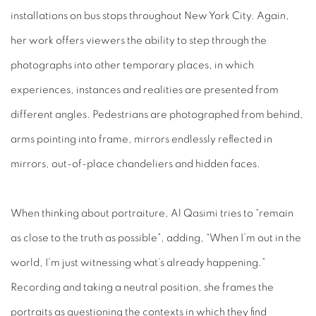
installations on bus stops throughout New York City. Again,
her work offers viewers the ability to step through the
photographs into other temporary places, in which
experiences, instances and realities are presented from
different angles. Pedestrians are photographed from behind,
arms pointing into frame, mirrors endlessly reflected in
mirrors, out-of-place chandeliers and hidden faces.
When thinking about portraiture, Al Qasimi tries to “remain
as close to the truth as possible”, adding, “When I’m out in the
world, I’m just witnessing what’s already happening.”
Recording and taking a neutral position, she frames the
portraits as questioning the contexts in which they find