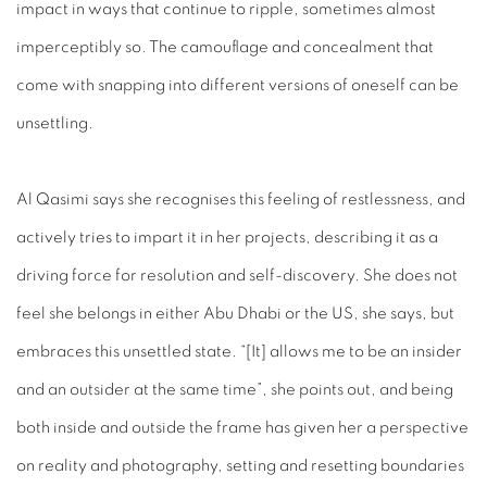
impact in ways that continue to ripple, sometimes almost
imperceptibly so. The camouflage and concealment that
come with snapping into different versions of oneself can be
unsettling.
Al Qasimi says she recognises this feeling of restlessness, and
actively tries to impart it in her projects, describing it as a
driving force for resolution and self-discovery. She does not
feel she belongs in either Abu Dhabi or the US, she says, but
embraces this unsettled state. “[It] allows me to be an insider
and an outsider at the same time”, she points out, and being
both inside and outside the frame has given her a perspective
on reality and photography, setting and resetting boundaries