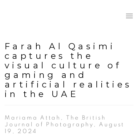
Farah Al Qasimi
captures the
visual culture of
gaming and
artificial realities
in the UAE
Mariama Attah, The British
Journal of Photography, August
19, 2024