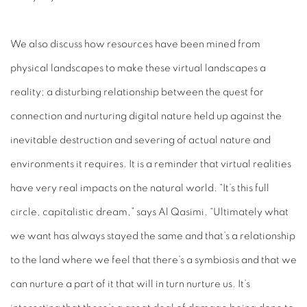
We also discuss how resources have been mined from
physical landscapes to make these virtual landscapes a
reality; a disturbing relationship between the quest for
connection
and nurturing digital nature held up against the
inevitable destruction and severing of actual nature and
environments it requires. It is a reminder that virtual realities
have very real impacts on the natural world. “It’s this full
circle, capitalistic dream,” says Al Qasimi. “Ultimately what
we want has always stayed the same and that’s a relationship
to the land where we feel that there’s a symbiosis and that we
can nurture a part of it that will in turn nurture us. It’s