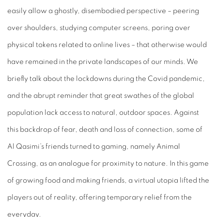
easily allow a ghostly, disembodied perspective – peering
over shoulders, studying computer screens, poring over
physical tokens related to online lives – that otherwise would
have remained in the private landscapes of our minds. We
briefly talk about the lockdowns during the Covid pandemic,
and the abrupt reminder that great swathes of the global
population lack access to natural, outdoor spaces. Against
this backdrop of fear, death and loss of connection, some of
Al Qasimi’s friends turned to gaming, namely
Animal
Crossing
, as an analogue for proximity to nature. In this game
of growing food and making friends, a virtual utopia lifted the
players out of reality, offering temporary relief from the
everyday.