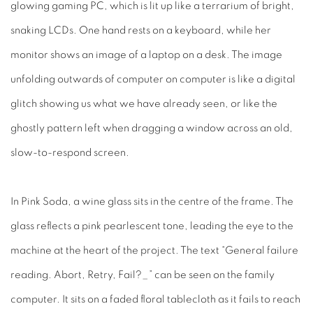
glowing gaming PC, which is lit up like a terrarium of bright,
snaking LCDs. One hand rests on a keyboard, while her
monitor shows an image of a laptop on a desk. The image
unfolding outwards of computer on computer is like a digital
glitch showing us what we have already seen, or like the
ghostly pattern left when dragging a window across an old,
slow-to-respond screen.
In
Pink Soda
, a wine glass sits in the centre of the frame. The
glass reflects a pink pearlescent tone, leading the eye to the
machine at the heart of the project. The text “General failure
reading. Abort, Retry, Fail?_” can be seen on the family
computer. It sits on a faded floral tablecloth as it fails to reach