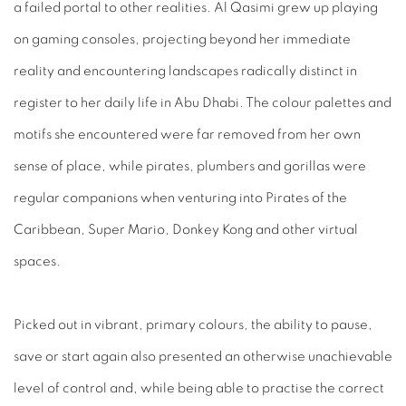
a failed portal to other realities. Al Qasimi grew up playing
on gaming consoles, projecting beyond her immediate
reality and encountering landscapes radically distinct in
register to her daily life in Abu Dhabi. The colour palettes and
motifs she
encountered were far removed from her own
sense of place, while pirates, plumbers and gorillas were
regular companions when venturing into
Pirates of the
Caribbean, Super Mario, Donkey Kong
and other virtual
spaces.
Picked out in vibrant, primary colours, the ability to pause,
save or start again also presented an otherwise unachievable
level of control and, while being able to practise the correct