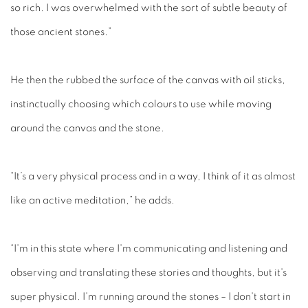
so rich. I was overwhelmed with the sort of subtle beauty of
those ancient stones.”
He then the rubbed the surface of the canvas with oil sticks,
instinctually choosing which colours to use while moving
around the canvas and the stone.
“It’s a very physical process and in a way, I think of it as almost
like an active meditation,” he adds.
“I'm in this state where I'm communicating and listening and
observing and translating these stories and thoughts, but it's
super physical. I'm running around the stones – I don't start in