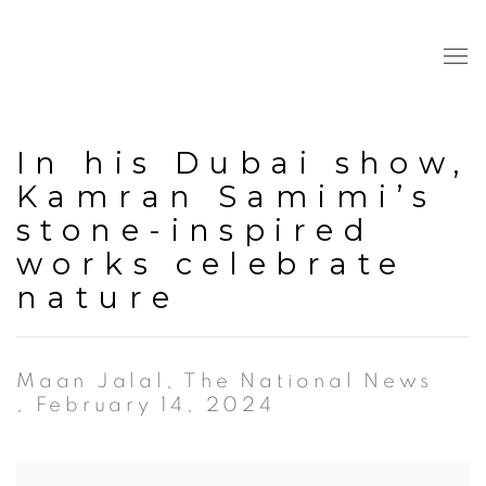
In his Dubai show,
Kamran Samimi’s
stone-inspired
works celebrate
nature
Maan Jalal, The National News
, February 14, 2024
Open a larger version of the following image in a popup: