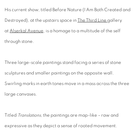
His current show, titled Before Nature (I Am Both Created and
Destroyed), at the upstairs space in
The Third Line
gallery
at
Alserkal Avenue
, is a homage to a multitude of the self
through stone.
Three large-scale paintings stand facing a series of stone
sculptures and smaller paintings on the opposite wall.
Swirling marks in earth tones move in a mass across the three
large canvases.
Titled
Translations,
the paintings are map-like – raw and
expressive as they depict a sense of rooted movement.