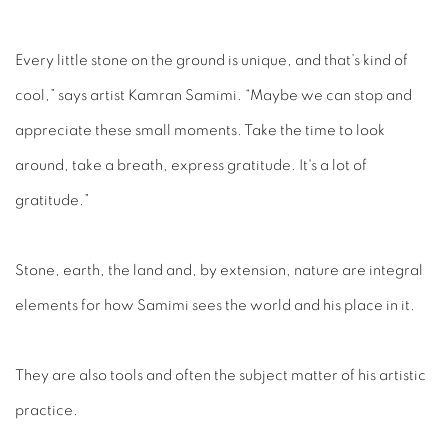
Every little stone on the ground is unique, and that’s kind of
cool,” says artist Kamran Samimi. “Maybe we can stop and
appreciate these small moments. Take the time to look
around, take a breath, express gratitude. It's a lot of
gratitude.”
Stone, earth, the land and, by extension, nature are integral
elements for how Samimi sees the world and his place in it.
They are also tools and often the subject matter of his artistic
practice.