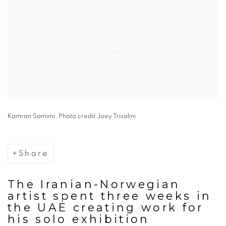
Kamran Samimi. Photo credit Joey Trisolini
Share
The Iranian-Norwegian
artist spent three weeks in
the UAE creating work for
his solo exhibition