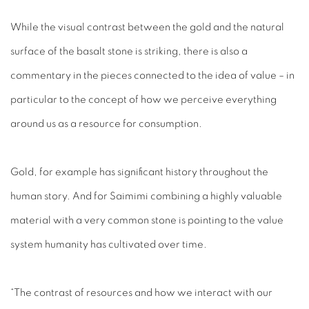
While the visual contrast between the gold and the natural
surface of the basalt stone is striking, there is also a
commentary in the pieces connected to the idea of value – in
particular to the concept of how we perceive everything
around us as a resource for consumption.
Gold, for example has significant history throughout the
human story. And for Saimimi combining a highly valuable
material with a very common stone is pointing to the value
system humanity has cultivated over time.
“The contrast of resources and how we interact with our