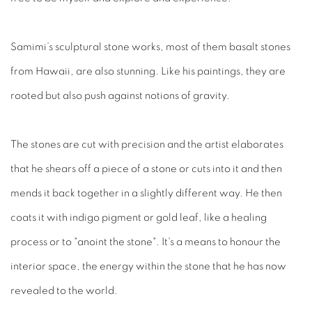
Samimi’s sculptural stone works, most of them basalt stones
from Hawaii, are also stunning. Like his paintings, they are
rooted but also push against notions of gravity.
The stones are cut with precision and the artist elaborates
that he shears off a piece of a stone or cuts into it and then
mends it back together in a slightly different way. He then
coats it with indigo pigment or gold leaf, like a healing
process or to "anoint the stone". It's a means to honour the
interior space, the energy within the stone that he has now
revealed to the world.