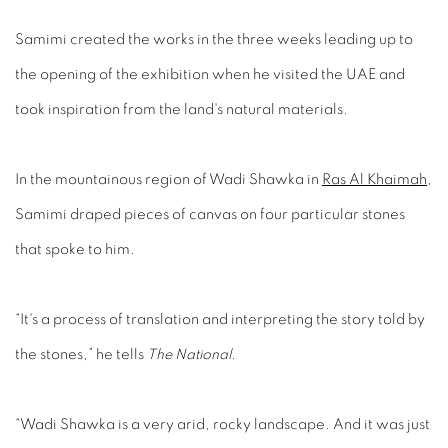
Samimi created the works in the three weeks leading up to
the opening of the exhibition when he visited the UAE and
took inspiration from the land's natural materials.
In the mountainous region of Wadi Shawka in
Ras Al Khaimah
,
Samimi draped pieces of canvas on four particular stones
that spoke to him.
“It's a process of translation and interpreting the story told by
the stones,” he tells
The National
.
“Wadi Shawka is a very arid, rocky landscape. And it was just