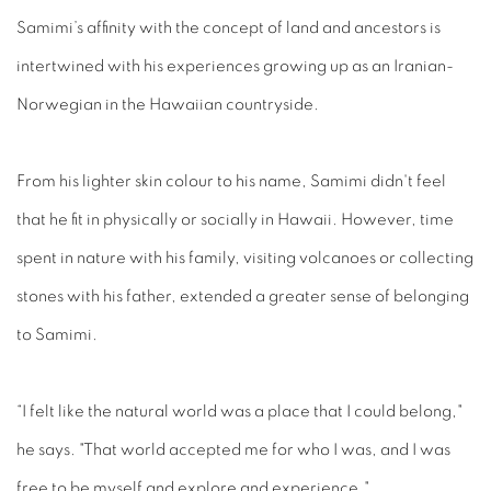
Samimi’s affinity with the concept of land and ancestors is
intertwined with his experiences growing up as an Iranian-
Norwegian in the Hawaiian countryside.
From his lighter skin colour to his name, Samimi didn't feel
that he fit in physically or socially in Hawaii. However, time
spent in nature with his family, visiting volcanoes or collecting
stones with his father, extended a greater sense of belonging
to Samimi.
“I felt like the natural world was a place that I could belong,"
he says. "That world accepted me for who I was, and I was
free to be myself and explore and experience."