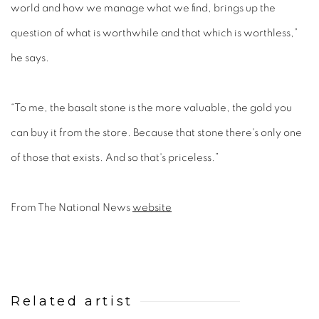
world and how we manage what we find, brings up the
question of what is worthwhile and that which is worthless,”
he says.
“To me, the basalt stone is the more valuable, the gold you
can buy it from the store. Because that stone there's only one
of those that exists. And so that's priceless.”
From The National News
website
Related artist