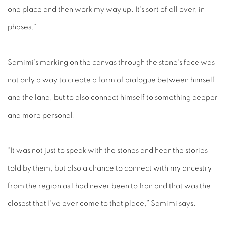
one place and then work my way up. It's sort of all over, in
phases.”
Samimi’s marking on the canvas through the stone's face was
not only a way to create a form of dialogue between himself
and the land, but to also connect himself to something deeper
and more personal.
“It was not just to speak with the stones and hear the stories
told by them, but also a chance to connect with my ancestry
from the region as I had never been to Iran and that was the
closest that I've ever come to that place,” Samimi says.