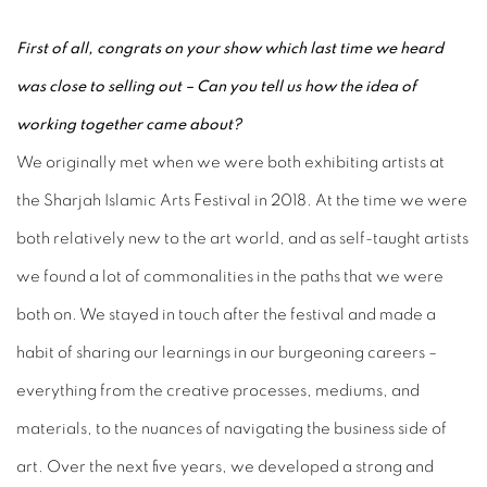
First of all, congrats on your show which last time we heard
was close to selling out – Can you tell us how the idea of
working together came about?
We originally met when we were both exhibiting artists at
the Sharjah Islamic Arts Festival in 2018. At the time we were
both relatively new to the art world, and as self-taught artists
we found a lot of commonalities in the paths that we were
both on. We stayed in touch after the festival and made a
habit of sharing our learnings in our burgeoning careers –
everything from the creative processes, mediums, and
materials, to the nuances of navigating the business side of
art. Over the next five years, we developed a strong and