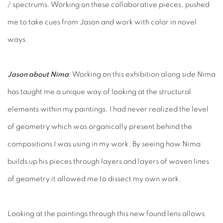
/ spectrums. Working on these collaborative pieces, pushed
me to take cues from Jason and work with color in novel
ways.
Jason about Nima
: Working on this exhibition along side Nima
has taught me a unique way of looking at the structural
elements within my paintings. I had never realized the level
of geometry which was organically present behind the
compositions I was using in my work. By seeing how Nima
builds up his pieces through layers and layers of woven lines
of geometry it allowed me to dissect my own work.
Looking at the paintings through this new found lens allows