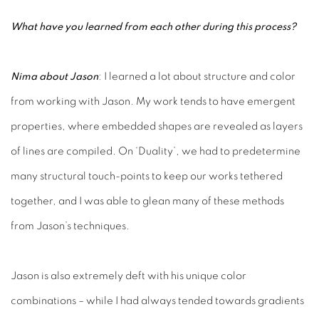
What have you learned from each other during this process?
Nima about Jason
: I learned a lot about structure and color
from working with Jason. My work tends to have emergent
properties, where embedded shapes are revealed as layers
of lines are compiled. On ‘Duality’, we had to predetermine
many structural touch-points to keep our works tethered
together, and I was able to glean many of these methods
from Jason’s techniques.
Jason is also extremely deft with his unique color
combinations – while I had always tended towards gradients