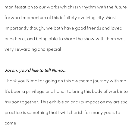
manifestation to our works which is in rhythm with the future
forward momentum of this infinitely evolving city. Most
importantly though, we both have good friends and loved
ones here, and being able to share the show with them was
very rewarding and special.
Jason, you’d like to tell Nima…
Thank you Nima for going on this awesome journey with me!
It’s been a privilege and honor to bring this body of work into
fruition together. This exhibition and its impact on my artistic
practice is something that I will cherish for many years to
come.