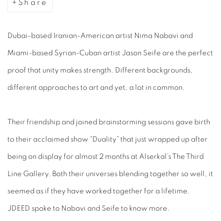
Share
Dubai-based Iranian-American artist Nima Nabavi and
Miami-based Syrian-Cuban artist Jason Seife are the perfect
proof that unity makes strength. Different backgrounds,
different approaches to art and yet, a lot in common.
Their friendship and joined brainstorming sessions gave birth
to their acclaimed show “Duality” that just wrapped up after
being on display for almost 2 months at Alserkal’s The Third
Line Gallery. Both their universes blending together so well, it
seemed as if they have worked together for a lifetime.
JDEED spoke to Nabavi and Seife to know more.