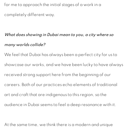
for me to approach the initial stages of a work in a
completely different way.
What does showing in Dubai mean to you, a city where so
many worlds collide?
We feel that Dubai has always been a perfect city for us to
showcase our works, and we have been lucky to have always
received strong support here from the beginning of our
careers. Both of our practices echo elements of traditional
art and craft that are indigenous to this region, so the
audience in Dubai seems to feel a deep resonance with it.
At the same time, we think there is a modern and unique