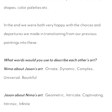
shapes, color palettes etc.
In the end we were both very happy with the choices and
departures we made in transitioning from our previous
paintings into these.
What words would you use to describe each other’s art?
Nima about Jason’s art
: Ornate, Dynamic, Complex,
Universal, Bountiful
Jason about Nima’s art
: Geometric, Intricate, Captivating,
Intrinsic, Infinite