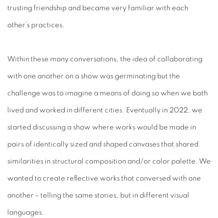
trusting friendship and became very familiar with each
other’s practices.
Within these many conversations, the idea of collaborating
with one another on a show was germinating but the
challenge was to imagine a means of doing so when we both
lived and worked in different cities. Eventually in 2022, we
started discussing a show where works would be made in
pairs of identically sized and shaped canvases that shared
similarities in structural composition and/or color palette. We
wanted to create reflective works that conversed with one
another – telling the same stories, but in different visual
languages.