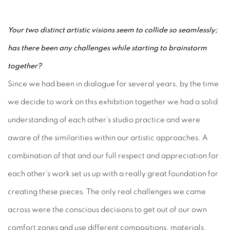
Your two distinct artistic visions seem to collide so seamlessly;
has there been any challenges while starting to brainstorm
together?
Since we had been in dialogue for several years, by the time
we decide to work on this exhibition together we had a solid
understanding of each other’s studio practice and were
aware of the similarities within our artistic approaches. A
combination of that and our full respect and appreciation for
each other’s work set us up with a really great foundation for
creating these pieces. The only real challenges we came
across were the conscious decisions to get out of our own
comfort zones and use different compositions, materials,