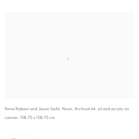
Open a larger version of the following image in a popup:
Nima Nabavi and Jason Seife, Noon, Archival ink, oil and acrylic on
canvas, 158.75 x 158.75 cm