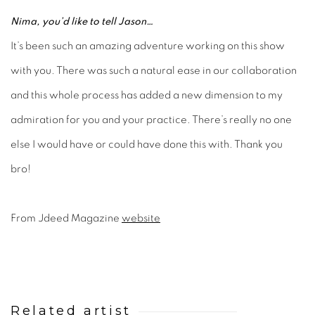
Nima, you’d like to tell Jason…
It’s been such an amazing adventure working on this show
with you. There was such a natural ease in our collaboration
and this whole process has added a new dimension to my
admiration for you and your practice. There’s really no one
else I would have or could have done this with. Thank you
bro!
From Jdeed Magazine
website
Related artist