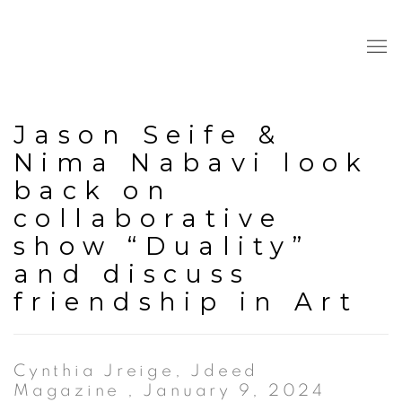
Jason Seife &
Nima Nabavi look
back on
collaborative
show “Duality”
and discuss
friendship in Art
Cynthia Jreige, Jdeed
Magazine , January 9, 2024