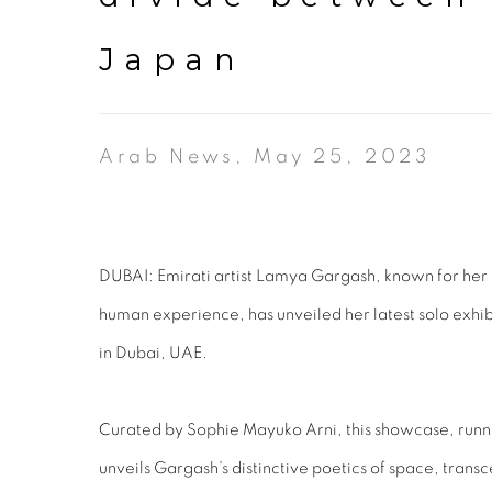
Japan
Arab News, May 25, 2023
DUBAI: Emirati artist Lamya Gargash, known for her 
human experience, has unveiled her latest solo exhibit
in Dubai, UAE.
Curated by Sophie Mayuko Arni, this showcase, runni
unveils Gargash’s distinctive poetics of space, trans