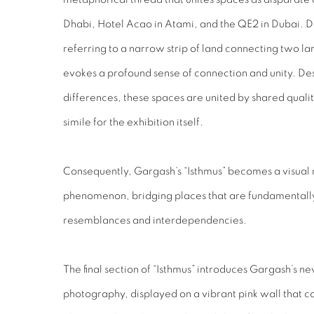
Dhabi, Hotel Acao in Atami, and the QE2 in Dubai. 
referring to a narrow strip of land connecting two la
evokes a profound sense of connection and unity. De
differences, these spaces are united by shared qualit
simile for the exhibition itself.
Consequently, Gargash’s “Isthmus” becomes a visual r
phenomenon, bridging places that are fundamentally 
resemblances and interdependencies.
The final section of “Isthmus” introduces Gargash’s ne
photography, displayed on a vibrant pink wall that co