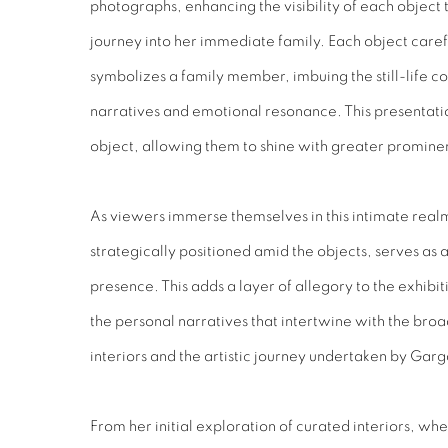
photographs, enhancing the visibility of each object 
journey into her immediate family. Each object care
symbolizes a family member, imbuing the still-life c
narratives and emotional resonance. This presentatio
object, allowing them to shine with greater promine
As viewers immerse themselves in this intimate rea
strategically positioned amid the objects, serves as 
presence. This adds a layer of allegory to the exhibit
the personal narratives that intertwine with the bro
interiors and the artistic journey undertaken by Garg
From her initial exploration of curated interiors, wh