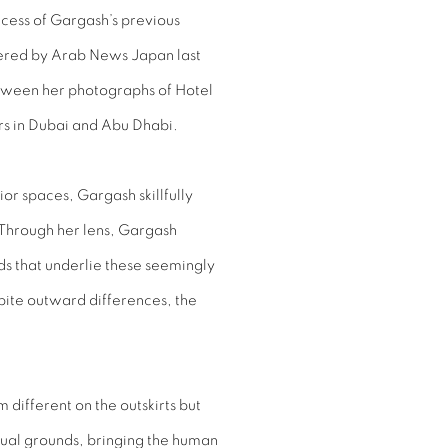
ccess of Gargash’s previous
vered by Arab News Japan last
tween her photographs of Hotel
ors in Dubai and Abu Dhabi.
ior spaces, Gargash skillfully
 Through her lens, Gargash
ds that underlie these seemingly
pite outward differences, the
 different on the outskirts but
ual grounds, bringing the human