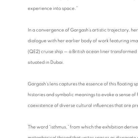
experience into space.”
In a convergence of Gargash’s artistic trajectory, her
dialogue with her earlier body of work featuring ima
(QE2) cruise ship — a British ocean liner transformed
situated in Dubai.
Gargash’s lens captures the essence of this floating 
histories and symbolic meanings to evoke a sense of f
coexistence of diverse cultural influences that are p
The word “isthmus,” from which the exhibition deriv
metaphorical thread that unites spaces as disparate 