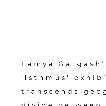
Lamya Gargash’
‘Isthmus’ exhib
transcends geo
divide between