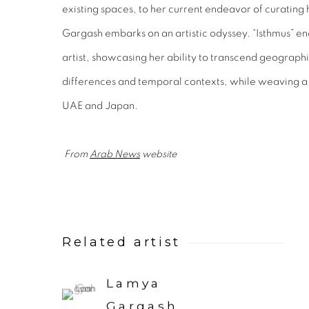
existing spaces, to her current endeavor of curating
Gargash embarks on an artistic odyssey. “Isthmus” en
artist, showcasing her ability to transcend geographi
differences and temporal contexts, while weaving a c
UAE and Japan.
From
Arab News
website
Related artist
Lamya
Gargash