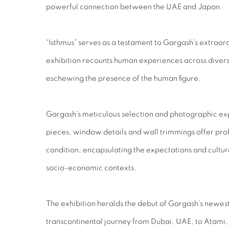
powerful connection between the UAE and Japan.
“Isthmus” serves as a testament to Gargash’s extraordi
exhibition recounts human experiences across divers
eschewing the presence of the human figure.
Gargash’s meticulous selection and photographic expl
pieces, window details and wall trimmings offer prof
condition, encapsulating the expectations and cultur
socio-economic contexts.
The exhibition heralds the debut of Gargash’s newest
transcontinental journey from Dubai, UAE, to Atami