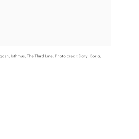
ash, Isthmus, The Third Line. Photo credit Daryll Borja,