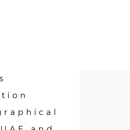
Open a larger version of 
s
ition
graphical
 UAE and