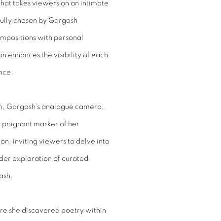
that takes viewers on an intimate
fully chosen by Gargash
ompositions with personal
n enhances the visibility of each
nce.
lm, Gargash’s analogue camera,
a poignant marker of her
ion, inviting viewers to delve into
ader exploration of curated
ash.
ere she discovered poetry within