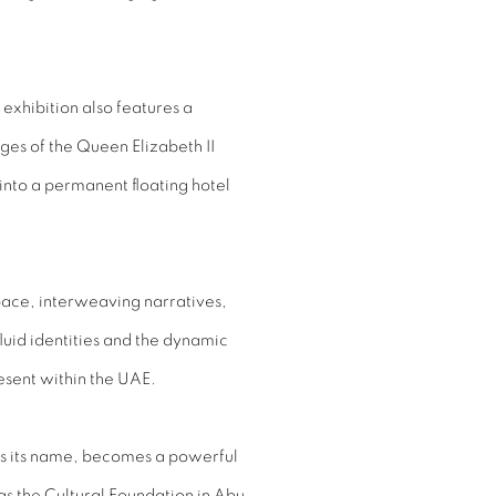
 exhibition also features a
ges of the Queen Elizabeth II
 into a permanent floating hotel
space, interweaving narratives,
luid identities and the dynamic
resent within the UAE.
es its name, becomes a powerful
as the Cultural Foundation in Abu