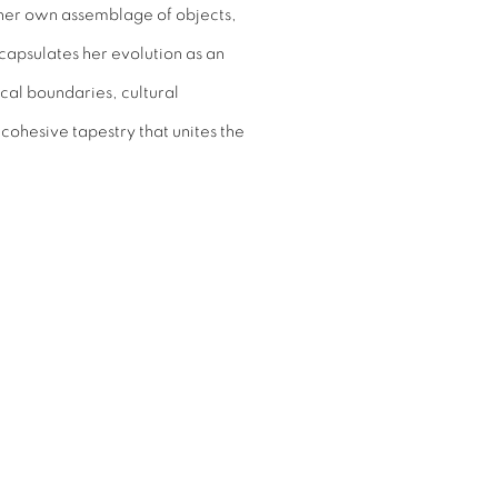
 her own assemblage of objects,
capsulates her evolution as an
cal boundaries, cultural
ohesive tapestry that unites the