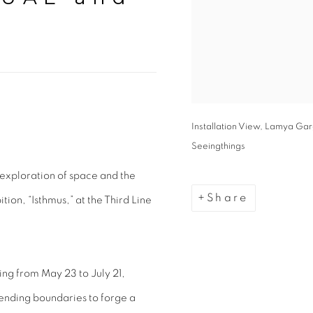
Installation View, Lamya Garg
Seeingthings
exploration of space and the
Share
ion, “Isthmus,” at the Third Line
ng from May 23 to July 21,
cending boundaries to forge a