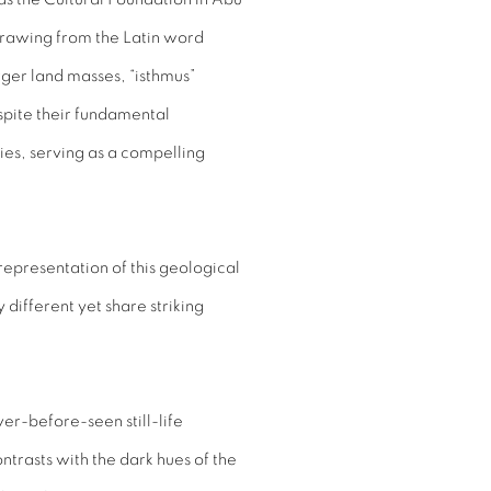
Drawing from the Latin word
rger land masses, “isthmus”
spite their fundamental
ies, serving as a compelling
epresentation of this geological
different yet share striking
ver-before-seen still-life
ntrasts with the dark hues of the