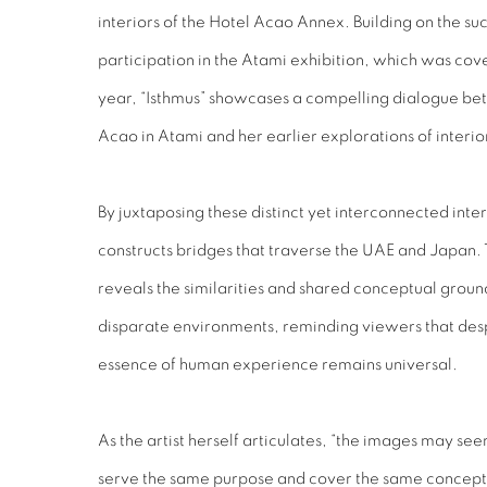
interiors of the Hotel Acao Annex. Building on the su
participation in the Atami exhibition, which was co
year, “Isthmus” showcases a compelling dialogue be
Acao in Atami and her earlier explorations of interi
By juxtaposing these distinct yet interconnected inter
constructs bridges that traverse the UAE and Japan.
reveals the similarities and shared conceptual groun
disparate environments, reminding viewers that des
essence of human experience remains universal.
As the artist herself articulates, “the images may seem
serve the same purpose and cover the same concept