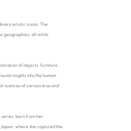
nary artistic vision. The
e geographies, all while
oration of objects, furniture
ound insights into the human
al nuances of various eras and
 series, born from her
, Japan, where she captured the