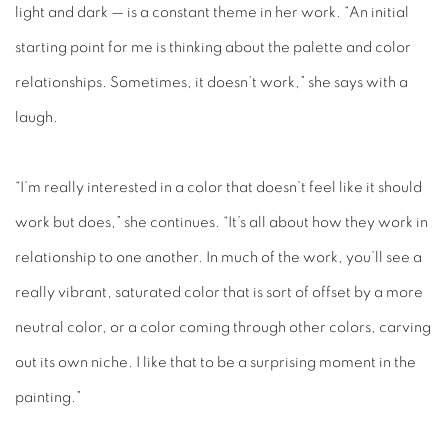
light and dark — is a constant theme in her work. “An initial
starting point for me is thinking about the palette and color
relationships. Sometimes, it doesn’t work,” she says with a
laugh.
“I’m really interested in a color that doesn’t feel like it should
work but does,” she continues. “It’s all about how they work in
relationship to one another. In much of the work, you’ll see a
really vibrant, saturated color that is sort of offset by a more
neutral color, or a color coming through other colors, carving
out its own niche. I like that to be a surprising moment in the
painting.”