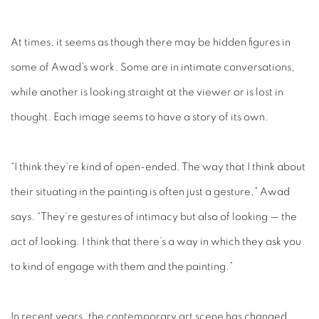
At times, it seems as though there may be hidden figures in
some of Awad’s work. Some are in intimate conversations,
while another is looking straight at the viewer or is lost in
thought. Each image seems to have a story of its own.
“I think they’re kind of open-ended. The way that I think about
their situating in the painting is often just a gesture,” Awad
says. “They’re gestures of intimacy but also of looking — the
act of looking. I think that there’s a way in which they ask you
to kind of engage with them and the painting.”
In recent years, the contemporary art scene has changed,