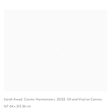
Open a larger version of the following image in a popup:
Sarah Awad, Cosmic Harmonizers, 2022, Oil and Vinyl on Canvas,
167.64 x 213.36 cm