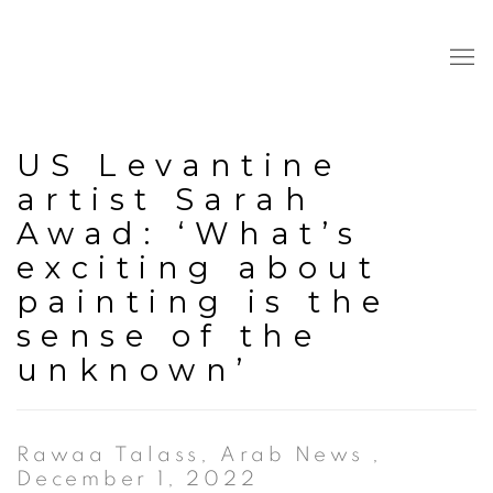
US Levantine
artist Sarah
Awad: ‘What’s
exciting about
painting is the
sense of the
unknown’
Rawaa Talass, Arab News ,
December 1, 2022