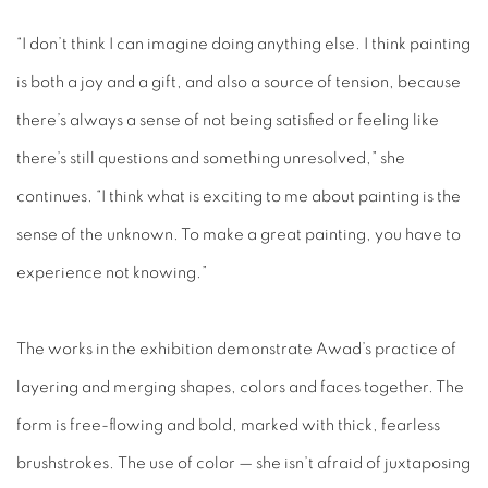
“I don’t think I can imagine doing anything else. I think painting
is both a joy and a gift, and also a source of tension, because
there’s always a sense of not being satisfied or feeling like
there’s still questions and something unresolved,” she
continues. “I think what is exciting to me about painting is the
sense of the unknown. To make a great painting, you have to
experience not knowing.”
The works in the exhibition demonstrate Awad’s practice of
layering and merging shapes, colors and faces together. The
form is free-flowing and bold, marked with thick, fearless
brushstrokes. The use of color — she isn’t afraid of juxtaposing