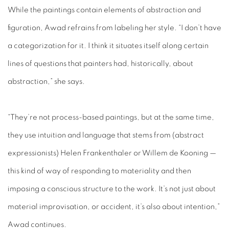
While the paintings contain elements of abstraction and
figuration, Awad refrains from labeling her style. “I don’t have
a categorization for it. I think it situates itself along certain
lines of questions that painters had, historically, about
abstraction,” she says.
“They’re not process-based paintings, but at the same time,
they use intuition and language that stems from (abstract
expressionists) Helen Frankenthaler or Willem de Kooning —
this kind of way of responding to materiality and then
imposing a conscious structure to the work. It’s not just about
material improvisation, or accident, it’s also about intention,”
Awad continues.