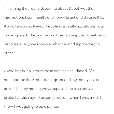
“The thing that really struck me about Dubai was the
international community and how vibrant and diverse it is,”
Awad tells Arab News. “People are really hospitable, warm
and engaged. They come and they participate. It feels small,
because everyone knows each other and supports each
other.”
Awad has been interested in art since childhood. “Art
education in the States is not great and my family are not
artists, but my mom always exposed me to creative
projects,” she says. “For some reason, when I was a kid, I
knew I was going to be a painter.