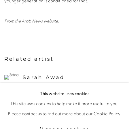
younger generation is conditioned for that.”
From the
Arab News
website.
Related artist
Sarah Awad
This website uses cookies
This site uses cookies to help make it more useful to you.
Please contact us to find out more about our Cookie Policy.
Manage cookies