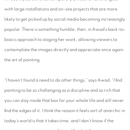
with large installations and on-site projects that are more
likely to get picked up by social media becoming increasingly
popular. There is something humble, then, in Awad’s back-to-
basics approach to staging her work, allowing viewers to
contemplate the images directly and appreciate once again
the art of painting.
“I haven’t found a need to do other things,” says Awad. “I find
painting to be so challenging as a discipline and so rich that
you can stay inside that box for your whole life and still never
find the edges of it. I think the reason it feels sort of anarchic in
today’s world is that it takes time, and I don’t know if the