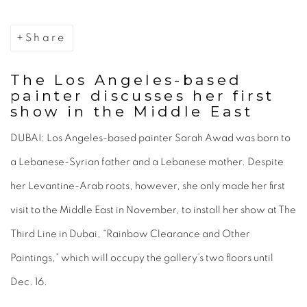
Share
The Los Angeles-based
painter discusses her first
show in the Middle East
DUBAI: Los Angeles-based painter Sarah Awad was born to
a Lebanese-Syrian father and a Lebanese mother. Despite
her Levantine-Arab roots, however, she only made her first
visit to the Middle East in November, to install her show at The
Third Line in Dubai, “Rainbow Clearance and Other
Paintings,” which will occupy the gallery’s two floors until
Dec. 16.