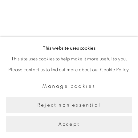
Site by Artlogic
This website uses cookies
This site uses cookies to help make it more useful to you.
Please contact us to find out more about our Cookie Policy.
Manage cookies
Reject non essential
Accept