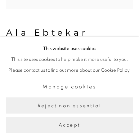
Line
Site by Artlogic
Ala Ebtekar
This website uses cookies
Zenith V
,
2023 - 2024
This site uses cookies to help make it more useful to you.
Please contact us to find out more about our Cookie Policy.
Acrylic and charcoal underdrawing on cyanotype on
canvas exposed by sun, moon, and starlight
Manage cookies
182.88 x 182.88 x 5.08 cm, Diptych
Reject non essential
Share
Accept