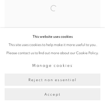
Line
Site by Artlogic
Open a larger version of the fol
This website uses cookies
This site uses cookies to help make it more useful to you.
Please contact us to find out more about our Cookie Policy.
Manage cookies
Reject non essential
Accept