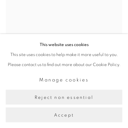
Site by Artlogic
This website uses cookies
This site uses cookies to help make it more useful to you.
Please contact us to find out more about our Cookie Policy.
Farah Al Qasimi
Manage cookies
Reject non essential
Young Marine
,
n.d.
Accept
Archival Inkjet Print
50.8 x 35.56 cm