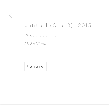
Untitled (Olla B)
,
2015
Wood and aluminium
Manage cookies
35.6 x 32 cm
Copyright © 2026 The Third Line
Share