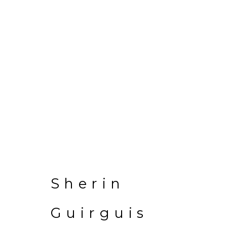
EL BEIT EL KAB
Sherin
2 November - 10 December 20
Guirguis