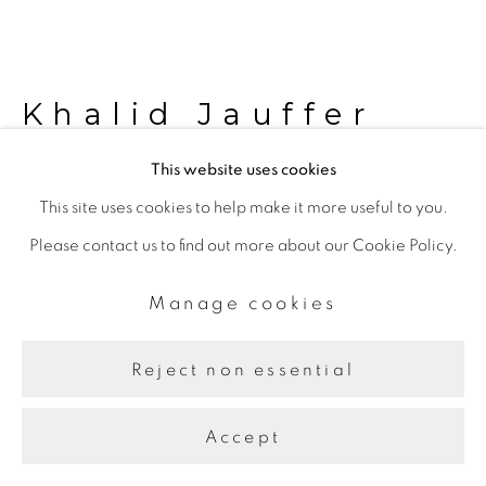
Khalid Jauffer
This website uses cookies
Keys
,
2024
This site uses cookies to help make it more useful to you.
Please contact us to find out more about our Cookie Policy.
Copy of found keys, print on glass, hand-tied keychains, pen
on paper, FIS keybox
Manage cookies
55 x 38 x 8 cm
Reject non essential
Further images
(View a larger image of thumbnail 1 )
, currently selected.
, currently selected.
, currently selected.
(View a larger image of thumbnail 2 )
(View a larger image of thumbnail 3 )
(View a larger image of thu
Accept