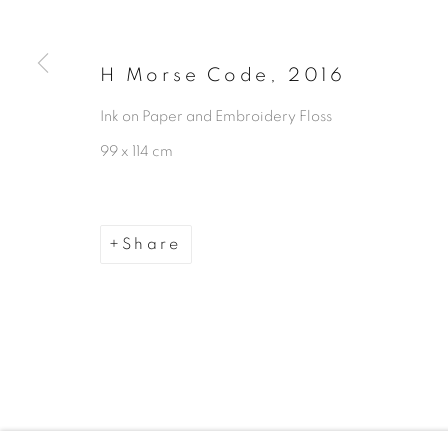
Manage cookies
Copyright © 2026 The Third Line
H Morse Code
,
2016
Ink on Paper and Embroidery Floss
99 x 114 cm
Share