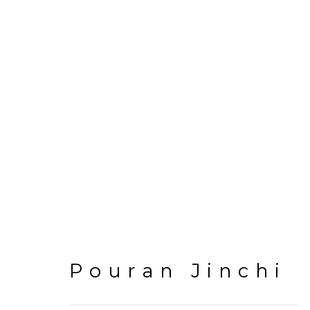
Artworks
Pouran Jinchi