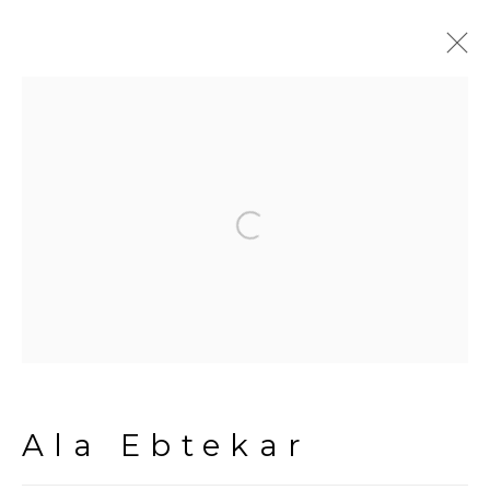
Artworks
Open a larger version of the fol
Manage cookies
Copyright © 2026 The Third
Line
Site by Artlogic
Ala Ebtekar