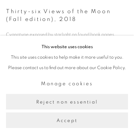
Thirty-six Views of the Moon
(Fall edition)
,
2018
Cyanotype exposed by starlight on found book pages
This website uses cookies
This site uses cookies to help make it more useful to you.
Share
Please contact us to find out more about our Cookie Policy.
Manage cookies
Reject non essential
Accept