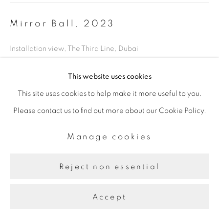
Mirror Ball
,
2023
Installation view, The Third Line, Dubai
This website uses cookies
Share
This site uses cookies to help make it more useful to you.
Please contact us to find out more about our Cookie Policy.
Manage cookies
Reject non essential
Accept