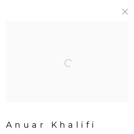
Artworks
Open a larger version of the fol
Manage cookies
Copyright © 2026 The Third
Line
Site by Artlogic
Anuar Khalifi