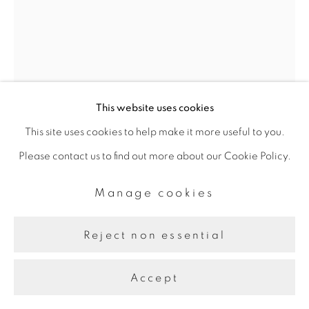
This website uses cookies
This site uses cookies to help make it more useful to you.
Please contact us to find out more about our Cookie Policy.
Manage cookies
Kamran Samimi
Reject non essential
Translations IV (Effulgence)
,
Accept
2024