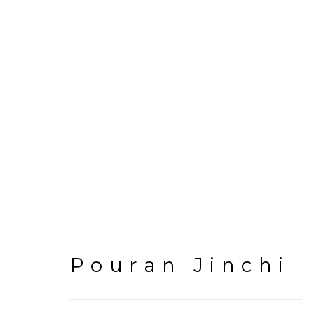
Artworks
Pouran Jinchi