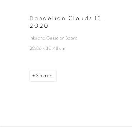
Manage cookies
Copyright © 2026 The Third Line
Dandelion Clouds 13
,
2020
Inks and Gesso on Board
22.86 x 30.48 cm
Share