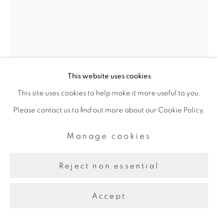
This website uses cookies
This site uses cookies to help make it more useful to you.
Pouran Jinchi
Please contact us to find out more about our Cookie Policy.
Manage cookies
Dandelion Clouds 2
,
2020
Reject non essential
Inks and Gesso on Board
22.86 x 30.48 cm
Accept