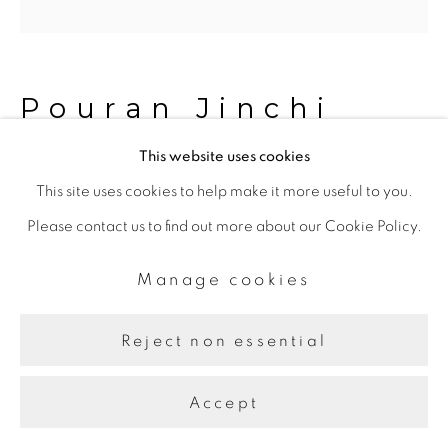
Pouran Jinchi
This website uses cookies
Fly Like Dandelions 8
,
2023
This site uses cookies to help make it more useful to you.
Please contact us to find out more about our Cookie Policy.
Inks on Canvas
121.92 x 121.92 cm
Manage cookies
Reject non essential
Share
Accept