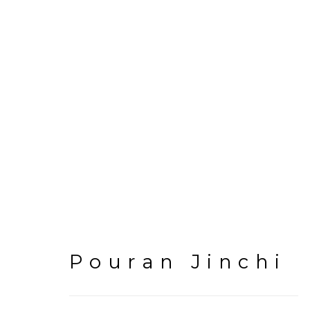
Artworks
Pouran Jinchi