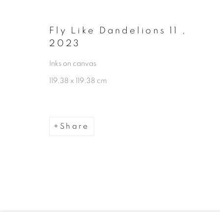
Manage cookies
Copyright © 2026 The Third Line
Fly Like Dandelions 11
,
2023
Inks on canvas
119.38 x 119.38 cm
Share