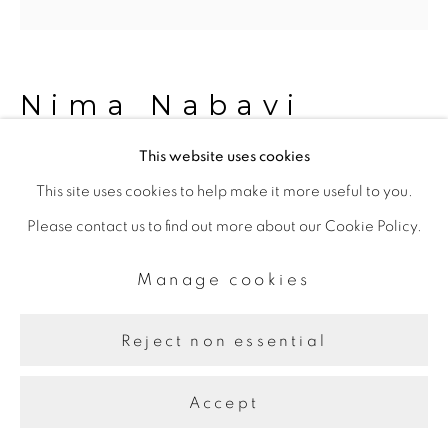
Nima Nabavi
This website uses cookies
2023.07.15
,
2023
This site uses cookies to help make it more useful to you.
Please contact us to find out more about our Cookie Policy.
Archival ink on paper
28.57 x 28.57 cm
Manage cookies
Reject non essential
Share
Accept