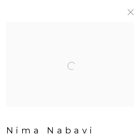
Artworks
Open a larger version of the fol
Manage cookies
Copyright © 2026 The Third
Line
Site by Artlogic
Nima Nabavi