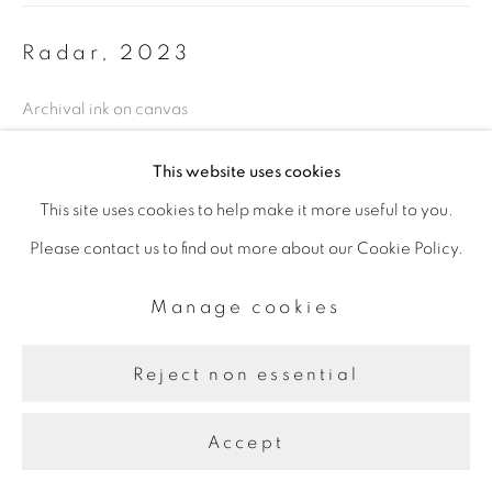
Radar
,
2023
Archival ink on canvas
91.44 x 79.2 cm
This website uses cookies
This site uses cookies to help make it more useful to you.
Share
Please contact us to find out more about our Cookie Policy.
Manage cookies
Reject non essential
Accept